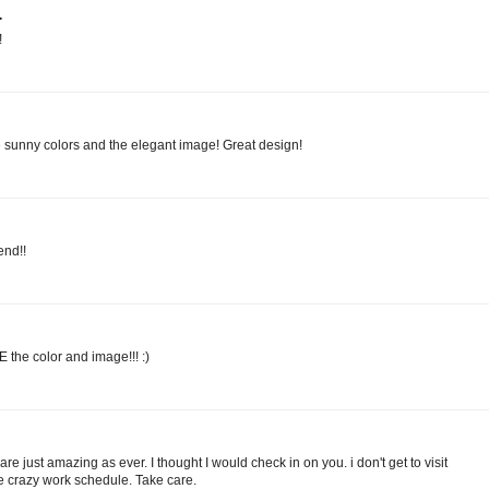
.
!
e sunny colors and the elegant image! Great design!
end!!
he color and image!!! :)
re just amazing as ever. I thought I would check in on you. i don't get to visit
he crazy work schedule. Take care.