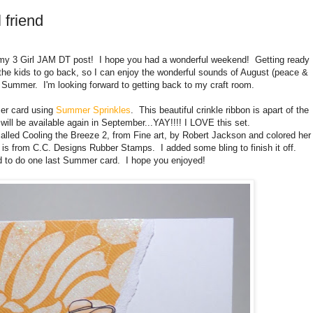
 friend
 my 3 Girl JAM DT post! I hope you had a wonderful weekend! Getting ready
or the kids to go back, so I can enjoy the wonderful sounds of August (peace &
ng Summer. I'm looking forward to getting back to my craft room.
er card using
Summer Sprinkles
. This beautiful crinkle ribbon is apart of the
will be available again in September...YAY!!!! I LOVE this set.
alled Cooling the Breeze 2, from Fine art, by Robert Jackson and colored her
is from C.C. Designs Rubber Stamps. I added some bling to finish it off.
d to do one last Summer card. I hope you enjoyed!