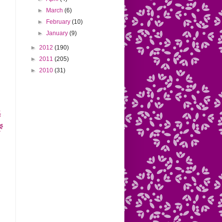
►
March
(6)
►
February
(10)
►
January
(9)
►
2012
(190)
►
2011
(205)
►
2010
(31)