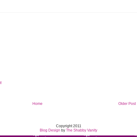
M
Home
Older Post
Copyright 2011
Blog Design
by
The Shabby Vanity