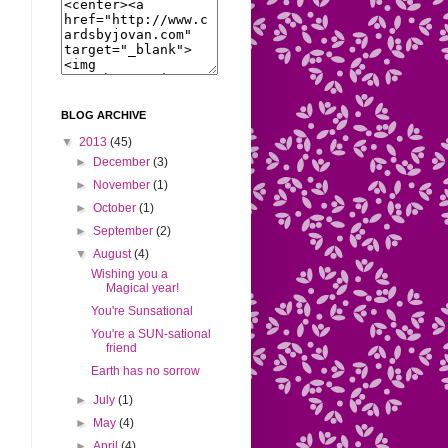
BLOG ARCHIVE
▼
2013
(45)
►
December
(3)
►
November
(1)
►
October
(1)
►
September
(2)
▼
August
(4)
Wishing you a
Magical year!
You're Sunsational
You're a SUN-sational
friend
Earth has no sorrow
►
July
(1)
►
May
(4)
►
April
(4)