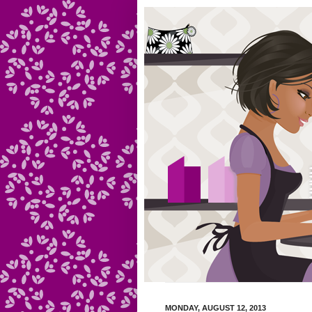
MONDAY, AUGUST 12, 2013