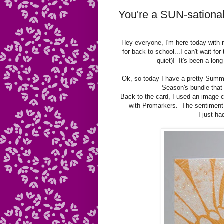
You're a SUN-sational
Hey everyone, I'm here today with
for back to school...I can't wait f
quiet)! It's been a lo
Ok, so today I have a pretty Summ
Season's bundle that 
Back to the card, I used an image c
with Promarkers. The sentiment 
I just ha