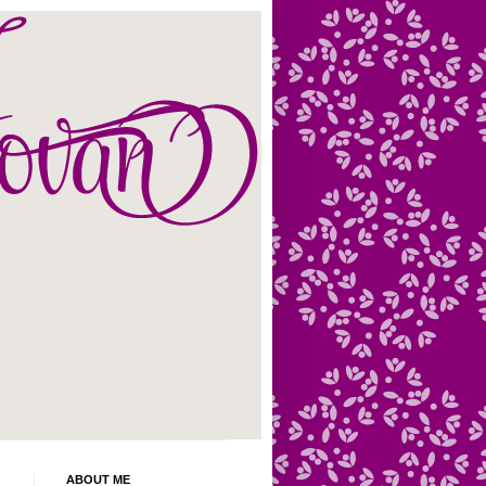
ABOUT ME