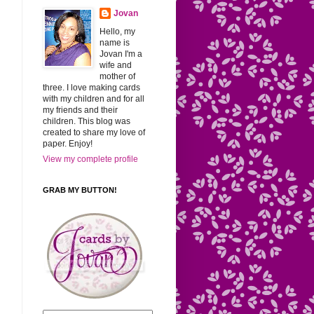
Jovan
Hello, my
name is
Jovan I'm a
wife and
mother of
three. I love making cards
with my children and for all
my friends and their
children. This blog was
created to share my love of
paper. Enjoy!
View my complete profile
GRAB MY BUTTON!