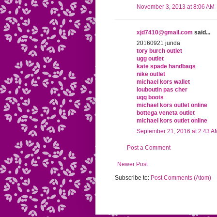
November 3, 2013 at 8:06 AM
xjd7410@gmail.com
said...
20160921 junda
tory burch outlet
ugg outlet
kate spade handbags
nike outlet
michael kors wallet
louboutin pas cher
ugg boots
michael kors outlet online
bottega veneta outlet
michael kors outlet online
September 21, 2016 at 2:43 A
Post a Comment
Newer Post
Subscribe to:
Post Comments (Atom)