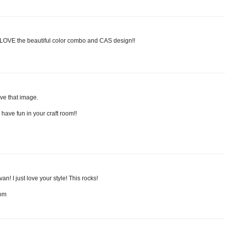
LOVE the beautiful color combo and CAS design!!
ove that image.
have fun in your craft room!!
n! I just love your style! This rocks!
com