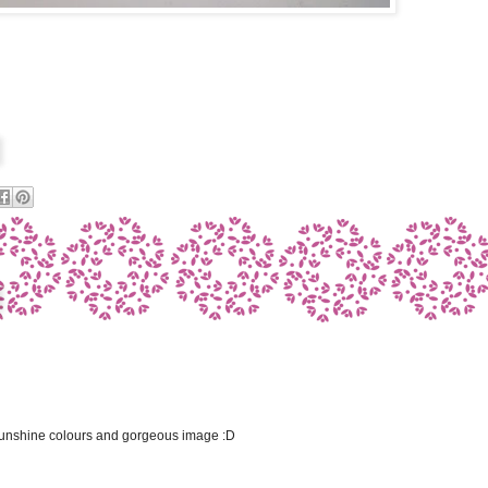
 sunshine colours and gorgeous image :D