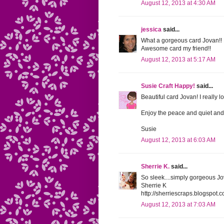
August 12, 2013 at 4:30 AM
jessica
said...
What a gorgeous card Jovan!! 
Awesome card my friend!!
August 12, 2013 at 5:17 AM
Susie Craft Happy!
said...
Beautiful card Jovan! I really l
Enjoy the peace and quiet and 
Susie
August 12, 2013 at 6:03 AM
Sherrie K.
said...
So sleek....simply gorgeous Jova
Sherrie K
http://sherriescraps.blogspot.
August 12, 2013 at 7:03 AM