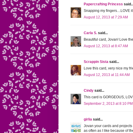
Papercrafting Princess
said..
Snapping my fingers....LOVE it
August 12, 2013 at 7:29 AM
Carla S.
said...
Beautiful card, Jovan! Love th
August 12, 2013 at 8:47 AM
Scrappin Sista
said...
Love this card, very nice my fri
August 12, 2013 at 11:44 AM
Cindy
said...
This card is GORGEOUS, LOVE t
September 2, 2013 at 8:10 PM
girlia
said...
Jovan your cards and projects a
as often as I like because of t