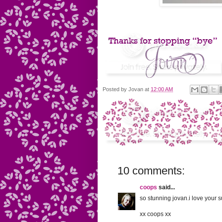
Posted by
Jovan
at
12:00 AM
10 comments:
coops
said...
so stunning jovan.i love your
xx coops xx