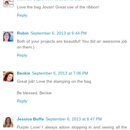
Love the bag Jovan! Great use of the ribbon!
Reply
Robin
September 6, 2013 at 6:44 PM
Both of your projects are beautiful! You did an awesome job
on them:)
Reply
Beckie
September 6, 2013 at 7:06 PM
Great job! Love the stamping on the bag.
Be blessed, Beckie
Reply
Jessica Buffa
September 6, 2013 at 8:47 PM
Purple Love! I always adore stopping in and seeing all the