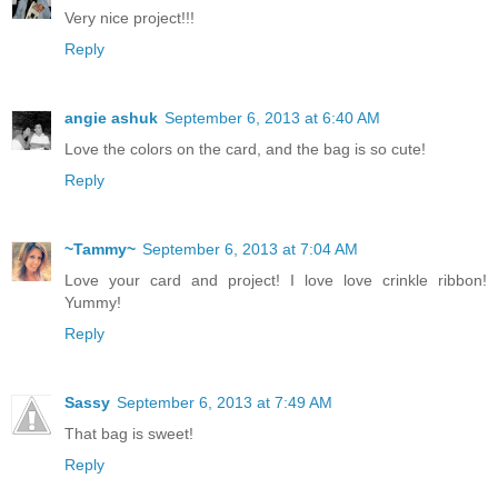
Very nice project!!!
Reply
angie ashuk
September 6, 2013 at 6:40 AM
Love the colors on the card, and the bag is so cute!
Reply
~Tammy~
September 6, 2013 at 7:04 AM
Love your card and project! I love love crinkle ribbon!
Yummy!
Reply
Sassy
September 6, 2013 at 7:49 AM
That bag is sweet!
Reply