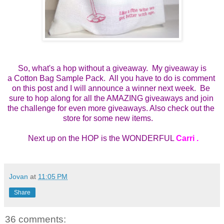
So, what's a hop without a giveaway. My giveaway is
a
Cotton Bag Sample Pack.  All you have to do is comment 
on this post and I will announce a winner next week.  Be 
sure to hop along for all the AMAZING giveaways and join 
the challenge for even more giveaways. Also check out the 
store for some new items.    
 Next up on the HOP is the WONDERFUL 
Carri 
.
Jovan
at
11:05 PM
Share
36 comments: