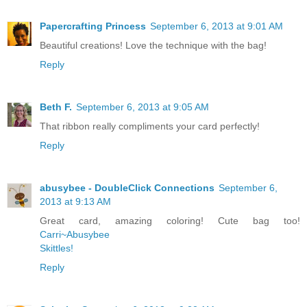
Papercrafting Princess
September 6, 2013 at 9:01 AM
Beautiful creations! Love the technique with the bag!
Reply
Beth F.
September 6, 2013 at 9:05 AM
That ribbon really compliments your card perfectly!
Reply
abusybee - DoubleClick Connections
September 6,
2013 at 9:13 AM
Great card, amazing coloring! Cute bag too!
Carri~Abusybee
Skittles!
Reply