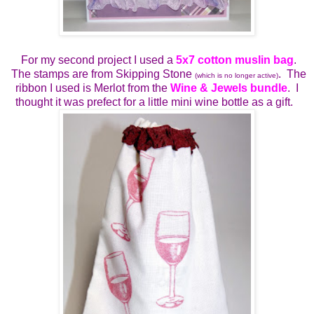
For my second project I used a
5x7 cotton muslin bag
.
The stamps are from Skipping Stone
. The
(which is no longer active)
ribbon I used is Merlot from the
Wine & Jewels bundle
. I
thought it was prefect for a little mini wine bottle as a gift.