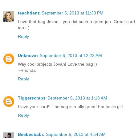
teachdanz
September 5, 2013 at 11:39 PM
Love that bag Jovan - you did such a great job. Great card
too :-)
Reply
Unknown
September 6, 2013 at 12:22 AM
Way cool projects Jovan! Love the bag :)
~Rhonda
Reply
Tiggerscraps
September 6, 2013 at 1:18 AM
I love your card!! The bag is really great! Fantastic gift
Reply
Beebeebabs
September 6, 2013 at 4:54 AM