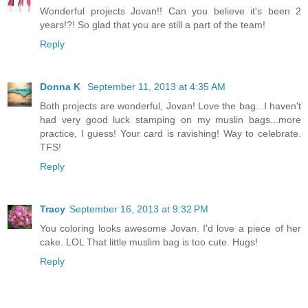
Wonderful projects Jovan!! Can you believe it's been 2
years!?! So glad that you are still a part of the team!
Reply
Donna K
September 11, 2013 at 4:35 AM
Both projects are wonderful, Jovan! Love the bag...I haven't
had very good luck stamping on my muslin bags...more
practice, I guess! Your card is ravishing! Way to celebrate.
TFS!
Reply
Tracy
September 16, 2013 at 9:32 PM
You coloring looks awesome Jovan. I'd love a piece of her
cake. LOL That little muslim bag is too cute. Hugs!
Reply