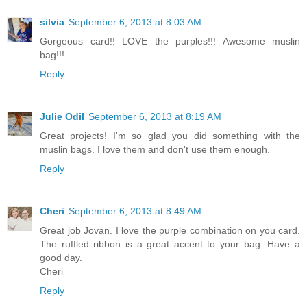
silvia
September 6, 2013 at 8:03 AM
Gorgeous card!! LOVE the purples!!! Awesome muslin
bag!!!
Reply
Julie Odil
September 6, 2013 at 8:19 AM
Great projects! I'm so glad you did something with the
muslin bags. I love them and don't use them enough.
Reply
Cheri
September 6, 2013 at 8:49 AM
Great job Jovan. I love the purple combination on you card.
The ruffled ribbon is a great accent to your bag. Have a
good day.
Cheri
Reply