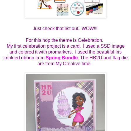
Just check that list out...WOW!!!!
For this hop the theme is Celebration.
My first celebration project is a card. I used a SSD image
and colored it with promarkers. I used the beautiful Iris
crinkled ribbon from
Spring Bundle
. The HB2U and flag die
are from My Creative time.