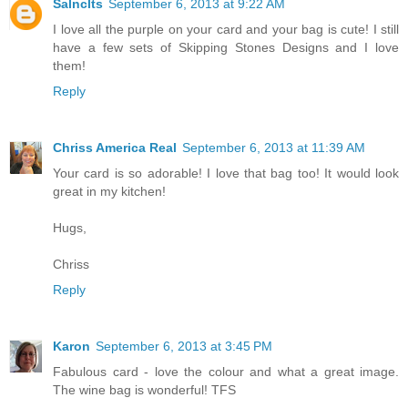
Salnclts
September 6, 2013 at 9:22 AM
I love all the purple on your card and your bag is cute! I still
have a few sets of Skipping Stones Designs and I love
them!
Reply
Chriss America Real
September 6, 2013 at 11:39 AM
Your card is so adorable! I love that bag too! It would look
great in my kitchen!
Hugs,
Chriss
Reply
Karon
September 6, 2013 at 3:45 PM
Fabulous card - love the colour and what a great image.
The wine bag is wonderful! TFS