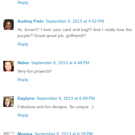
Reply
Audrey Frelx
September 6, 2013 at 4:02 PM
Hi, Jovan!!! I love your card and bag!!! And I really love the
purple!!! Great-great job, girlfriend!!!
Reply
Helen
September 6, 2013 at 4:48 PM
Very fun projects!!
Reply
Gaylynn
September 6, 2013 at 6:09 PM
Fabulous and fun designs. So unique. :)
Reply
Monica
September 6, 2013 at 6:28 PM