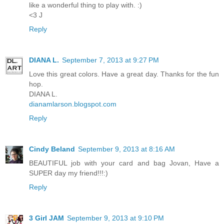
like a wonderful thing to play with. :)
<3 J
Reply
DIANA L.
September 7, 2013 at 9:27 PM
Love this great colors. Have a great day. Thanks for the fun
hop.
DIANA L.
dianamlarson.blogspot.com
Reply
Cindy Beland
September 9, 2013 at 8:16 AM
BEAUTIFUL job with your card and bag Jovan, Have a
SUPER day my friend!!!:)
Reply
3 Girl JAM
September 9, 2013 at 9:10 PM