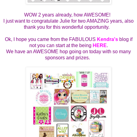
WOW 2 years already, how AWESOME!
I just want to congratulate Julie for two AMAZING years, also
thank you for this wonderful opportunity.
Ok, I hope you came from the FABULOUS
Kendra's
blog if
not you can start at the being
HERE
.
We have an AWESOME hop going on today with so many
sponsors and prizes.