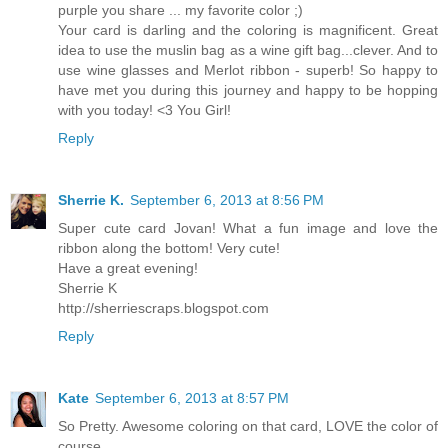
purple you share ... my favorite color ;)
Your card is darling and the coloring is magnificent. Great
idea to use the muslin bag as a wine gift bag...clever. And to
use wine glasses and Merlot ribbon - superb! So happy to
have met you during this journey and happy to be hopping
with you today! <3 You Girl!
Reply
Sherrie K.
September 6, 2013 at 8:56 PM
Super cute card Jovan! What a fun image and love the
ribbon along the bottom! Very cute!
Have a great evening!
Sherrie K
http://sherriescraps.blogspot.com
Reply
Kate
September 6, 2013 at 8:57 PM
So Pretty. Awesome coloring on that card, LOVE the color of
course.