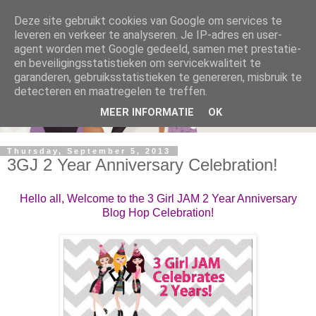
Deze site gebruikt cookies van Google om services te
leveren en verkeer te analyseren. Je IP-adres en user-
agent worden met Google gedeeld, samen met prestatie-
en beveiligingsstatistieken om servicekwaliteit te
garanderen, gebruiksstatistieken te genereren, misbruik te
detecteren en maatregelen te treffen.
MEER INFORMATIE
OK
Thursday, September 5, 2013
3GJ 2 Year Anniversary Celebration!
Hello all, Welcome to the 3 Girl JAM 2 Year Anniversary
Blog Hop Celebration!