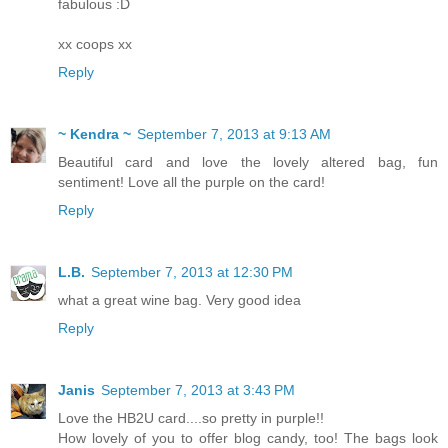
fabulous :D
xx coops xx
Reply
~ Kendra ~
September 7, 2013 at 9:13 AM
Beautiful card and love the lovely altered bag, fun
sentiment! Love all the purple on the card!
Reply
L.B.
September 7, 2013 at 12:30 PM
what a great wine bag. Very good idea
Reply
Janis
September 7, 2013 at 3:43 PM
Love the HB2U card....so pretty in purple!!
How lovely of you to offer blog candy, too! The bags look