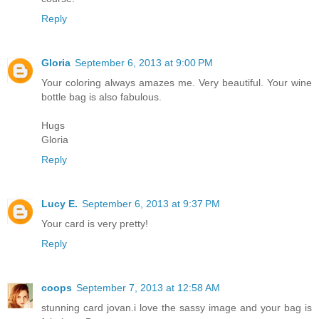
Reply
Gloria
September 6, 2013 at 9:00 PM
Your coloring always amazes me. Very beautiful. Your wine
bottle bag is also fabulous.
Hugs
Gloria
Reply
Lucy E.
September 6, 2013 at 9:37 PM
Your card is very pretty!
Reply
coops
September 7, 2013 at 12:58 AM
stunning card jovan.i love the sassy image and your bag is