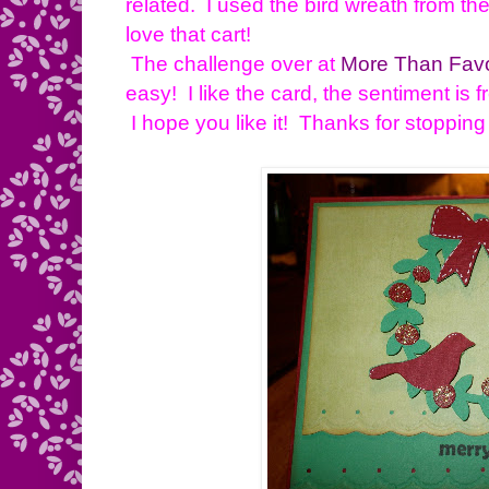
related. I used the bird wreath from th
love that cart!
The challenge over at
More Than Fav
easy! I like the card, the sentiment is
I hope you like it! Thanks for stopping