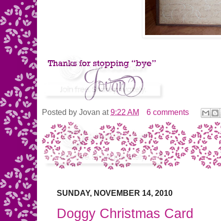
Posted by
Jovan
at
9:22 AM
6 comments
SUNDAY, NOVEMBER 14, 2010
Doggy Christmas Card