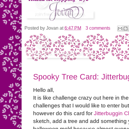
Posted by
Jovan
at
6:47 PM
3 comments
Spooky Tree Card: Jitterbu
Hello all,
It is like challenge crazy out here in the
challenges that I would like to enter but
however do this card for
Jitterbuggin 
sketch, add a tree and add something yel
halloween mold because almost everyon