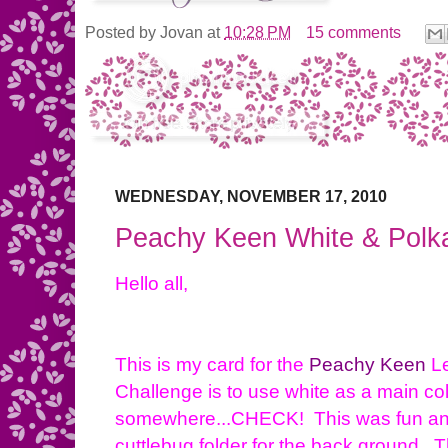
Posted by
Jovan
at
10:28 PM
15 comments
WEDNESDAY, NOVEMBER 17, 2010
Peachy Keen White & Polk
Hello all,
This is my card for the
Peachy Keen
Le
Challenge is to use white as a main co
somewhere...CHECK! This was fun and
cuttlebug folder for the back ground. Th