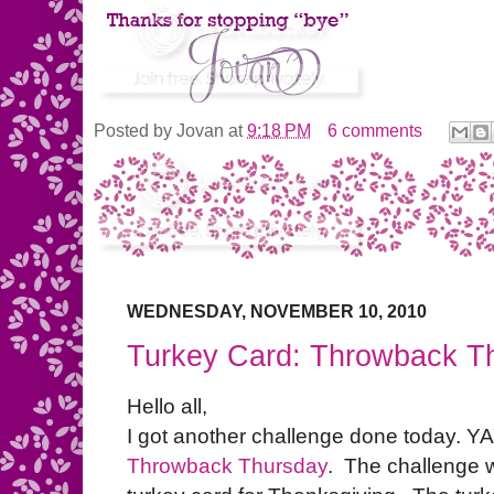
Posted by
Jovan
at
9:18 PM
6 comments
WEDNESDAY, NOVEMBER 10, 2010
Turkey Card: Throwback T
Hello all,
I got another challenge done today. YAY!
Throwback Thursday
. The challenge 