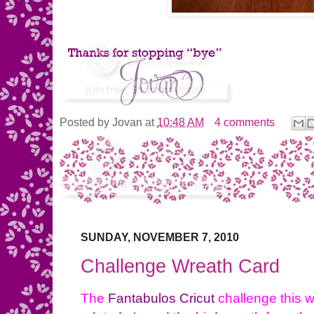
Posted by
Jovan
at
10:48 AM
4 comments
SUNDAY, NOVEMBER 7, 2010
Challenge Wreath Card
The
Fantabulos Cricut
challenge this w