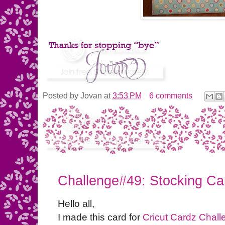
Posted by
Jovan
at
3:53 PM
6 comments
Challenge#49: Stocking Ca
Hello all,
I made this card for
Cricut Cardz Chall