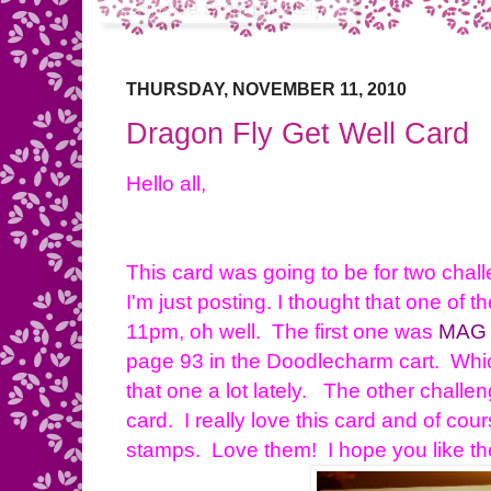
THURSDAY, NOVEMBER 11, 2010
Dragon Fly Get Well Card
Hello all,
This card was going to be for two chal
I'm just posting. I thought that one of t
11pm, oh well. The first one was
MAG
page 93 in the Doodlecharm cart. Whic
that one a lot lately. The other chall
card. I really love this card and of c
stamps. Love them! I hope you like th