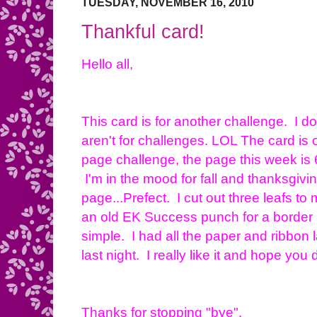
TUESDAY, NOVEMBER 16, 2010
Thankful card!
Hello all,
This card is for another challenge. I d
aren't for challenges. LOL The card is 
page challenge, the page this week is 
I'm in the mood for fall and thanksgivin
page...Prefect. I cut out three leafs to m
an old EK Success punch for a border a
simple. I had all the paper and ribbon
last night. I really like it and hope you 
Thanks for stopping "bye".