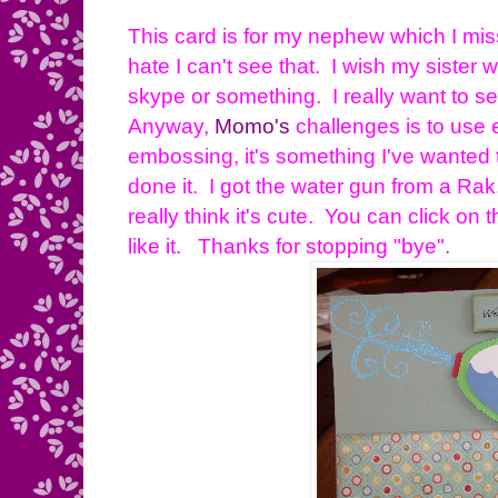
This card is for my nephew which I mi
hate I can't see that. I wish my siste
skype or something. I really want to s
Anyway,
Momo's
challenges is to use 
embossing, it's something I've wanted 
done it. I got the water gun from a Rak, i
really think it's cute. You can click on 
like it. Thanks for stopping "bye".