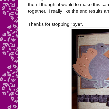
then I thought it would to make this card,
together. I really like the end results 
Thanks for stopping "bye".