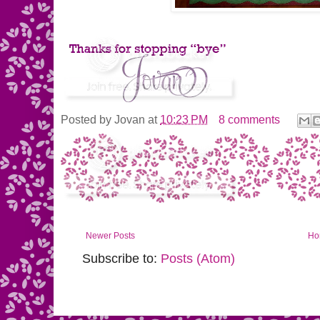
Posted by
Jovan
at
10:23 PM
8 comments
Newer Posts
Ho
Subscribe to:
Posts (Atom)