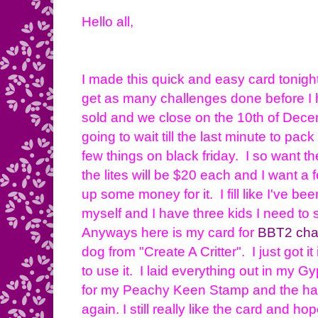
Hello all,
I made this quick and easy card tonight
get as many challenges done before I 
sold and we close on the 10th of Dece
going to wait till the last minute to pac
few things on black friday. I so want t
the lites will be $20 each and I want a 
up some money for it. I fill like I've bee
myself and I have three kids I need to 
Anyways here is my card for
BBT2 cha
dog from "Create A Critter". I just got i
to use it. I laid everything out in my Gy
for my Peachy Keen Stamp and the hat. 
again. I still really like the card and 