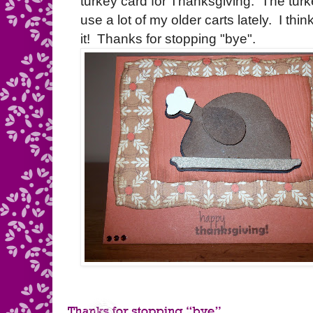
turkey card for Thanksgiving. The turk
use a lot of my older carts lately. I think
it! Thanks for stopping "bye".