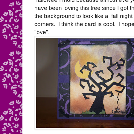
have been loving this tree since I got
the background to look like a fall night a
corners. I think the card is cool. I hop
"bye".