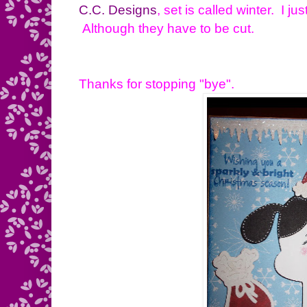
C.C. Designs
, set is called winter. I j
Although they have to be cut.
Thanks for stopping "bye".