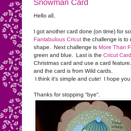
Snowman Card
Hello all,
I got another card done (on time) for s
Fantabulous Cricut
the challenge is to
shape. Next challenge is
More Than F
green and blue. Last is the
Cricut Car
Christmas card and use a card featur
and the card is from Wild cards.
I think it's simple and cute! I hope you l
Thanks for stopping "bye".