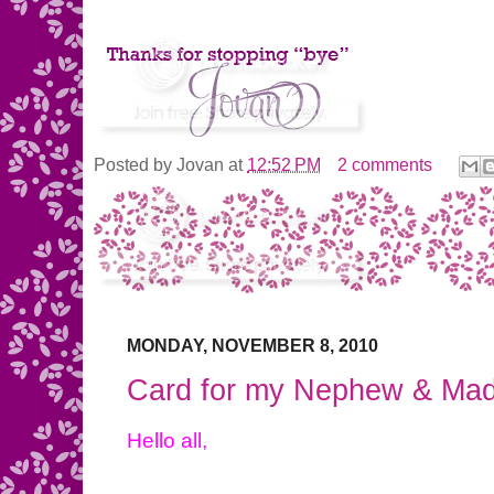
Posted by
Jovan
at
12:52 PM
2 comments
MONDAY, NOVEMBER 8, 2010
Card for my Nephew & Ma
Hello all,