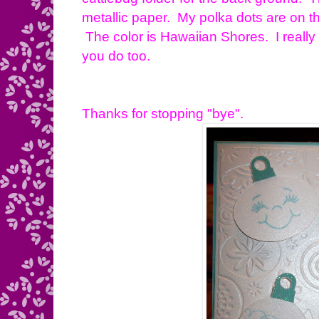
metallic paper. My polka dots are on t
The color is Hawaiian Shores. I reall
you do too.
Thanks for stopping "bye".