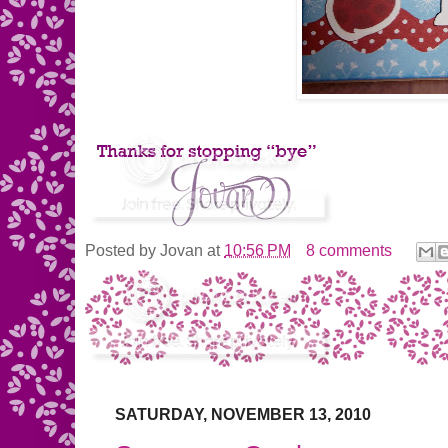
Posted by
Jovan
at
10:56 PM
8 comments
SATURDAY, NOVEMBER 13, 2010