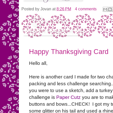
Posted by
Jovan
at
8:26 PM
4 comments
Happy Thanksgiving Card
Hello all,
Here is another card I made for two ch
packing and less challenge searching..
you were to use a sketch, add a turke
challenge is
Paper Cutz
you are to ma
buttons and bows...CHECK! I got my tu
some glitter on his tail and used a rhin