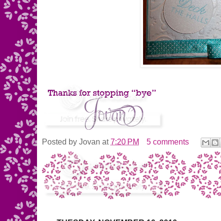
Posted by
Jovan
at
7:20 PM
5 comments