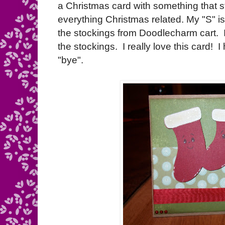
a Christmas card with something that sta
everything Christmas related. My "S" is
the stockings from Doodlecharm cart
the stockings. I really love this card! 
"bye".