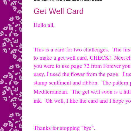
Get Well Card
Hello all,
This is a card for two challenges. The firs
to make a get well card. CHECK! Next ch
you were to use page 72 from Forever yo
easy, I used the flower from the page. I u
stamp sentiment and ribbon. The pattern
Mediterranean. The get well soon is a litt
ink. Oh well, I like the card and I hope y
Thanks for stopping "bye".