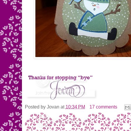
Posted by
Jovan
at
10:34 PM
17 comments