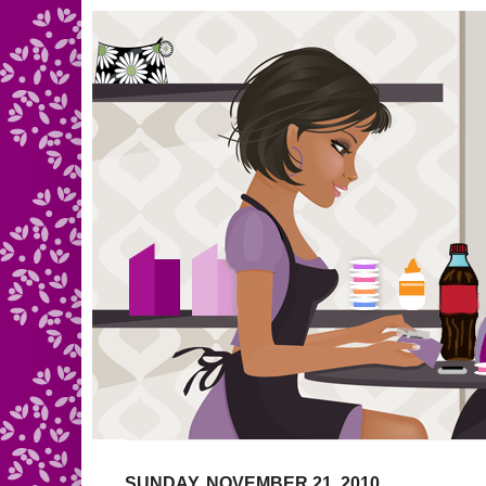
SUNDAY, NOVEMBER 21, 2010