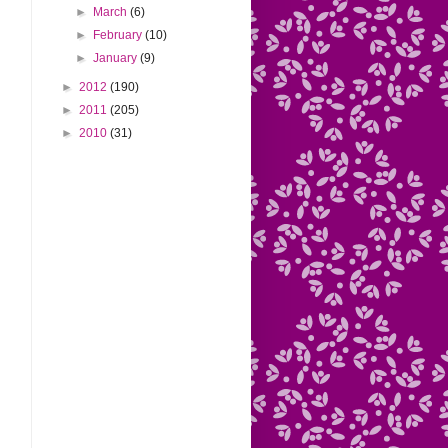
►
March
(6)
►
February
(10)
►
January
(9)
►
2012
(190)
►
2011
(205)
►
2010
(31)