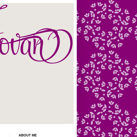
ABOUT ME