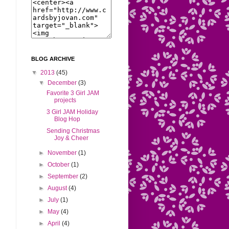
BLOG ARCHIVE
▼
2013
(45)
▼
December
(3)
Favorite 3 Girl JAM
projects
3 Girl JAM Holiday
Blog Hop
Sending Christmas
Joy & Cheer
►
November
(1)
►
October
(1)
►
September
(2)
►
August
(4)
►
July
(1)
►
May
(4)
►
April
(4)