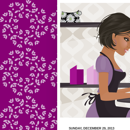
SUNDAY, DECEMBER 29, 2013