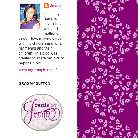
Jovan
Hello, my
name is
Jovan I'm a
wife and
mother of
three. I love making cards
with my children and for all
my friends and their
children. This blog was
created to share my love of
paper. Enjoy!
View my complete profile
GRAB MY BUTTON!