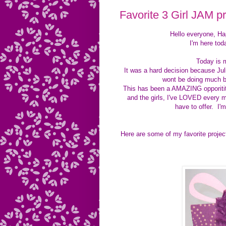
Favorite 3 Girl JAM pr
Hello everyone, H
I'm here tod
Today is 
It was a hard decision because Ju
wont be doing much b
This has been a AMAZING opporitity 
and the girls, I've LOVED every m
have to offer. I'
Here are some of my favorite projec