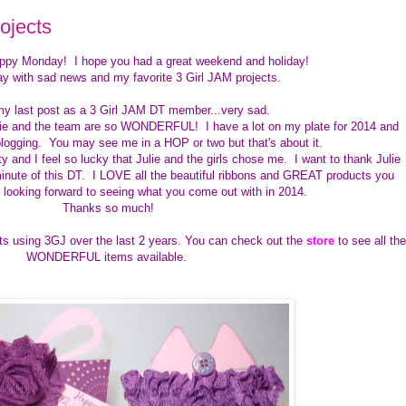
ojects
appy Monday! I hope you had a great weekend and holiday!
ay with sad news and my favorite 3 Girl JAM projects.
my last post as a 3 Girl JAM DT member...very sad.
lie and the team are so WONDERFUL! I have a lot on my plate for 2014 and
logging. You may see me in a HOP or two but that's about it.
and I feel so lucky that Julie and the girls chose me. I want to thank Julie
inute of this DT. I LOVE all the beautiful ribbons and GREAT products you
m looking forward to seeing what you come out with in 2014.
Thanks so much!
ts using 3GJ over the last 2 years. You can check out the
store
to see all the
WONDERFUL items available.