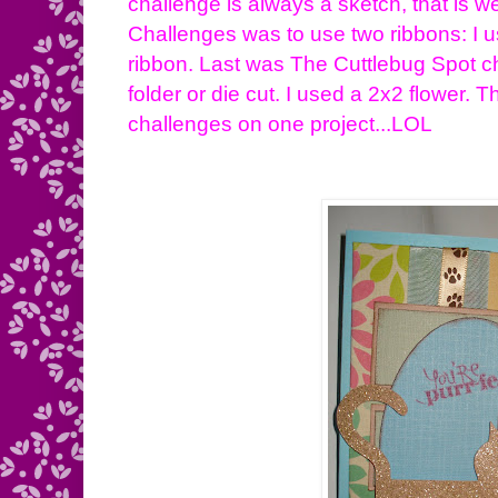
challenge is always a sketch, that is we
Challenges was to use two ribbons: I u
ribbon. Last was The Cuttlebug Spot c
folder or die cut. I used a 2x2 flower. T
challenges on one project...LOL