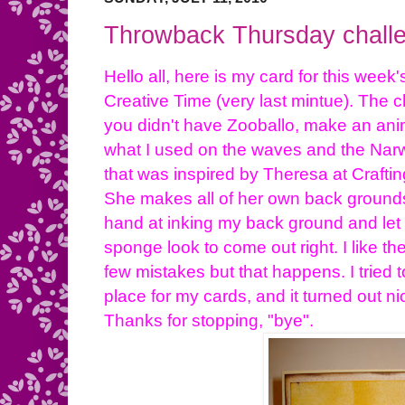
Throwback Thursday challe
Hello all, here is my card for this wee
Creative Time (very last mintue). The c
you didn't have Zooballo, make an anim
what I used on the waves and the Narw
that was inspired by Theresa at Crafting 
She makes all of her own back grounds
hand at inking my back ground and let m
sponge look to come out right. I like t
few mistakes but that happens. I tried 
place for my cards, and it turned out ni
Thanks for stopping, "bye".