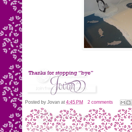
Posted by
Jovan
at
4:45 PM
2 comments