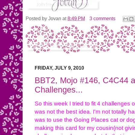
Posted by
Jovan
at
8:49 PM
3 comments
FRIDAY, JULY 9, 2010
BBT2, Mojo #146, C4C44 a
Challenges...
So this week I tried to fit 4 challenges
was not the best idea. I'm not totally
was to use the Going Places cat or dog
making this card for my cousin(not giv