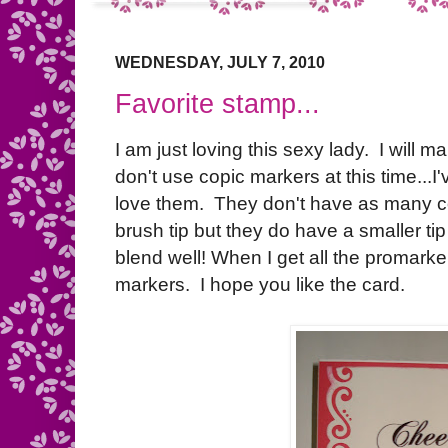
WEDNESDAY, JULY 7, 2010
Favorite stamp...
I am just loving this sexy lady. I will 
don't use copic markers at this time...
love them. They don't have as many co
brush tip but they do have a smaller ti
blend well! When I get all the promarke
markers. I hope you like the card.