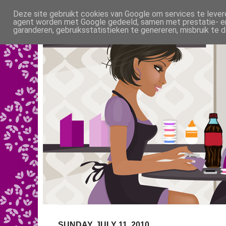
Deze site gebruikt cookies van Google om services te levere
agent worden met Google gedeeld, samen met prestatie- en 
garanderen, gebruiksstatistieken te genereren, misbruik te
SUNDAY, JULY 11, 2010