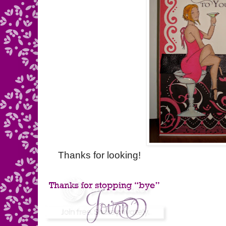
Thanks for looking!