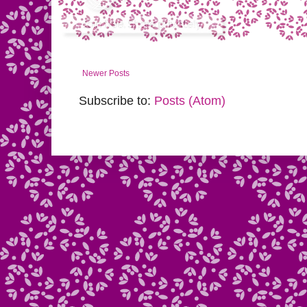
Newer Posts
Subscribe to:
Posts (Atom)