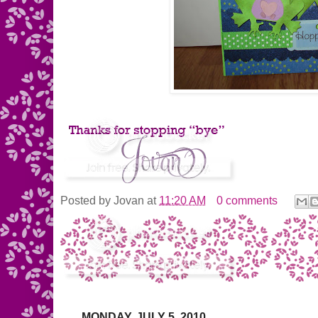
Posted by
Jovan
at
11:20 AM
0 comments
MONDAY, JULY 5, 2010