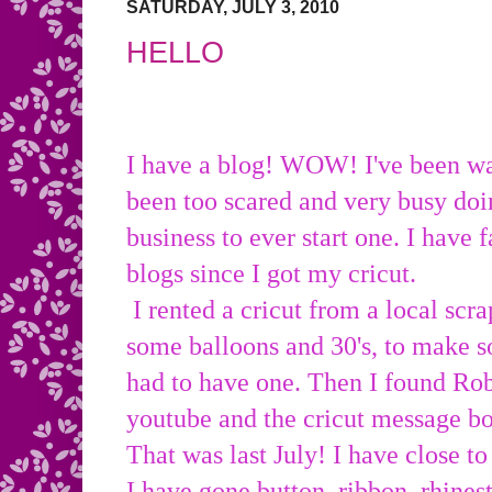
SATURDAY, JULY 3, 2010
HELLO
I have a blog! WOW! I've been wa
been too scared and very busy doi
business to ever start one. I have
blogs since I got my cricut.
I rented a cricut from a local scra
some balloons and 30's, to make s
had to have one. Then I found Ro
youtube and the cricut message 
That was last July! I have close to
I have gone button, ribbon, rhines