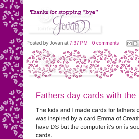
Posted by
Jovan
at
7:37 PM
0 comments
Fathers day cards with the 
The kids and I made cards for fathers 
was inspired by a card Emma of Creati
have DS but the computer it's on is so
cards.