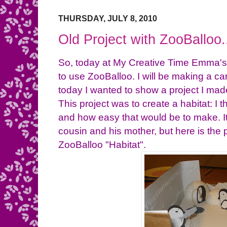
THURSDAY, JULY 8, 2010
Old Project with ZooBalloo.
So, today at My Creative Time Emma's
to use ZooBalloo. I will be making a ca
today I wanted to show a project I made
This project was to create a habitat: I
and how easy that would be to make. I
cousin and his mother, but here is the 
ZooBalloo "Habitat".