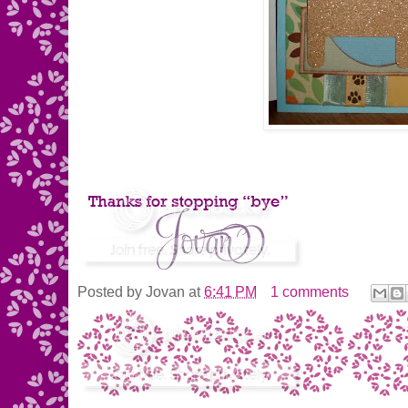
Posted by
Jovan
at
6:41 PM
1 comments