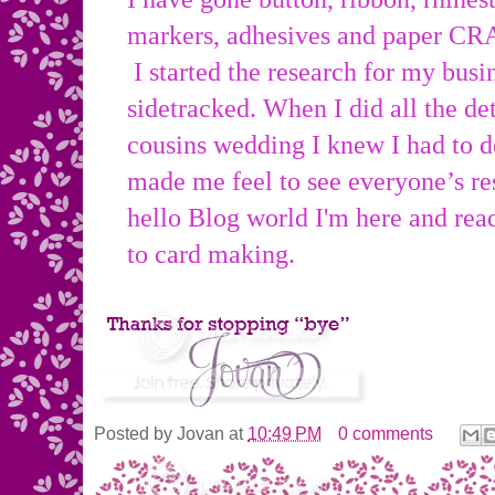
markers, adhesives and paper CR
I started the research for my busin
sidetracked. When I did all the de
cousins wedding I knew I had to do
made me feel to see everyone’s
hello Blog world I'm here and rea
to card making.
Posted by
Jovan
at
10:49 PM
0 comments