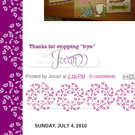
Posted by
Jovan
at
2:16 PM
0 comments
SUNDAY, JULY 4, 2010