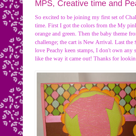
MPS, Creative time and P
So excited to be joining my first set of Cha
time. First I got the colors from the My pi
orange and green. Then the baby theme fro
challenge; the cart is New Arrival. Last the
love Peachy keen stamps, I don't own any se
like the way it came out! Thanks for lookin