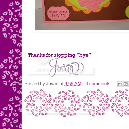
Posted by
Jovan
at
9:59 AM
0 comments