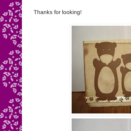
Thanks for looking!