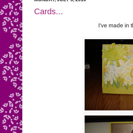
Cards...
I've made in 