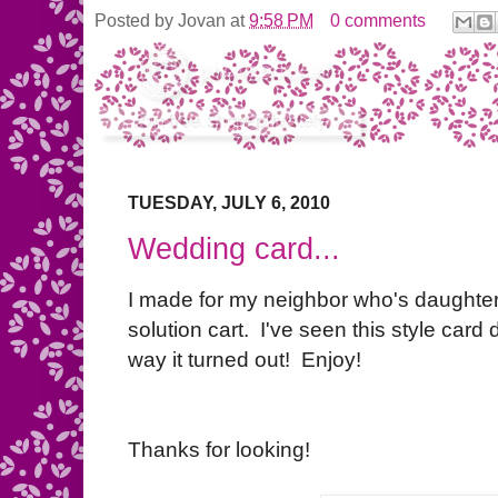
Posted by
Jovan
at
9:58 PM
0 comments
TUESDAY, JULY 6, 2010
Wedding card...
I made for my neighbor who's daughter
solution cart. I've seen this style car
way it turned out! Enjoy!
Thanks for looking!