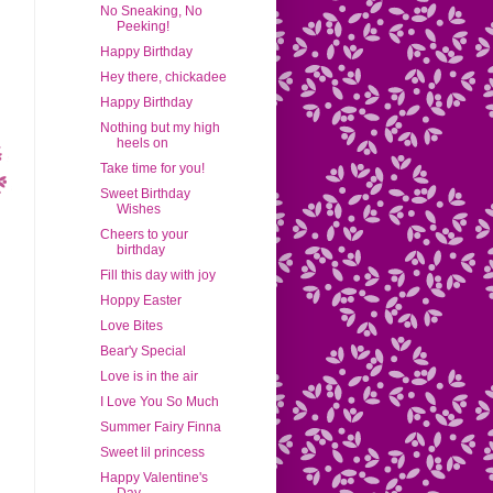
No Sneaking, No
Peeking!
Happy Birthday
Hey there, chickadee
Happy Birthday
Nothing but my high
heels on
Take time for you!
Sweet Birthday
Wishes
Cheers to your
birthday
Fill this day with joy
Hoppy Easter
Love Bites
Bear'y Special
Love is in the air
I Love You So Much
Summer Fairy Finna
Sweet lil princess
Happy Valentine's