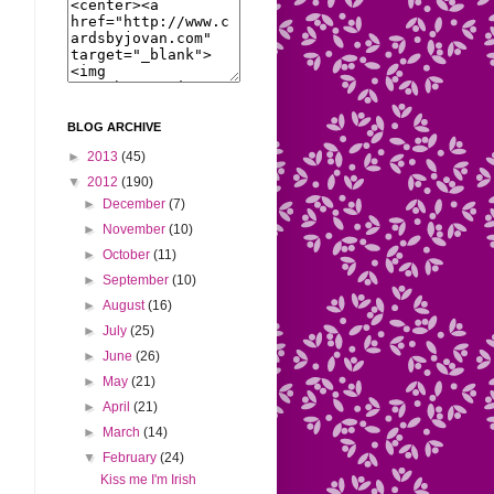
BLOG ARCHIVE
►
2013
(45)
▼
2012
(190)
►
December
(7)
►
November
(10)
►
October
(11)
►
September
(10)
►
August
(16)
►
July
(25)
►
June
(26)
►
May
(21)
►
April
(21)
►
March
(14)
▼
February
(24)
Kiss me I'm Irish