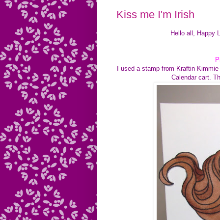
Kiss me I'm Irish
Hello all, Happy 
P
I used a stamp from Kraftin Kimmie 
Calendar cart. Th