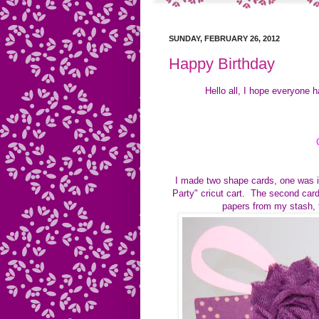
SUNDAY, FEBRUARY 26, 2012
Happy Birthday
Hello all, I hope everyone 
I made two shape cards, one was in
Party" cricut cart. The second card
papers from my stash, 