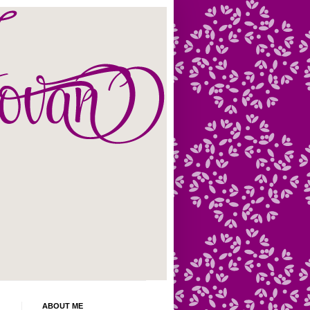
ABOUT ME