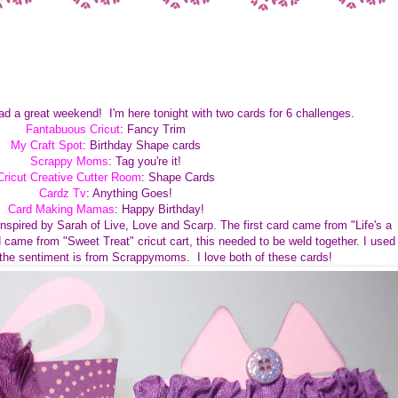
had a great weekend! I'm here tonight with two cards for 6 challenges.
Fantabuous Cricut
: Fancy Trim
My Craft Spot
: Birthday Shape cards
Scrappy Moms
: Tag you're it!
Cricut Creative Cutter Room
: Shape Cards
Cardz Tv
: Anything Goes!
Card Making Mamas
: Happy Birthday!
spired by Sarah of Live, Love and Scarp. The first card came from "Life's a
 came from "Sweet Treat" cricut cart, this needed to be weld together. I used
the sentiment is from Scrappymoms. I love both of these cards!