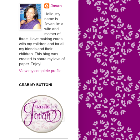
Jovan
Hello, my
name is
Jovan I'm a
wife and
mother of
three. I love making cards
r
with my children and for all
my friends and their
children. This blog was
created to share my love of
paper. Enjoy!
View my complete profile
GRAB MY BUTTON!