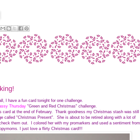
king!
all, I have a fun card tonight for one challenge.
Sassy Thursday
"Green and Red Christmas" challenge.
as card at the end of February. Thank goodness my Christmas stash was still
 called "Christmas Present". She is about to be retired along with a lot of
 check them out. I colored her with my promarkers and used a sentiment from
pymoms. I just love a flirty Christmas card!!!