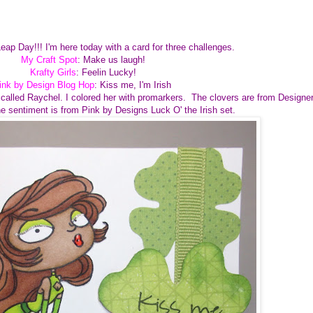
Leap Day!!! I'm here today with a card for three challenges.
My Craft Spot
: Make us laugh!
Krafty Girls
: Feelin Lucky!
ink by Design Blog Hop
: Kiss me, I'm Irish
called Raychel. I colored her with promarkers. The clovers are from Designe
e sentiment is from Pink by Designs Luck O' the Irish set.