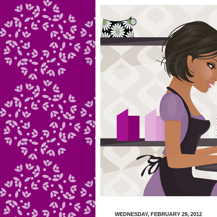
WEDNESDAY, FEBRUARY 29, 2012