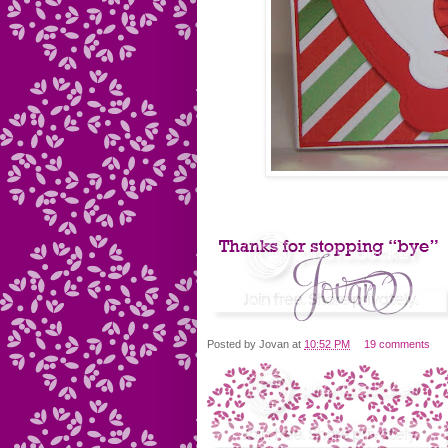
Posted by
Jovan
at
10:52 PM
19 comments