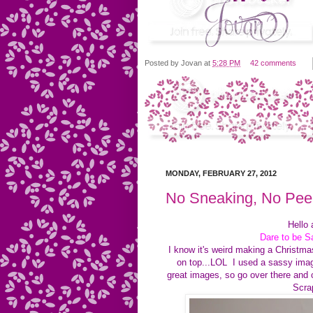
Posted by
Jovan
at
5:28 PM
42 comments
MONDAY, FEBRUARY 27, 2012
No Sneaking, No Pee
Hello 
Dare to be 
I know it's weird making a Christm
on top...LOL I used a sassy image
great images, so go over there and
Scrap