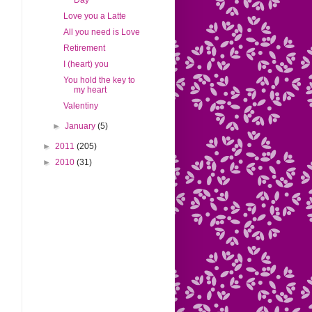
Day
Love you a Latte
All you need is Love
Retirement
I (heart) you
You hold the key to
my heart
Valentiny
►
January
(5)
►
2011
(205)
►
2010
(31)