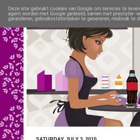
Deze site gebruikt cookies van Google om services te levere
agent worden met Google gedeeld, samen met prestatie- en 
garanderen, gebruiksstatistieken te genereren, misbruik te
SATURDAY, JULY 3, 2010