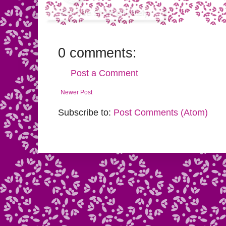
0 comments:
Post a Comment
Newer Post
Subscribe to:
Post Comments (Atom)