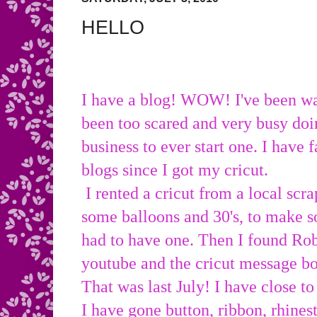
HELLO
I have a blog! WOW! I've been wa
been too scared and very busy doi
business to ever start one. I have
blogs since I got my cricut.
I rented a cricut from a local scra
some balloons and 30's, to make s
had to have one. Then I found Ro
youtube and the cricut message 
That was last July! I have close to
I have gone button, ribbon, rhines