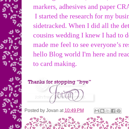
markers, adhesives and paper CR
I started the research for my busin
sidetracked. When I did all the de
cousins wedding I knew I had to do
made me feel to see everyone’s
hello Blog world I'm here and rea
to card making.
Posted by
Jovan
at
10:49 PM