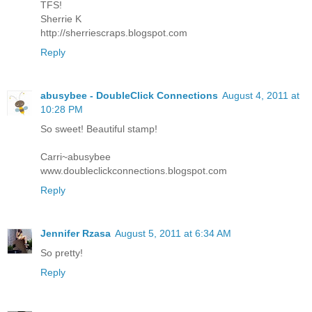
TFS!
Sherrie K
http://sherriescraps.blogspot.com
Reply
abusybee - DoubleClick Connections
August 4, 2011 at
10:28 PM
So sweet! Beautiful stamp!
Carri~abusybee
www.doubleclickconnections.blogspot.com
Reply
Jennifer Rzasa
August 5, 2011 at 6:34 AM
So pretty!
Reply