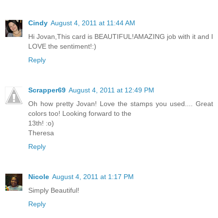
Cindy
August 4, 2011 at 11:44 AM
Hi Jovan,This card is BEAUTIFUL!AMAZING job with it and I
LOVE the sentiment!:)
Reply
Scrapper69
August 4, 2011 at 12:49 PM
Oh how pretty Jovan! Love the stamps you used.... Great
colors too! Looking forward to the
13th! :o)
Theresa
Reply
Nicole
August 4, 2011 at 1:17 PM
Simply Beautiful!
Reply