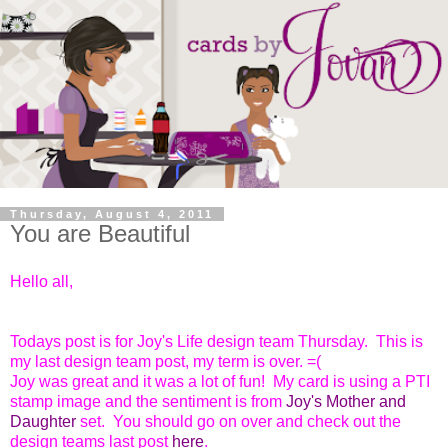
Thursday, August 4, 2011
You are Beautiful
Hello all,
Todays post is for Joy's Life design team Thursday. This is
my last design team post, my term is over. =(
Joy was great and it was a lot of fun! My card is using a PTI
stamp image and the sentiment is from
Joy's Mother and
Daughter
set. You should go on over and check out the
design teams last post
here
.