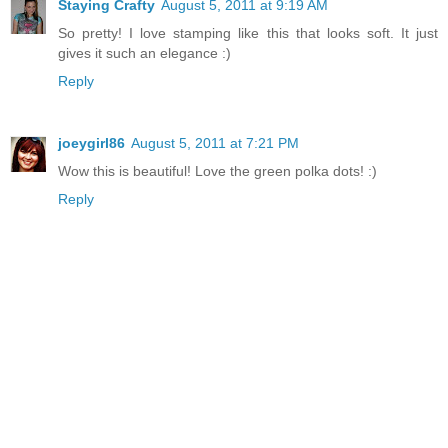
Staying Crafty
August 5, 2011 at 9:19 AM
So pretty! I love stamping like this that looks soft. It just
gives it such an elegance :)
Reply
joeygirl86
August 5, 2011 at 7:21 PM
Wow this is beautiful! Love the green polka dots! :)
Reply