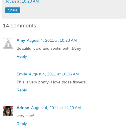
Jovan
at
10:20 AM
Share
14 comments:
Amy
August 4, 2011 at 10:23 AM
Beautiful card and sentiment! :)Amy
Reply
Emily
August 4, 2011 at 10:36 AM
This is very pretty! I love those flowers.
Reply
Adrian
August 4, 2011 at 11:20 AM
very cute!
Reply