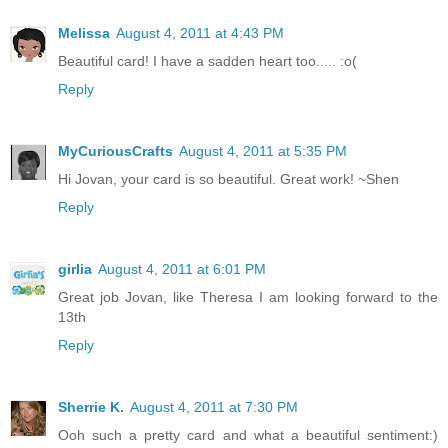
Melissa
August 4, 2011 at 4:43 PM
Beautiful card! I have a sadden heart too..... :o(
Reply
MyCuriousCrafts
August 4, 2011 at 5:35 PM
Hi Jovan, your card is so beautiful. Great work! ~Shen
Reply
girlia
August 4, 2011 at 6:01 PM
Great job Jovan, like Theresa I am looking forward to the
13th
Reply
Sherrie K.
August 4, 2011 at 7:30 PM
Ooh such a pretty card and what a beautiful sentiment:)