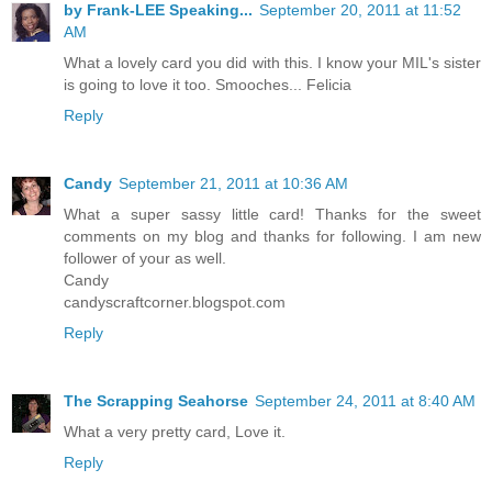
by Frank-LEE Speaking...
September 20, 2011 at 11:52
AM
What a lovely card you did with this. I know your MIL's sister
is going to love it too. Smooches... Felicia
Reply
Candy
September 21, 2011 at 10:36 AM
What a super sassy little card! Thanks for the sweet
comments on my blog and thanks for following. I am new
follower of your as well.
Candy
candyscraftcorner.blogspot.com
Reply
The Scrapping Seahorse
September 24, 2011 at 8:40 AM
What a very pretty card, Love it.
Reply