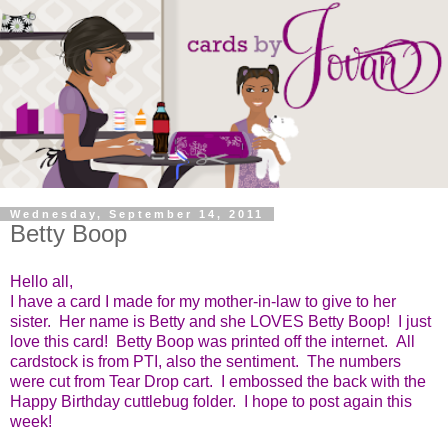
Wednesday, September 14, 2011
Betty Boop
Hello all,
I have a card I made for my mother-in-law to give to her
sister. Her name is Betty and she LOVES Betty Boop! I just
love this card! Betty Boop was printed off the internet. All
cardstock is from PTI, also the sentiment. The numbers
were cut from Tear Drop cart. I embossed the back with the
Happy Birthday cuttlebug folder. I hope to post again this
week!