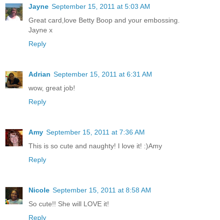
Jayne
September 15, 2011 at 5:03 AM
Great card,love Betty Boop and your embossing.
Jayne x
Reply
Adrian
September 15, 2011 at 6:31 AM
wow, great job!
Reply
Amy
September 15, 2011 at 7:36 AM
This is so cute and naughty! I love it! :)Amy
Reply
Nicole
September 15, 2011 at 8:58 AM
So cute!! She will LOVE it!
Reply