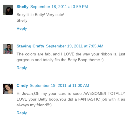
Shelly
September 18, 2011 at 3:59 PM
Sexy little Betty! Very cute!
Shelly
Reply
Staying Crafty
September 19, 2011 at 7:05 AM
The colors are fab, and I LOVE the way your ribbon is, just
gorgeous and totally fits the Betty Boop theme :)
Reply
Cindy
September 19, 2011 at 11:00 AM
Hi Jovan,Oh my your card is sooo AWESOME!I TOTALLY
LOVE your Betty boop,You did a FANTASTIC job with it as
always my friend!!:)
Reply