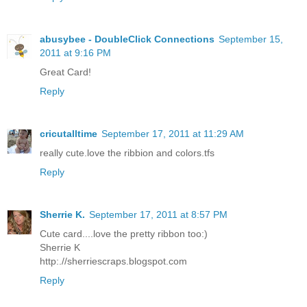
abusybee - DoubleClick Connections
September 15,
2011 at 9:16 PM
Great Card!
Reply
cricutalltime
September 17, 2011 at 11:29 AM
really cute.love the ribbion and colors.tfs
Reply
Sherrie K.
September 17, 2011 at 8:57 PM
Cute card....love the pretty ribbon too:)
Sherrie K
http:.//sherriescraps.blogspot.com
Reply