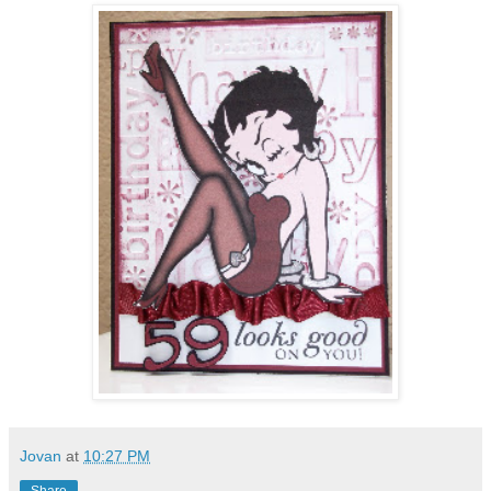
Jovan
at
10:27 PM
Share