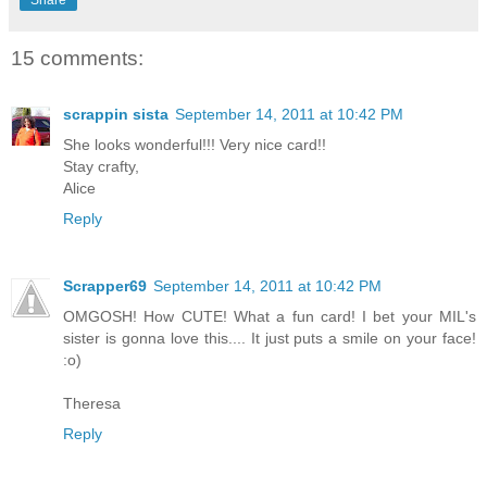
15 comments:
scrappin sista
September 14, 2011 at 10:42 PM
She looks wonderful!!! Very nice card!!
Stay crafty,
Alice
Reply
Scrapper69
September 14, 2011 at 10:42 PM
OMGOSH! How CUTE! What a fun card! I bet your MIL's
sister is gonna love this.... It just puts a smile on your face!
:o)
Theresa
Reply