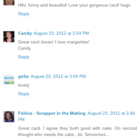
Hihi, funny and beautiful! Love your gorgeous card! hugs
Reply
Candy
August 23, 2012 at 2:54 PM
Great card Jovan! I love margaritas!
Candy
Reply
girlia
August 23, 2012 at 3:04 PM
lovely
Reply
Felicia - Scrapper in the Making
August 23, 2012 at 3:46
PM
Great card. I agree they both good with cake. On second
thought who needs the cake...lol. Smooches...