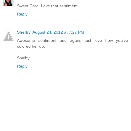
Sweet Card. Love that sentiment.
Reply
Shelby
August 24, 2012 at 7:27 PM
Awesome sentiment and again, just love how you've
colored her up.
Shelby
Reply