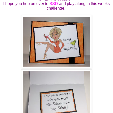
I hope you hop on over to
SSD
and play along in this weeks
challenge.