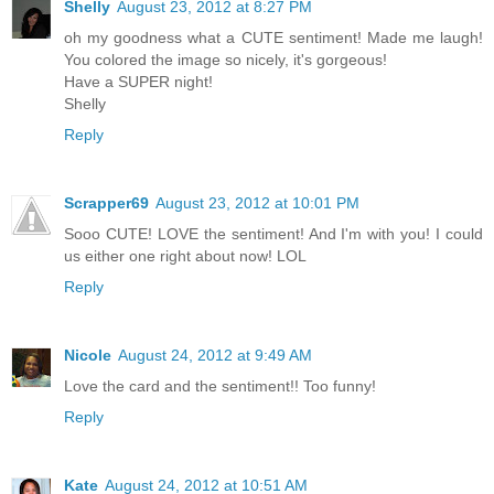
Shelly
August 23, 2012 at 8:27 PM
oh my goodness what a CUTE sentiment! Made me laugh!
You colored the image so nicely, it's gorgeous!
Have a SUPER night!
Shelly
Reply
Scrapper69
August 23, 2012 at 10:01 PM
Sooo CUTE! LOVE the sentiment! And I'm with you! I could
us either one right about now! LOL
Reply
Nicole
August 24, 2012 at 9:49 AM
Love the card and the sentiment!! Too funny!
Reply
Kate
August 24, 2012 at 10:51 AM