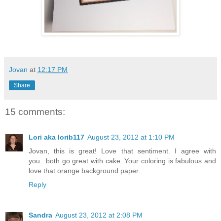
Jovan
at
12:17 PM
Share
15 comments:
Lori aka lorib117
August 23, 2012 at 1:10 PM
Jovan, this is great! Love that sentiment. I agree with
you...both go great with cake. Your coloring is fabulous and
love that orange background paper.
Reply
Sandra
August 23, 2012 at 2:08 PM