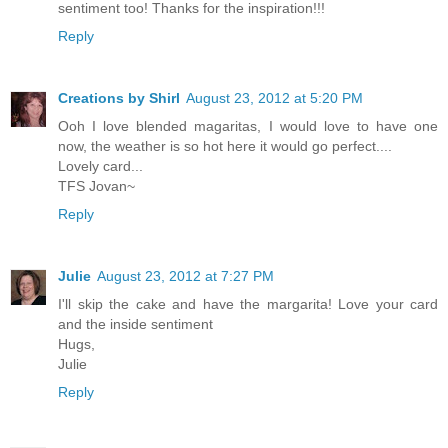
sentiment too! Thanks for the inspiration!!!
Reply
Creations by Shirl
August 23, 2012 at 5:20 PM
Ooh I love blended magaritas, I would love to have one
now, the weather is so hot here it would go perfect....
Lovely card...
TFS Jovan~
Reply
Julie
August 23, 2012 at 7:27 PM
I'll skip the cake and have the margarita! Love your card
and the inside sentiment
Hugs,
Julie
Reply