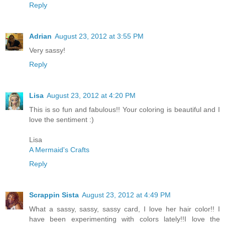
Reply
Adrian
August 23, 2012 at 3:55 PM
Very sassy!
Reply
Lisa
August 23, 2012 at 4:20 PM
This is so fun and fabulous!! Your coloring is beautiful and I
love the sentiment :)
Lisa
A Mermaid's Crafts
Reply
Scrappin Sista
August 23, 2012 at 4:49 PM
What a sassy, sassy, sassy card, I love her hair color!! I
have been experimenting with colors lately!!I love the