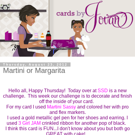
Thursday, August 23, 2012
Martini or Margarita
Hello all, Happy Thursday! Today over at
SSD
is a new
challenge.
This week our challenge is to
decorate and finish
off the inside of your card
.
For my card I used
M
artini Sassy
and colored her with pro
and flex markers.
I used a gold metallic gel pen for her shoes and earring. I
used
3 Girl JAM
crinkled ribbon for another pop of black.
I think this card is FUN...I don't know about you but both go
GREAT with cake!