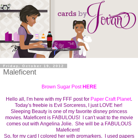
Friday, October 19, 2012
Maleficent
Brown Sugar Post
HERE
Hello all, I'm here with my FFF post for
Paper Craft Planet
.
Today's freebie is Evil Sorceress, I just LOVE her!
Sleeping Beauty is one of my favorite disney princess
movies. Maleficent is FABULOUS! I can't wait to the movie
comes out with Angelina Jolie. She will be a FABULOUS
Maleficent!
So, for my card I colored her with promarkers. I used papers