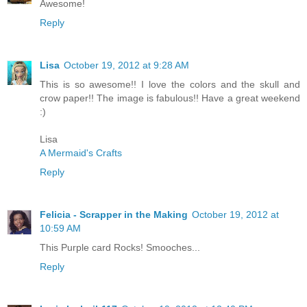
Awesome!
Reply
Lisa
October 19, 2012 at 9:28 AM
This is so awesome!! I love the colors and the skull and
crow paper!! The image is fabulous!! Have a great weekend
:)
Lisa
A Mermaid's Crafts
Reply
Felicia - Scrapper in the Making
October 19, 2012 at
10:59 AM
This Purple card Rocks! Smooches...
Reply