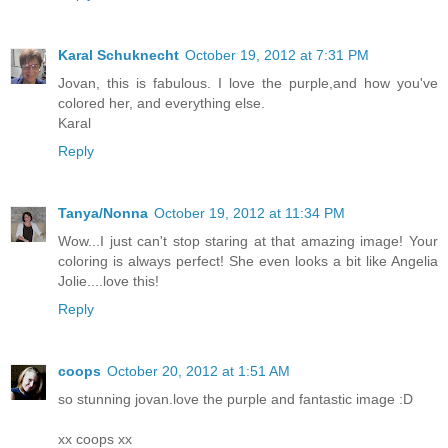
Karal Schuknecht
October 19, 2012 at 7:31 PM
Jovan, this is fabulous. I love the purple,and how you've
colored her, and everything else.
Karal
Reply
Tanya/Nonna
October 19, 2012 at 11:34 PM
Wow...I just can't stop staring at that amazing image! Your
coloring is always perfect! She even looks a bit like Angelia
Jolie....love this!
Reply
coops
October 20, 2012 at 1:51 AM
so stunning jovan.love the purple and fantastic image :D
xx coops xx