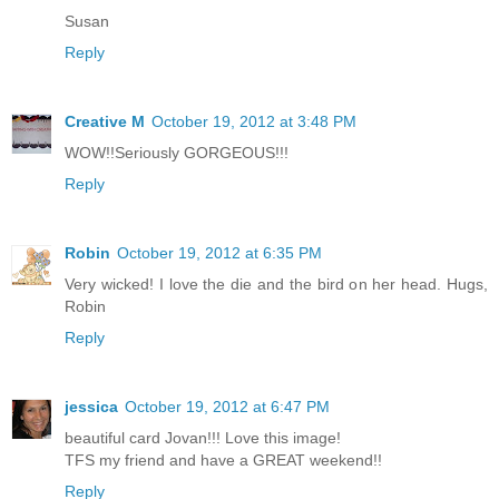
Susan
Reply
Creative M
October 19, 2012 at 3:48 PM
WOW!!Seriously GORGEOUS!!!
Reply
Robin
October 19, 2012 at 6:35 PM
Very wicked! I love the die and the bird on her head. Hugs,
Robin
Reply
jessica
October 19, 2012 at 6:47 PM
beautiful card Jovan!!! Love this image!
TFS my friend and have a GREAT weekend!!
Reply