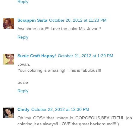
Reply
Scrappin Sista
October 20, 2012 at 11:23 PM
Awesome card!!! Love the color Ms. Jovan!!
Reply
Susie Craft Happy!
October 21, 2012 at 1:29 PM
Jovan,
Your coloring is amazing!! This is fabulous!!!
Susie
Reply
Cindy
October 22, 2012 at 12:30 PM
Oh my GOSH!that image is GORGEOUS,BEAUTIFUL job
coloring it as always!I LOVE the great background!!!:)