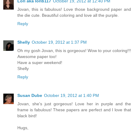
Lori aka lorib117
October 19, 2012 at 12:40 PM
Jovan, this is fabulous! Love those background paper and
the die cute. Beautiful coloring and love all the purple.
Reply
Shelly
October 19, 2012 at 1:37 PM
Oh my gosh Jovan, this is gorgeous! Wow to your coloring!!!
Awesome paper too!
Have a super weekend!
Shelly
Reply
Susan Dube
October 19, 2012 at 1:40 PM
Jovan, she's just gorgeous! Love her in purple and the
frame is fabulous! These papers are perfect and I love that
black bird!
Hugs,