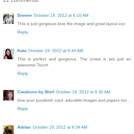
Doreen
October 19, 2012 at 6:10 AM
This is just gorgeous,love the image and great layout.xxx
Reply
Kate
October 19, 2012 at 6:44 AM
This is perfect and gorgeous. The crows is are just an
awesome Touch.
Reply
Creations by Shirl
October 19, 2012 at 8:30 AM
love your purpleish card, adorable images and papers too...
Reply
Adrian
October 19, 2012 at 8:34 AM