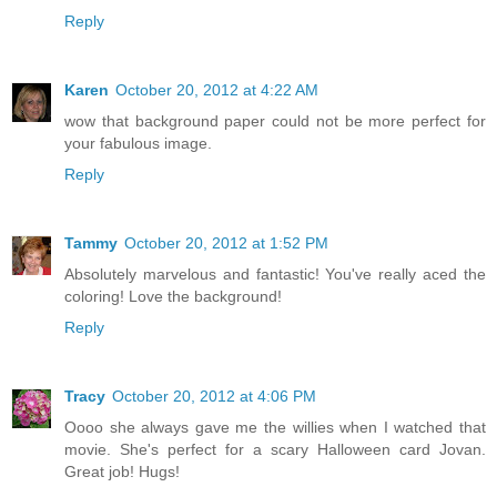
Reply
Karen
October 20, 2012 at 4:22 AM
wow that background paper could not be more perfect for
your fabulous image.
Reply
Tammy
October 20, 2012 at 1:52 PM
Absolutely marvelous and fantastic! You've really aced the
coloring! Love the background!
Reply
Tracy
October 20, 2012 at 4:06 PM
Oooo she always gave me the willies when I watched that
movie. She's perfect for a scary Halloween card Jovan.
Great job! Hugs!