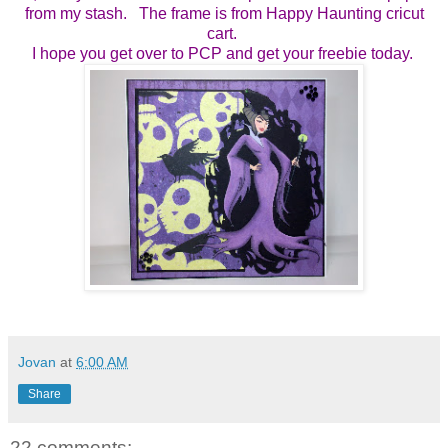
from my stash. The frame is from Happy Haunting cricut
cart.
I hope you get over to PCP and get your freebie today.
Jovan
at
6:00 AM
Share
22 comments: