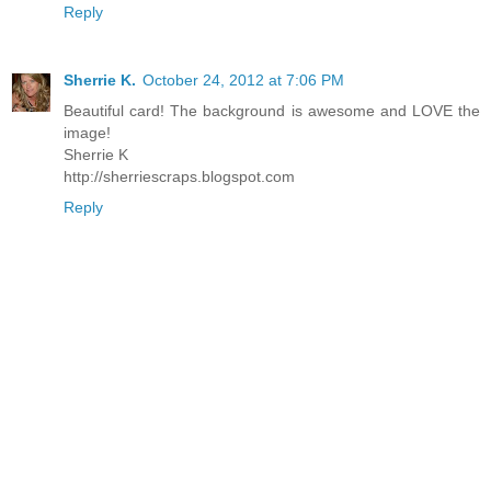
Reply
Sherrie K.
October 24, 2012 at 7:06 PM
Beautiful card! The background is awesome and LOVE the
image!
Sherrie K
http://sherriescraps.blogspot.com
Reply