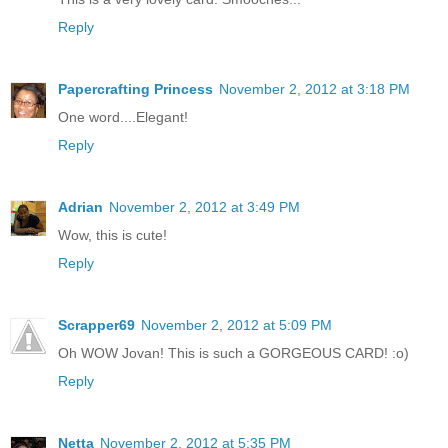
Reply
Papercrafting Princess
November 2, 2012 at 3:18 PM
One word....Elegant!
Reply
Adrian
November 2, 2012 at 3:49 PM
Wow, this is cute!
Reply
Scrapper69
November 2, 2012 at 5:09 PM
Oh WOW Jovan! This is such a GORGEOUS CARD! :o)
Reply
Netta
November 2, 2012 at 5:35 PM