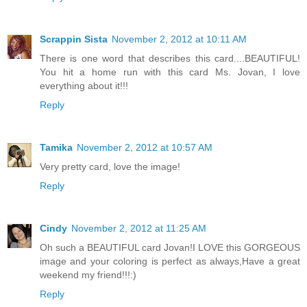
Scrappin Sista
November 2, 2012 at 10:11 AM
There is one word that describes this card....BEAUTIFUL!
You hit a home run with this card Ms. Jovan, I love
everything about it!!!
Reply
Tamika
November 2, 2012 at 10:57 AM
Very pretty card, love the image!
Reply
Cindy
November 2, 2012 at 11:25 AM
Oh such a BEAUTIFUL card Jovan!I LOVE this GORGEOUS
image and your coloring is perfect as always,Have a great
weekend my friend!!!:)
Reply