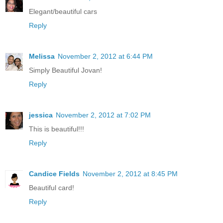
Elegant/beautiful cars
Reply
Melissa
November 2, 2012 at 6:44 PM
Simply Beautiful Jovan!
Reply
jessica
November 2, 2012 at 7:02 PM
This is beautiful!!!
Reply
Candice Fields
November 2, 2012 at 8:45 PM
Beautiful card!
Reply