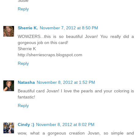
Susie
Reply
Sherrie K.
November 7, 2012 at 8:50 PM
WOWZERS...this is so beautiful Jovan! You really did a
gorgeous job on this card!
Sherrie K
http://sherriescraps.blogspot.com
Reply
Natasha
November 8, 2012 at 1:52 PM
Beautiful card Jovan! I love the pearls and your coloring is
fantastic!
Reply
Cindy :)
November 8, 2012 at 8:02 PM
wow, what a gorgeous creation Jovan, so simple and