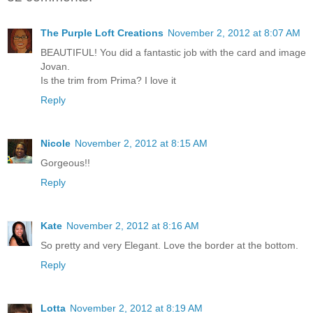
The Purple Loft Creations
November 2, 2012 at 8:07 AM
BEAUTIFUL! You did a fantastic job with the card and image
Jovan.
Is the trim from Prima? I love it
Reply
Nicole
November 2, 2012 at 8:15 AM
Gorgeous!!
Reply
Kate
November 2, 2012 at 8:16 AM
So pretty and very Elegant. Love the border at the bottom.
Reply
Lotta
November 2, 2012 at 8:19 AM