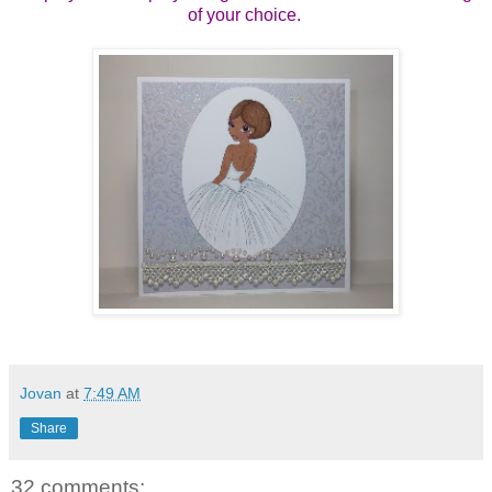
of your choice.
Jovan
at
7:49 AM
Share
32 comments: