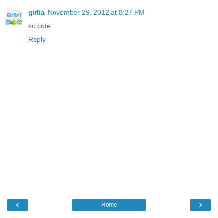
girlia
November 29, 2012 at 8:27 PM
so cute
Reply
‹
›
Home