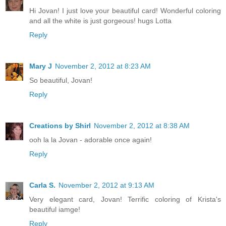
Hi Jovan! I just love your beautiful card! Wonderful coloring
and all the white is just gorgeous! hugs Lotta
Reply
Mary J
November 2, 2012 at 8:23 AM
So beautiful, Jovan!
Reply
Creations by Shirl
November 2, 2012 at 8:38 AM
ooh la la Jovan - adorable once again!
Reply
Carla S.
November 2, 2012 at 9:13 AM
Very elegant card, Jovan! Terrific coloring of Krista's
beautiful iamge!
Reply