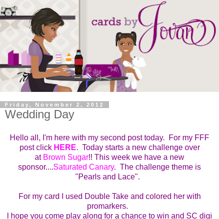
Friday, November 2, 2012
Wedding Day
Hello all, I'm here with my second post today. For my FFF
post click
HERE
.
Today starts a new challenge over
at
Brown Sugar
!!
This week we have a new
sponsor....
Saturated Canary
. T
he challenge theme is
"Pearls and Lace".
For my card I used Double Take and colored her with
promarkers.
I hope you come play along for a chance to win and SC digi