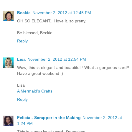
Beckie
November 2, 2012 at 12:45 PM
OH SO ELEGANT...I love it. so pretty.
Be blessed, Beckie
Reply
Lisa
November 2, 2012 at 12:54 PM
Wow, this is elegant and beautiful!! What a gorgeous card!!
Have a great weekend :)
Lisa
A Mermaid's Crafts
Reply
Felicia - Scrapper in the Making
November 2, 2012 at
1:24 PM
This is a very lovely card. Smooches...