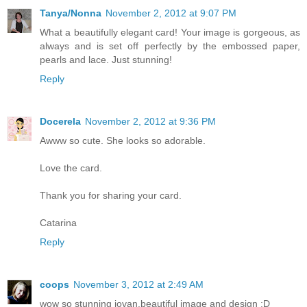
Tanya/Nonna
November 2, 2012 at 9:07 PM
What a beautifully elegant card! Your image is gorgeous, as
always and is set off perfectly by the embossed paper,
pearls and lace. Just stunning!
Reply
Docerela
November 2, 2012 at 9:36 PM
Awww so cute. She looks so adorable.
Love the card.
Thank you for sharing your card.
Catarina
Reply
coops
November 3, 2012 at 2:49 AM
wow so stunning jovan.beautiful image and design :D