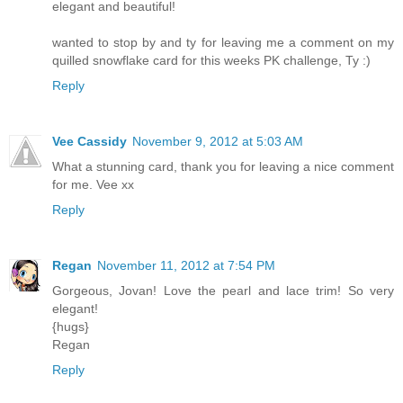
elegant and beautiful!
wanted to stop by and ty for leaving me a comment on my
quilled snowflake card for this weeks PK challenge, Ty :)
Reply
Vee Cassidy
November 9, 2012 at 5:03 AM
What a stunning card, thank you for leaving a nice comment
for me. Vee xx
Reply
Regan
November 11, 2012 at 7:54 PM
Gorgeous, Jovan! Love the pearl and lace trim! So very
elegant!
{hugs}
Regan
Reply