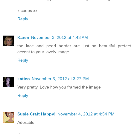
x coops xx
Reply
Karen
November 3, 2012 at 4:43 AM
the lace and pearl border are just so beautiful prefect
accent to your lovely image
Reply
katieo
November 3, 2012 at 3:27 PM
Very pretty. Love how you framed the image
Reply
Susie Craft Happy!
November 4, 2012 at 4:54 PM
Adorable!