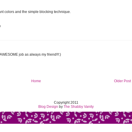
brant colors and the simple blocking technique.
m
,AWESOME job as always my friend!!!:)
Home
Older Post
Copyright 2011
Blog Design
by
The Shabby Vanity