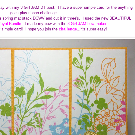
ay with my 3 Girl JAM DT post. I have a super simple card for the anything
goes plus ribbon challenge.
the spring mat stack DCWV and cut it in three's. I used the new BEAUTIFUL
oyal Bundle
.
I made my bow with the
3 Girl JAM bow maker
.
er simple card! I hope you join the
challenge
...it's super easy!