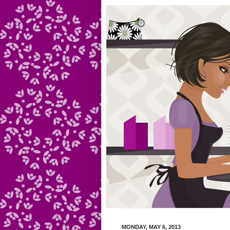
MONDAY, MAY 6, 2013