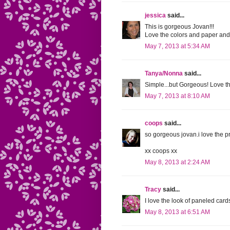
jessica
said...
This is gorgeous Jovan!!!
Love the colors and paper and
May 7, 2013 at 5:34 AM
Tanya/Nonna
said...
Simple...but Gorgeous! Love th
May 7, 2013 at 8:10 AM
coops
said...
so gorgeous jovan.i love the pr
xx coops xx
May 8, 2013 at 2:24 AM
Tracy
said...
I love the look of paneled cards
May 8, 2013 at 6:51 AM