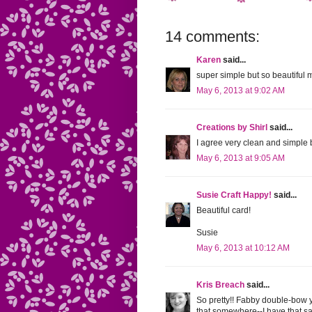
14 comments:
Karen
said...
super simple but so beautiful m
May 6, 2013 at 9:02 AM
Creations by Shirl
said...
I agree very clean and simple b
May 6, 2013 at 9:05 AM
Susie Craft Happy!
said...
Beautiful card!
Susie
May 6, 2013 at 10:12 AM
Kris Breach
said...
So pretty!! Fabby double-bow 
that somewhere--I have that sam