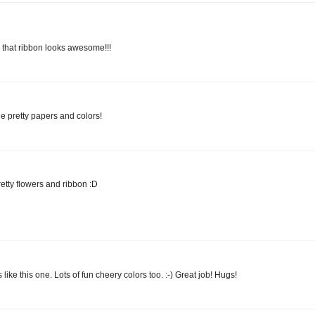
 that ribbon looks awesome!!!
e pretty papers and colors!
etty flowers and ribbon :D
 like this one. Lots of fun cheery colors too. :-) Great job! Hugs!