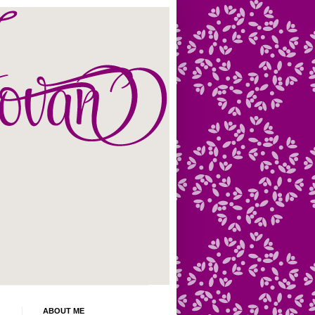
ABOUT ME