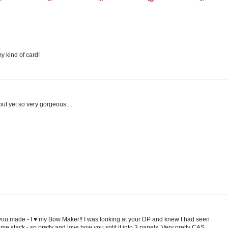
y kind of card!
ut yet so very gorgeous....
you made - I ♥ my Bow Maker!! I was looking at your DP and knew I had seen
e stack - so pretty and love how you split it into 3 panels. Very pretty CAS