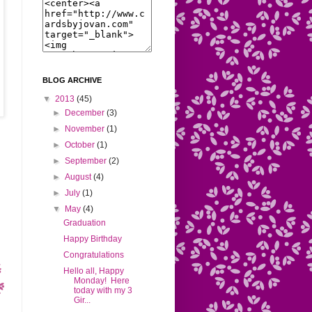
BLOG ARCHIVE
▼
2013
(45)
►
December
(3)
►
November
(1)
►
October
(1)
►
September
(2)
►
August
(4)
►
July
(1)
▼
May
(4)
Graduation
Happy Birthday
Congratulations
Hello all, Happy
Monday! Here
today with my 3
Gir...