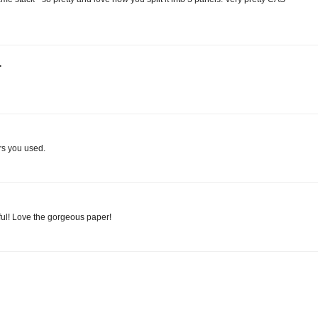
.
rs you used.
iful! Love the gorgeous paper!