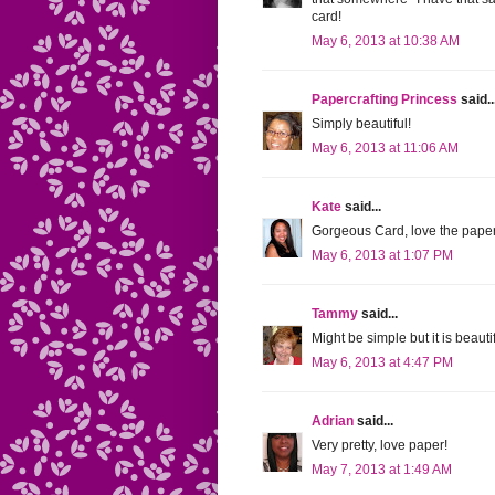
card!
May 6, 2013 at 10:38 AM
Papercrafting Princess
said..
Simply beautiful!
May 6, 2013 at 11:06 AM
Kate
said...
Gorgeous Card, love the pape
May 6, 2013 at 1:07 PM
Tammy
said...
Might be simple but it is beaut
May 6, 2013 at 4:47 PM
Adrian
said...
Very pretty, love paper!
May 7, 2013 at 1:49 AM