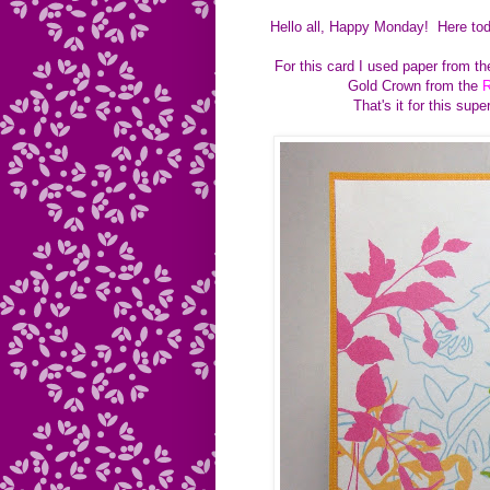
Hello all, Happy Monday! Here tod
For this card I used paper from 
Gold Crown from the
R
That's it for this sup