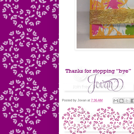
Posted by
Jovan
at
7:36 AM