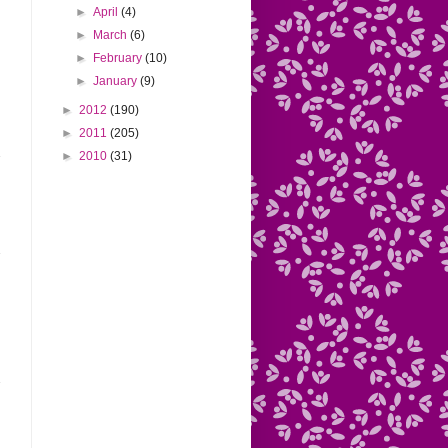
►
April
(4)
►
March
(6)
►
February
(10)
►
January
(9)
►
2012
(190)
►
2011
(205)
►
2010
(31)