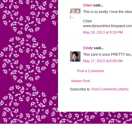
Cheri
said...
This is so pretty. I love the vi
Cheri
www.djssundries.blogspot.co
May 16, 2013 at 9:20 PM
Cindy
said...
This card is sooo PRETTY too
May 17, 2013 at 6:09 AM
Post a Comment
Newer Post
Subscribe to:
Post Comments (Atom)