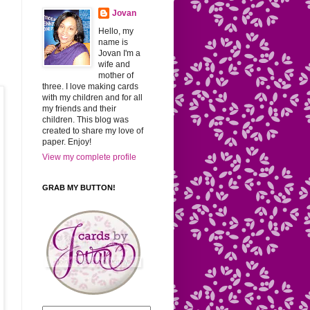
Jovan
Hello, my
name is
Jovan I'm a
wife and
mother of
three. I love making cards
with my children and for all
my friends and their
children. This blog was
created to share my love of
paper. Enjoy!
View my complete profile
GRAB MY BUTTON!