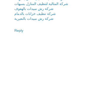
شركة المثالية لتنظيف المنازل بسيهات
شركة رش مبيدات بالهفوف
شركة تنظيف خزانات بالدمام
شركة رش مبيدات بالنعيرية
Reply