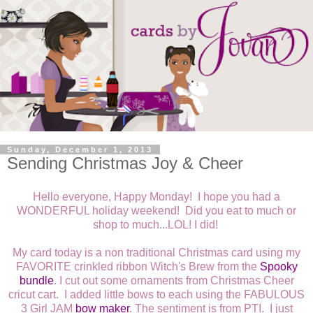
Sunday, December 1, 2013
Sending Christmas Joy & Cheer
Hello everyone, Happy Monday! I hope you had a
WONDERFUL holiday weekend! Did you eat to much or
shop to much...LOL! I did!
My card today is a non traditional Christmas card using my
FAVORITE crinkled ribbon Witch's Brew from the
Spooky
bundle
. I cut out some ornaments from Christmas Cheer
cricut cart. I added little bows to each using the FABULOUS
3 Girl JAM
bow maker
. The sentiment is from PTI. I just