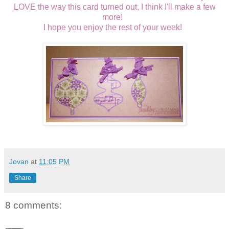
LOVE the way this card turned out, I think I'll make a few
more!
I hope you enjoy the rest of your week!
Jovan
at
11:05 PM
Share
8 comments: