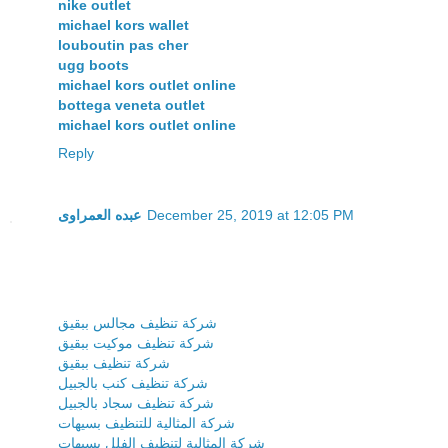
nike outlet
michael kors wallet
louboutin pas cher
ugg boots
michael kors outlet online
bottega veneta outlet
michael kors outlet online
Reply
عبده العمراوى
December 25, 2019 at 12:05 PM
شركة تنظيف مجالس ببقيق
شركة تنظيف موكيت ببقيق
شركة تنظيف ببقيق
شركة تنظيف كنب بالجبيل
شركة تنظيف سجاد بالجبيل
شركة المثالية للتنظيف بسيهات
شركة المثالية لتنظيف الفلل بسيهات