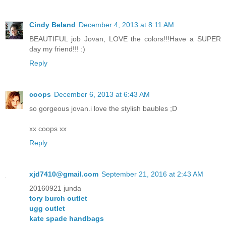
Cindy Beland
December 4, 2013 at 8:11 AM
BEAUTIFUL job Jovan, LOVE the colors!!!Have a SUPER
day my friend!!! :)
Reply
coops
December 6, 2013 at 6:43 AM
so gorgeous jovan.i love the stylish baubles ;D
xx coops xx
Reply
xjd7410@gmail.com
September 21, 2016 at 2:43 AM
20160921 junda
tory burch outlet
ugg outlet
kate spade handbags