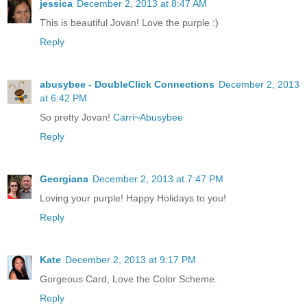
jessica
December 2, 2013 at 8:47 AM
This is beautiful Jovan! Love the purple :)
Reply
abusybee - DoubleClick Connections
December 2, 2013
at 6:42 PM
So pretty Jovan!
Carri~Abusybee
Reply
Georgiana
December 2, 2013 at 7:47 PM
Loving your purple! Happy Holidays to you!
Reply
Kate
December 2, 2013 at 9:17 PM
Gorgeous Card, Love the Color Scheme.
Reply