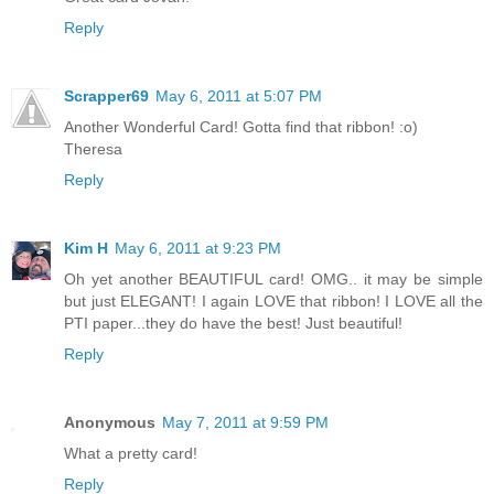
Reply
Scrapper69
May 6, 2011 at 5:07 PM
Another Wonderful Card! Gotta find that ribbon! :o)
Theresa
Reply
Kim H
May 6, 2011 at 9:23 PM
Oh yet another BEAUTIFUL card! OMG.. it may be simple
but just ELEGANT! I again LOVE that ribbon! I LOVE all the
PTI paper...they do have the best! Just beautiful!
Reply
Anonymous
May 7, 2011 at 9:59 PM
What a pretty card!
Reply