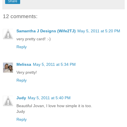
Share
12 comments:
Samantha J Designs (Wife2TJ)
May 5, 2011 at 5:20 PM
very pretty card! :-)
Reply
Melissa
May 5, 2011 at 5:34 PM
Very pretty!
Reply
Judy
May 5, 2011 at 5:40 PM
Beautiful Jovan, I love how simple it is too.
Judy
Reply