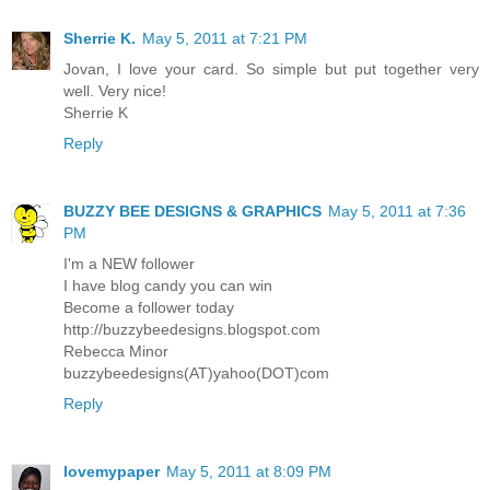
Sherrie K.
May 5, 2011 at 7:21 PM
Jovan, I love your card. So simple but put together very
well. Very nice!
Sherrie K
Reply
BUZZY BEE DESIGNS & GRAPHICS
May 5, 2011 at 7:36
PM
I'm a NEW follower
I have blog candy you can win
Become a follower today
http://buzzybeedesigns.blogspot.com
Rebecca Minor
buzzybeedesigns(AT)yahoo(DOT)com
Reply
lovemypaper
May 5, 2011 at 8:09 PM