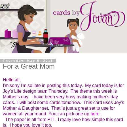
Thursday, May 5, 2011
For a Great Mom
Hello all,
I'm sorry I'm so late in posting this today. My card today is for
Joy's Life design team Thursday. The theme this week is
Mother's day. I have been very busy making mother's day
cards. I will post some cards tomorrow. This card uses Joy's
Mother & Daughter set. That is just a great set to use for
women all year round. You can pick one up
here
.
The paper is all from PTI. I really love how simple this card
is. I hope you love it too.