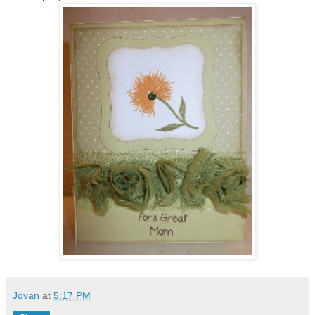
Jovan
at
5:17 PM