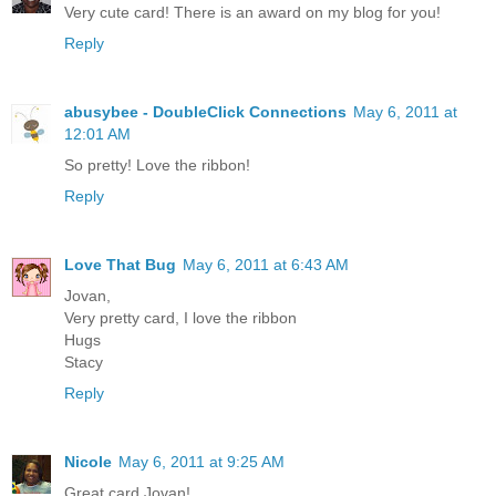
Very cute card! There is an award on my blog for you!
Reply
abusybee - DoubleClick Connections
May 6, 2011 at
12:01 AM
So pretty! Love the ribbon!
Reply
Love That Bug
May 6, 2011 at 6:43 AM
Jovan,
Very pretty card, I love the ribbon
Hugs
Stacy
Reply
Nicole
May 6, 2011 at 9:25 AM
Great card Jovan!