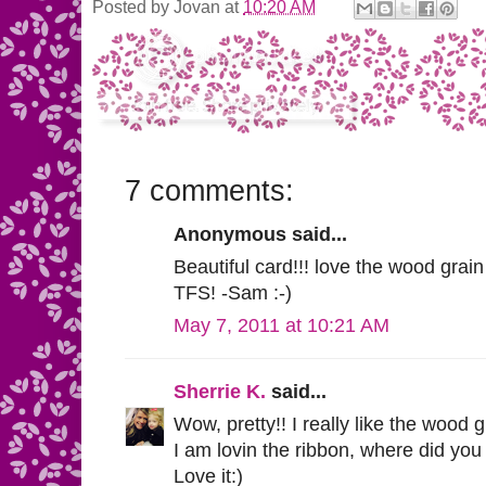
Posted by
Jovan
at
10:20 AM
7 comments:
Anonymous said...
Beautiful card!!! love the wood grain
TFS! -Sam :-)
May 7, 2011 at 10:21 AM
Sherrie K.
said...
Wow, pretty!! I really like the wood 
I am lovin the ribbon, where did yo
Love it:)