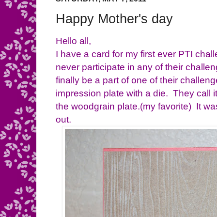
Happy Mother's day
Hello all,
I have a card for my first ever PTI cha
never participate in any of their challe
finally be a part of one of their chall
impression plate with a die. They call i
the woodgrain plate.(my favorite) It w
out.