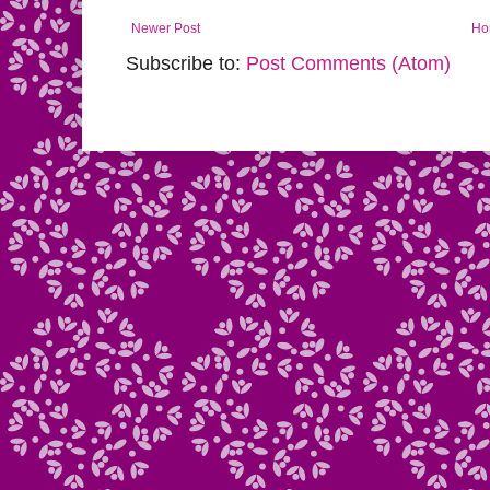
Newer Post
Ho
Subscribe to:
Post Comments (Atom)