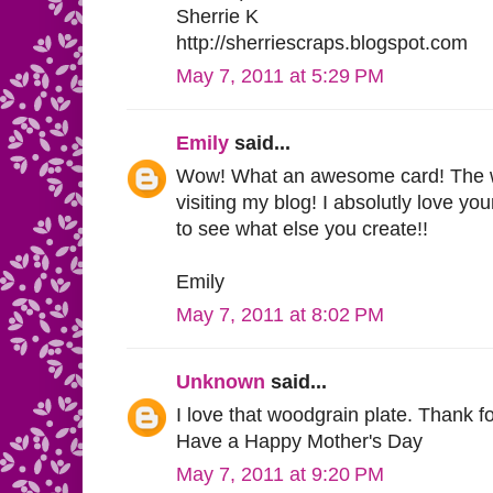
Sherrie K
http://sherriescraps.blogspot.com
May 7, 2011 at 5:29 PM
Emily
said...
Wow! What an awesome card! The wo
visiting my blog! I absolutly love yo
to see what else you create!!
Emily
May 7, 2011 at 8:02 PM
Unknown
said...
I love that woodgrain plate. Thank f
Have a Happy Mother's Day
May 7, 2011 at 9:20 PM