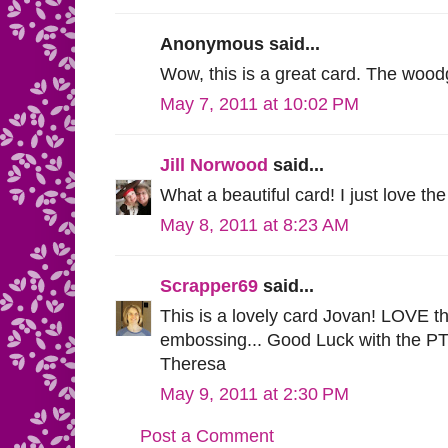
Anonymous said...
Wow, this is a great card. The woodgr
May 7, 2011 at 10:02 PM
Jill Norwood
said...
What a beautiful card! I just love the
May 8, 2011 at 8:23 AM
Scrapper69
said...
This is a lovely card Jovan! LOVE th
embossing... Good Luck with the PTI
Theresa
May 9, 2011 at 2:30 PM
Post a Comment