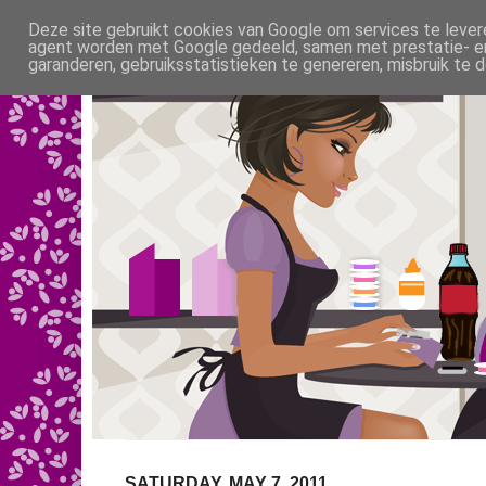
Deze site gebruikt cookies van Google om services te levere
agent worden met Google gedeeld, samen met prestatie- en 
garanderen, gebruiksstatistieken te genereren, misbruik te
SATURDAY, MAY 7, 2011