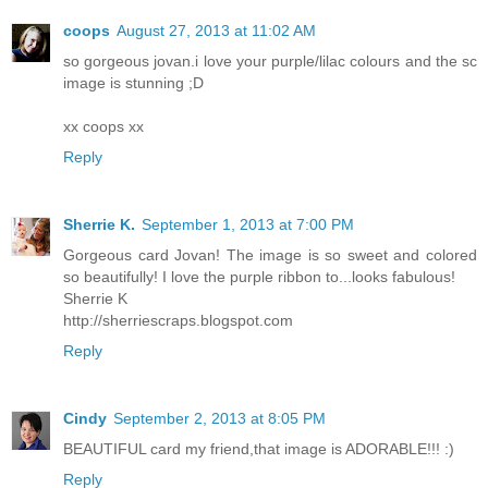
coops
August 27, 2013 at 11:02 AM
so gorgeous jovan.i love your purple/lilac colours and the sc
image is stunning ;D
xx coops xx
Reply
Sherrie K.
September 1, 2013 at 7:00 PM
Gorgeous card Jovan! The image is so sweet and colored
so beautifully! I love the purple ribbon to...looks fabulous!
Sherrie K
http://sherriescraps.blogspot.com
Reply
Cindy
September 2, 2013 at 8:05 PM
BEAUTIFUL card my friend,that image is ADORABLE!!! :)
Reply