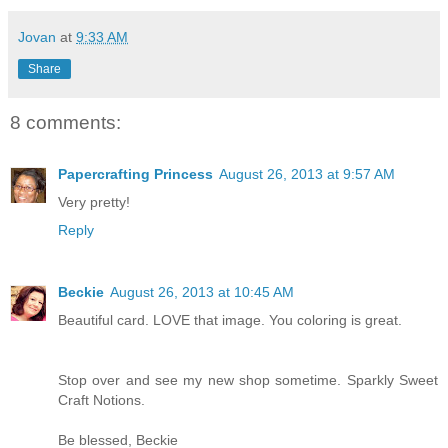
Jovan
at
9:33 AM
Share
8 comments:
Papercrafting Princess
August 26, 2013 at 9:57 AM
Very pretty!
Reply
Beckie
August 26, 2013 at 10:45 AM
Beautiful card. LOVE that image. You coloring is great.
Stop over and see my new shop sometime. Sparkly Sweet
Craft Notions.
Be blessed, Beckie