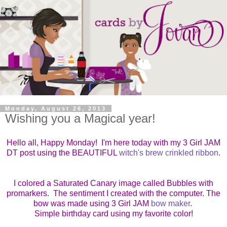
Monday, August 26, 2013
Wishing you a Magical year!
Hello all, Happy Monday! I'm here today with my 3 Girl JAM
DT post using the BEAUTIFUL
witch's brew crinkled ribbon
.
I colored a Saturated Canary image called Bubbles with
promarkers. The sentiment I created with the computer. The
bow was made using 3 Girl JAM
bow maker
.
Simple birthday card using my favorite color!