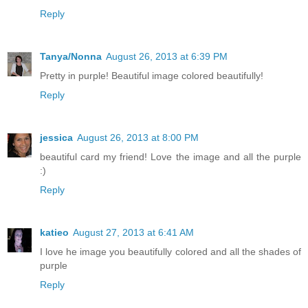
Reply
Tanya/Nonna
August 26, 2013 at 6:39 PM
Pretty in purple! Beautiful image colored beautifully!
Reply
jessica
August 26, 2013 at 8:00 PM
beautiful card my friend! Love the image and all the purple
:)
Reply
katieo
August 27, 2013 at 6:41 AM
I love he image you beautifully colored and all the shades of
purple
Reply