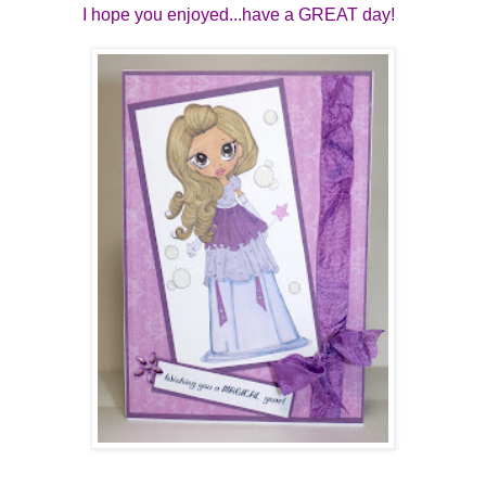
I hope you enjoyed...have a GREAT day!