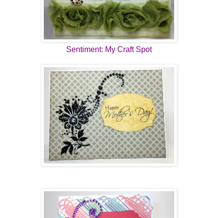
Sentiment: My Craft Spot