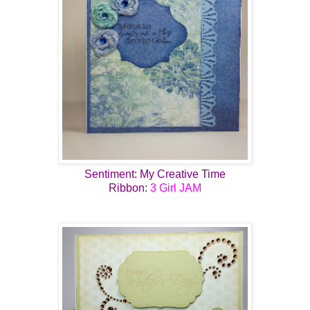
Sentiment: My Creative Time
Ribbon:
3 Girl JAM