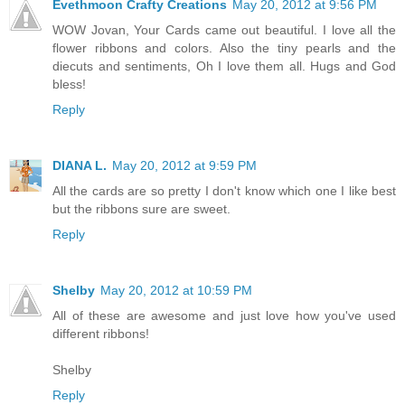
Evethmoon Crafty Creations
May 20, 2012 at 9:56 PM
WOW Jovan, Your Cards came out beautiful. I love all the
flower ribbons and colors. Also the tiny pearls and the
diecuts and sentiments, Oh I love them all. Hugs and God
bless!
Reply
DIANA L.
May 20, 2012 at 9:59 PM
All the cards are so pretty I don't know which one I like best
but the ribbons sure are sweet.
Reply
Shelby
May 20, 2012 at 10:59 PM
All of these are awesome and just love how you've used
different ribbons!
Shelby
Reply