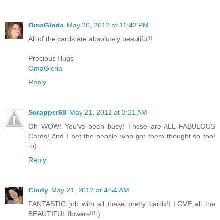
OmaGloria
May 20, 2012 at 11:43 PM
All of the cards are absolutely beautiful!!
Precious Hugs
OmaGloria
Reply
Scrapper69
May 21, 2012 at 3:21 AM
Oh WOW! You've been busy! These are ALL FABULOUS
Cards! And I bet the people who got them thought so too!
:o)
Reply
Cindy
May 21, 2012 at 4:54 AM
FANTASTIC job with all these pretty cards!I LOVE all the
BEAUTIFUL flowers!!!:)