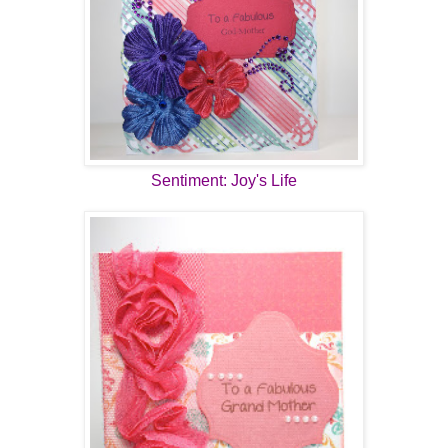
Sentiment: Joy's Life