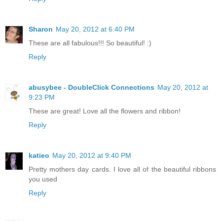
Sharon
May 20, 2012 at 6:40 PM
These are all fabulous!!! So beautiful! :)
Reply
abusybee - DoubleClick Connections
May 20, 2012 at
9:23 PM
These are great! Love all the flowers and ribbon!
Reply
katieo
May 20, 2012 at 9:40 PM
Pretty mothers day cards. I love all of the beautiful ribbons
you used
Reply