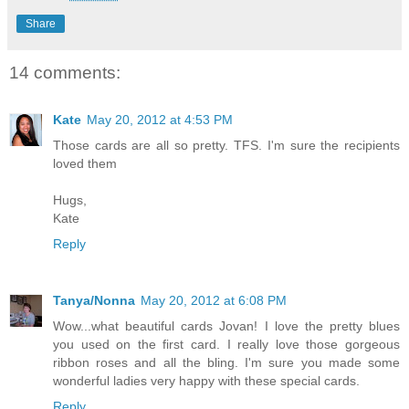
Share
14 comments:
Kate
May 20, 2012 at 4:53 PM
Those cards are all so pretty. TFS. I'm sure the recipients
loved them
Hugs,
Kate
Reply
Tanya/Nonna
May 20, 2012 at 6:08 PM
Wow...what beautiful cards Jovan! I love the pretty blues
you used on the first card. I really love those gorgeous
ribbon roses and all the bling. I'm sure you made some
wonderful ladies very happy with these special cards.
Reply