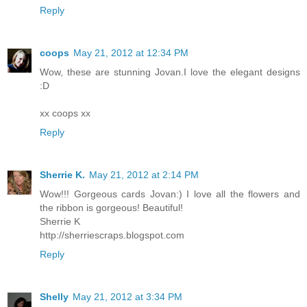
Reply
coops
May 21, 2012 at 12:34 PM
Wow, these are stunning Jovan.I love the elegant designs
:D
xx coops xx
Reply
Sherrie K.
May 21, 2012 at 2:14 PM
Wow!!! Gorgeous cards Jovan:) I love all the flowers and
the ribbon is gorgeous! Beautiful!
Sherrie K
http://sherriescraps.blogspot.com
Reply
Shelly
May 21, 2012 at 3:34 PM