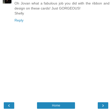
Oh Jovan what a fabulous job you did with the ribbon and
design on these cards! Just GORGEOUS!
Shelly
Reply
‹
›
Home