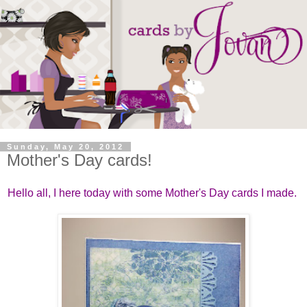
Sunday, May 20, 2012
Mother's Day cards!
Hello all, I here today with some Mother's Day cards I made.