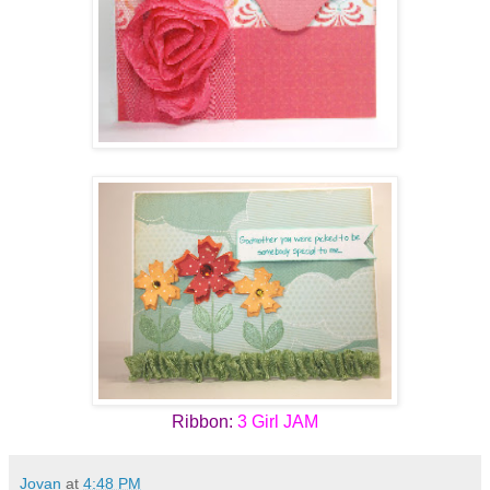
Ribbon:
3 Girl JAM
Jovan
at
4:48 PM