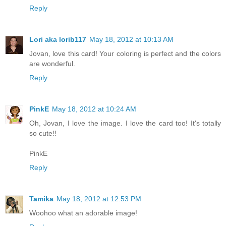
Reply
Lori aka lorib117
May 18, 2012 at 10:13 AM
Jovan, love this card! Your coloring is perfect and the colors
are wonderful.
Reply
PinkE
May 18, 2012 at 10:24 AM
Oh, Jovan, I love the image. I love the card too! It's totally
so cute!!
PinkE
Reply
Tamika
May 18, 2012 at 12:53 PM
Woohoo what an adorable image!