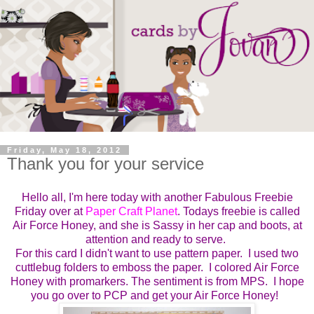
Friday, May 18, 2012
Thank you for your service
Hello all, I'm here today with another
Fabulous Freebie
Friday over at
Paper Craft Planet
. Todays freebie is
called
Air Force Honey, and she is Sassy in her cap and boots, at
attention and ready to serve.
For this card I didn't want to use pattern paper. I used two
cuttlebug folders to emboss the paper. I colored Air Force
Honey with promarkers. The sentiment is from MPS. I hope
you go over to PCP and get your Air Force Honey!