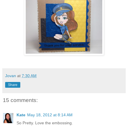
Jovan
at
7:30 AM
Share
15 comments:
Kate
May 18, 2012 at 8:14 AM
So Pretty. Love the embossing.