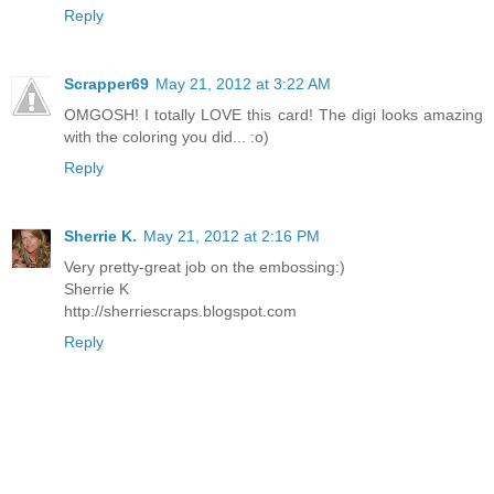
Reply
Scrapper69
May 21, 2012 at 3:22 AM
OMGOSH! I totally LOVE this card! The digi looks amazing
with the coloring you did... :o)
Reply
Sherrie K.
May 21, 2012 at 2:16 PM
Very pretty-great job on the embossing:)
Sherrie K
http://sherriescraps.blogspot.com
Reply