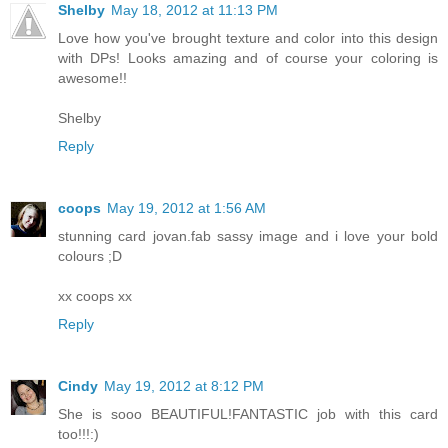
Shelby
May 18, 2012 at 11:13 PM
Love how you've brought texture and color into this design
with DPs! Looks amazing and of course your coloring is
awesome!!
Shelby
Reply
coops
May 19, 2012 at 1:56 AM
stunning card jovan.fab sassy image and i love your bold
colours ;D
xx coops xx
Reply
Cindy
May 19, 2012 at 8:12 PM
She is sooo BEAUTIFUL!FANTASTIC job with this card
too!!!:)