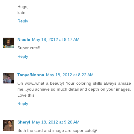
Hugs,
kate
Reply
Nicole
May 18, 2012 at 8:17 AM
Super cute!!
Reply
Tanya/Nonna
May 18, 2012 at 8:22 AM
Oh wow..what a beauty! Your coloring skills always amaze
me...you achieve so much detail and depth on your images.
Love this!
Reply
Sheryl
May 18, 2012 at 9:20 AM
Both the card and image are super cute@