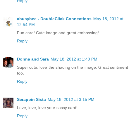
Reply
abusybee - DoubleClick Connections
May 18, 2012 at
12:54 PM
Fun card! Cute image and great embossing!
Reply
Donna and Sara
May 18, 2012 at 1:49 PM
Super cute, love the shading on the image. Great sentiment
too.
Reply
Scrappin Sista
May 18, 2012 at 3:15 PM
Love, love, love your sassy card!
Reply