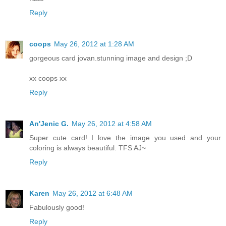
Reply
coops
May 26, 2012 at 1:28 AM
gorgeous card jovan.stunning image and design ;D
xx coops xx
Reply
An'Jenic G.
May 26, 2012 at 4:58 AM
Super cute card! I love the image you used and your
coloring is always beautiful. TFS AJ~
Reply
Karen
May 26, 2012 at 6:48 AM
Fabulously good!
Reply