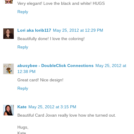
Very elegant! Love the black and white! HUGS
Reply
Lori aka lorib117
May 25, 2012 at 12:29 PM
Beautifully done! I love the coloring!
Reply
abusybee - DoubleClick Connections
May 25, 2012 at
12:38 PM
Great card! Nice design!
Reply
Kate
May 25, 2012 at 3:15 PM
Beautiful Card Jovan really love how she turned out.
Hugs,
Kate