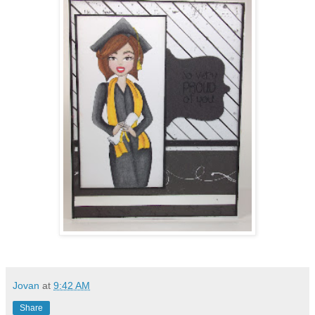
Jovan
at
9:42 AM
Share