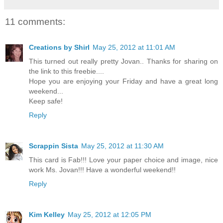
11 comments:
Creations by Shirl
May 25, 2012 at 11:01 AM
This turned out really pretty Jovan.. Thanks for sharing on
the link to this freebie....
Hope you are enjoying your Friday and have a great long
weekend...
Keep safe!
Reply
Scrappin Sista
May 25, 2012 at 11:30 AM
This card is Fab!!! Love your paper choice and image, nice
work Ms. Jovan!!! Have a wonderful weekend!!
Reply
Kim Kelley
May 25, 2012 at 12:05 PM