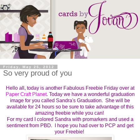
Friday, May 25, 2012
So very proud of you
Hello all, today is another Fabulous Freebie Friday over at
Paper Craft Planet
. T
oday we have a wonderful graduation
image for you called Sandra's Graduation.
She will be
available for 24 hours so be sure to take advantage of this
amazing freebie while you can!
For my card I colored Sandra with promarkers and used a
sentiment from PBD. I hope you had over to PCP and get
your Freebie!