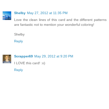
Shelby
May 27, 2012 at 11:35 PM
Love the clean lines of this card and the different patterns
are fantastic not to mention your wonderful coloring!
Shelby
Reply
Scrapper69
May 29, 2012 at 9:20 PM
I LOVE this card! :o)
Reply