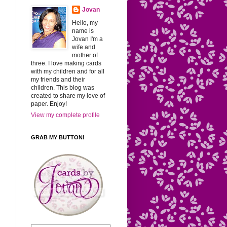
Jovan
Hello, my
name is
Jovan I'm a
wife and
mother of
three. I love making cards
with my children and for all
my friends and their
children. This blog was
created to share my love of
paper. Enjoy!
View my complete profile
GRAB MY BUTTON!