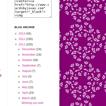
BLOG ARCHIVE
►
2013
(45)
►
2012
(190)
▼
2011
(205)
►
December
(24)
►
November
(19)
►
October
(38)
►
September
(7)
►
August
(7)
►
July
(3)
►
June
(7)
►
May
(23)
►
April
(24)
▼
March
(22)
Wishing you well