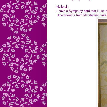
Hello all,
I have a Sympathy card that I just l
The flower is from Ms elegant cake 