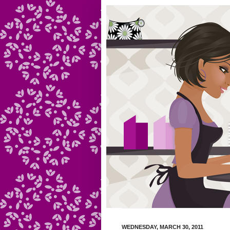
WEDNESDAY, MARCH 30, 2011