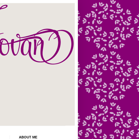
ABOUT ME