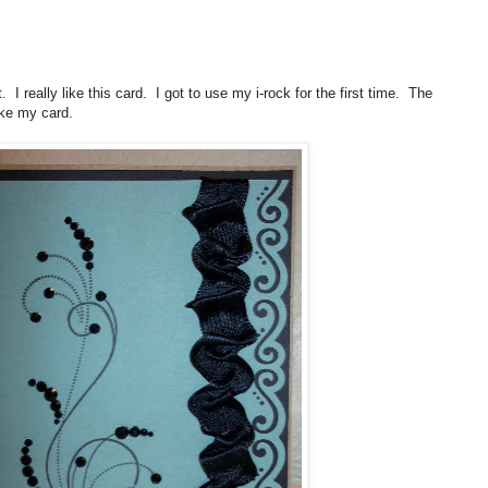
 I really like this card. I got to use my i-rock for the first time. The
ike my card.