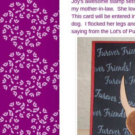
Joy's awesome stamp sets.
my mother-in-law. She lov
This card will be entered i
dog. I flocked her legs an
saying from the Lot's of Pu