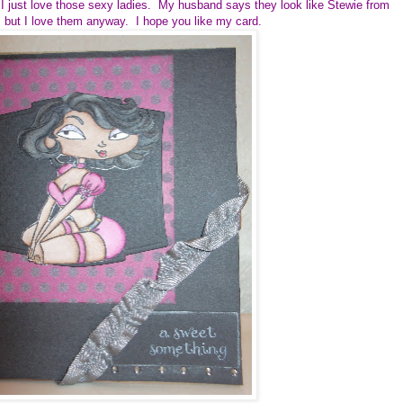
 just love those sexy ladies. My husband says they look like Stewie from
 but I love them anyway. I hope you like my card.