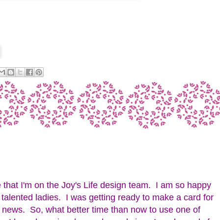
 that I'm on the Joy's Life design team. I am so happy
f talented ladies. I was getting ready to make a card for
e news. So, what better time than now to use one of