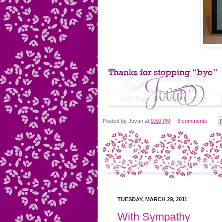
Posted by
Jovan
at
9:59 PM
6 comments
TUESDAY, MARCH 29, 2011
With Sympathy