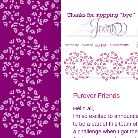
Posted by
Jovan
at
8:41 PM
9 comments
Furever Friends
Hello all,
I'm so excited to announce
to be a part of this team o
a challenge when I got th