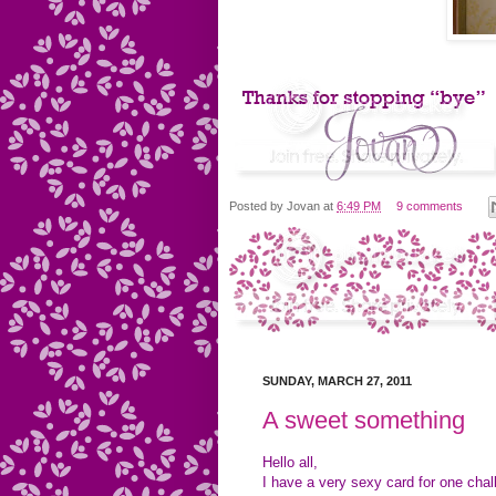
Posted by
Jovan
at
6:49 PM
9 comments
SUNDAY, MARCH 27, 2011
A sweet something
Hello all,
I have a very sexy card for one cha