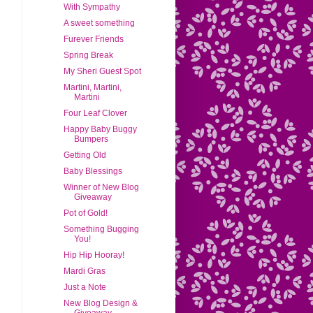
With Sympathy
A sweet something
Furever Friends
Spring Break
My Sheri Guest Spot
Martini, Martini,
Martini
Four Leaf Clover
Happy Baby Buggy
Bumpers
Getting Old
Baby Blessings
Winner of New Blog
Giveaway
Pot of Gold!
Something Bugging
You!
Hip Hip Hooray!
Mardi Gras
Just a Note
New Blog Design &