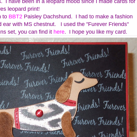
 I have been in a leopard mood since I made cards for
es leopard print!
n to
BBT2
Paisley Dachshund. I had to make a fashion
d ear with MS chestnut. I used the "Furever Friends"
ns set, you can find it
here
. I hope you like my card.