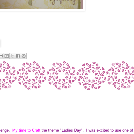
llenge.
My time to Craft
the theme "Ladies Day". I was excited to use one of