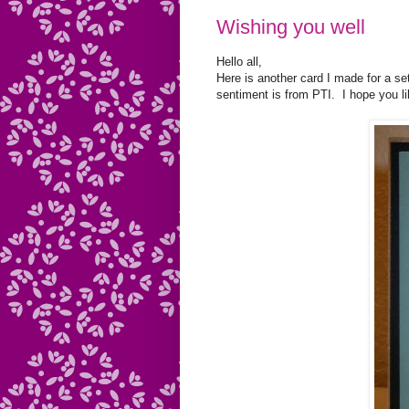
Wishing you well
Hello all,
Here is another card I made for a set.
sentiment is from PTI. I hope you l