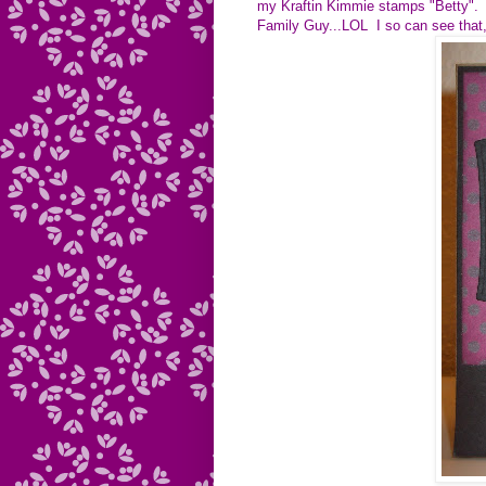
my Kraftin Kimmie stamps "Betty". I
Family Guy...LOL I so can see that,