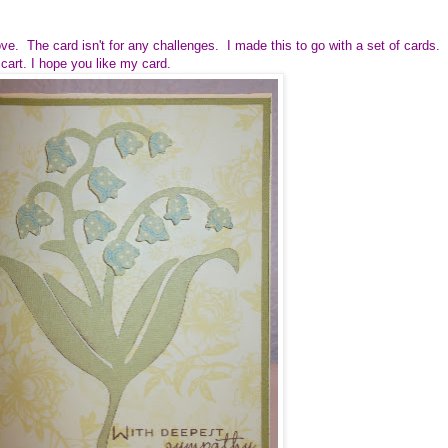
ove. The card isn't for any challenges. I made this to go with a set of cards.
cart. I hope you like my card.