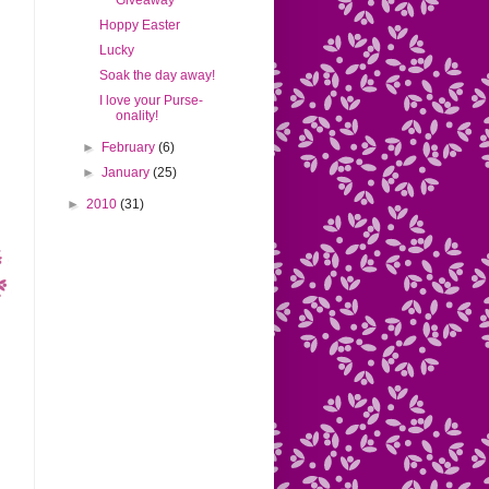
Giveaway
Hoppy Easter
Lucky
Soak the day away!
I love your Purse-
onality!
►
February
(6)
►
January
(25)
►
2010
(31)