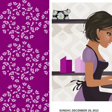
SUNDAY, DECEMBER 29, 2013