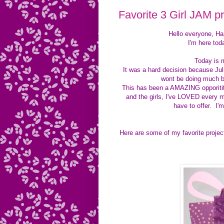
Favorite 3 Girl JAM pr
Hello everyone, H
I'm here tod
Today is 
It was a hard decision because Ju
wont be doing much b
This has been a AMAZING opporitity 
and the girls, I've LOVED every m
have to offer. I'
Here are some of my favorite projec