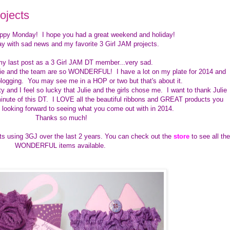
ojects
appy Monday! I hope you had a great weekend and holiday!
ay with sad news and my favorite 3 Girl JAM projects.
my last post as a 3 Girl JAM DT member...very sad.
lie and the team are so WONDERFUL! I have a lot on my plate for 2014 and
logging. You may see me in a HOP or two but that's about it.
and I feel so lucky that Julie and the girls chose me. I want to thank Julie
inute of this DT. I LOVE all the beautiful ribbons and GREAT products you
m looking forward to seeing what you come out with in 2014.
Thanks so much!
ts using 3GJ over the last 2 years. You can check out the
store
to see all the
WONDERFUL items available.