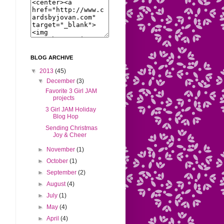
BLOG ARCHIVE
▼
2013
(45)
▼
December
(3)
Favorite 3 Girl JAM
projects
3 Girl JAM Holiday
Blog Hop
Sending Christmas
Joy & Cheer
►
November
(1)
►
October
(1)
►
September
(2)
►
August
(4)
►
July
(1)
►
May
(4)
►
April
(4)