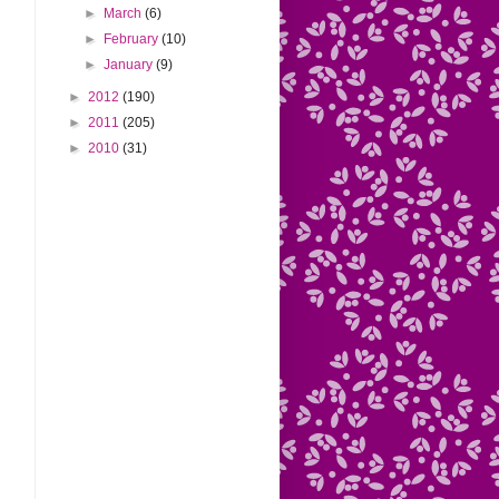
►
March
(6)
►
February
(10)
►
January
(9)
►
2012
(190)
►
2011
(205)
►
2010
(31)