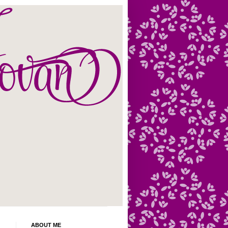
ABOUT ME