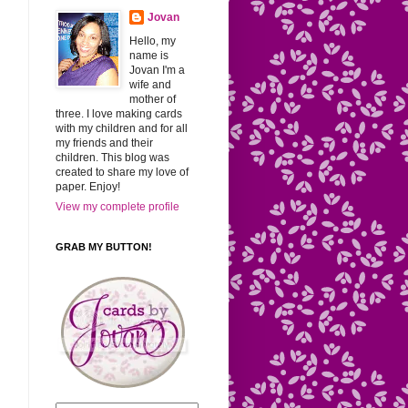
Jovan
Hello, my
name is
Jovan I'm a
wife and
mother of
three. I love making cards
with my children and for all
my friends and their
children. This blog was
created to share my love of
paper. Enjoy!
View my complete profile
GRAB MY BUTTON!