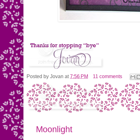
Posted by
Jovan
at
7:56 PM
11 comments
Moonlight