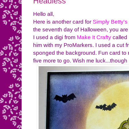
Headless
Hello all,
Here is another card for
Simply Betty's
the seventh day of Halloween, you are 
I used a digi from
Make It Crafty
called
him with my ProMarkers. I used a cut 
sponged the background. Fun card to 
five more to go. Wish me luck...though 