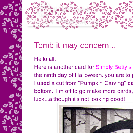
Tomb it may concern...
Hello all,
Here is another card for
Simply Betty's
the ninth day of Halloween, you are to 
I used a cut from "Pumpkin Carving" c
bottom. I'm off to go make more cards
luck...although it's not looking good!