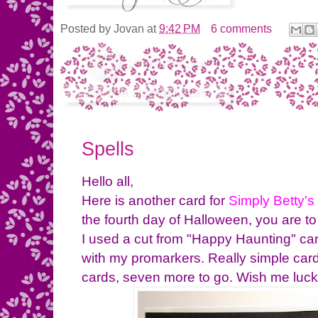
Posted by
Jovan
at
9:42 PM
6 comments
Spells
Hello all,
Here is another card for
Simply Betty's
the fourth day of Halloween, you are to
I used a cut from "Happy Haunting" car
with my promarkers. Really simple car
cards, seven more to go. Wish me luc