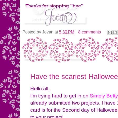
Posted by
Jovan
at
5:30 PM
8 comments
Have the scariest Hallowee
Hello all,
I'm trying hard to get in on
Simply Bett
already submitted two projects, I have
card is for the Second day of Halloween
to your project.