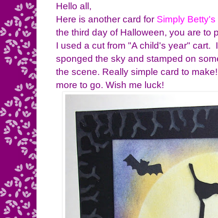
Hello all,
Here is another card for
Simply Betty's
the third day of Halloween, you are to 
I used a cut from "A child's year" cart. I
sponged the sky and stamped on some
the scene. Really simple card to make!
more to go. Wish me luck!