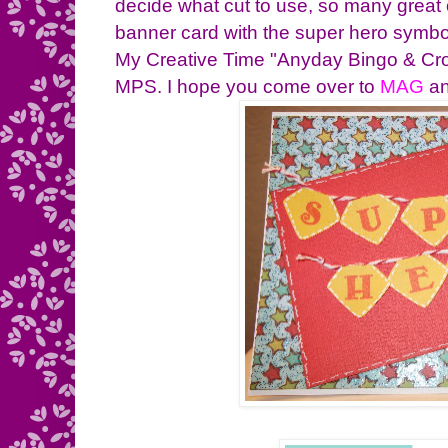
decide what cut to use, so many great
banner card with the super hero symbol
My Creative Time "Anyday Bingo & Cro
MPS. I hope you come over to
MAG
an