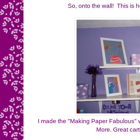
So, onto the wall! This is
I made the "Making Paper Fabulous" wi
More. Great cart