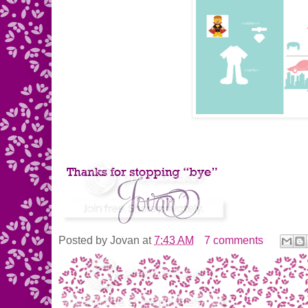
Posted by
Jovan
at
7:43 AM
7 comments