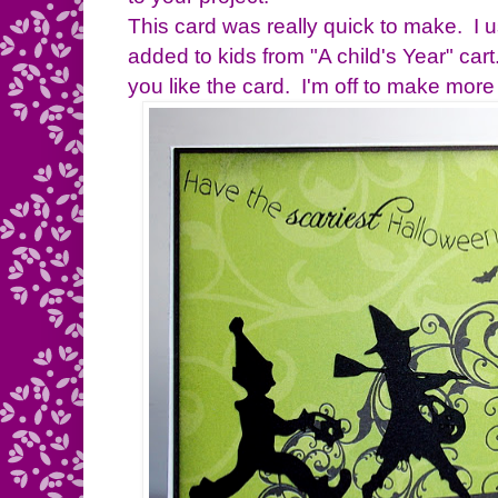
This card was really quick to make. I 
added to kids from "A child's Year" ca
you like the card. I'm off to make mor