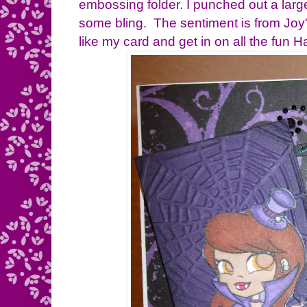
embossing folder. I punched out a lar
some bling. The sentiment is from Joy
like my card and get in on all the fun