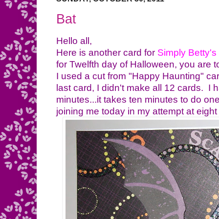
Bat
Hello all,
Here is another card for
Simply Betty's
for
Twelfth day of Halloween, you are to
I used a cut from "Happy Haunting" cart
last card, I didn't make all 12 cards. I
minutes...it takes ten minutes to do on
joining me today in my attempt at eight