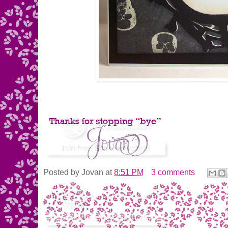
Posted by
Jovan
at
8:51 PM
3 comments