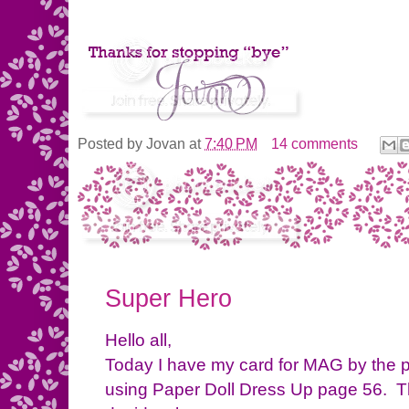
Posted by
Jovan
at
7:40 PM
14 comments
Super Hero
Hello all,
Today I have my card for MAG by the 
using Paper Doll Dress Up page 56. Thi