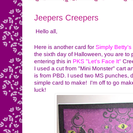
Jeepers Creepers
Hello all,
Here is another card for
Simply Betty's
the sixth day of Halloween, you are to p
entering this in
PKS "Let's Face It
"
Cre
I used a cut from "Mini Monster" cart
is from PBD. I used two MS punches, d
simple card to make! I'm off to go ma
luck!