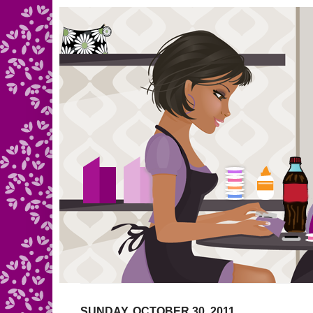
SUNDAY, OCTOBER 30, 2011