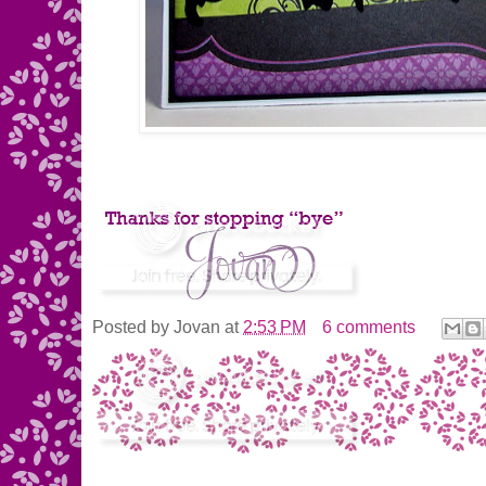
Posted by
Jovan
at
2:53 PM
6 comments