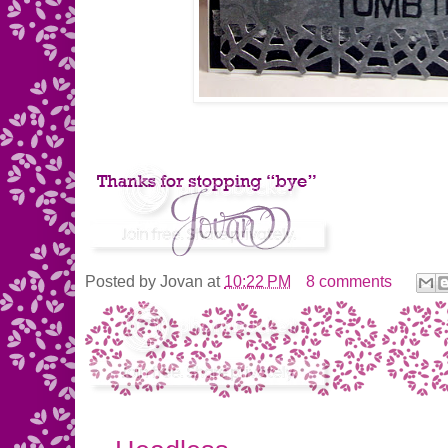
Posted by
Jovan
at
10:22 PM
8 comments