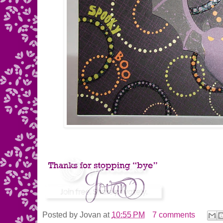
Posted by
Jovan
at
10:55 PM
7 comments