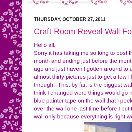
THURSDAY, OCTOBER 27, 2011
Craft Room Reveal Wall Fo
Hello all,
Sorry it has taking me so long to post th
month and ending just before the mont
ago and just haven't gotten around to 
almost thirty pictures just to get a few I
through. This, by far, is the biggest wal
think I changed were things would go n
blue painter tape on the wall that I peele
over the wall one last time before I put
wall only because everything is right we