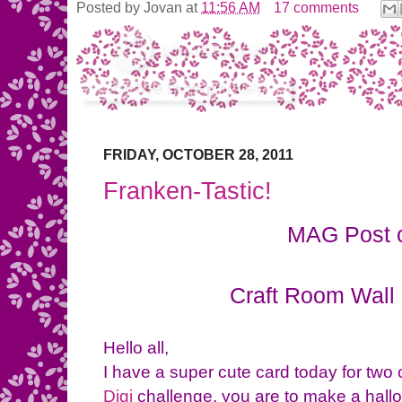
Posted by
Jovan
at
11:56 AM
17 comments
FRIDAY, OCTOBER 28, 2011
Franken-Tastic!
MAG Post 
Craft Room Wall 
Hello all,
I have a super cute card today for two 
Digi
challenge, you are to make a hallo