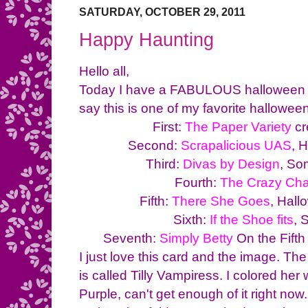
SATURDAY, OCTOBER 29, 2011
Happy Haunting
Hello all,
Today I have a FABULOUS halloween ca
say this is one of my favorite hallowe
First:
The Paper Variety
cr
Second:
Scrapalicious UAS
, 
Third:
Divas by Design
, So
Fourth:
The Crazy Cha
Fifth:
There She Goes
, Hal
Sixth:
If the Shoe fits
, 
Seventh:
Simply Betty
On the Fift
I just love this card and the image. T
is called Tilly Vampiress. I colored he
Purple, can't get enough of it right now