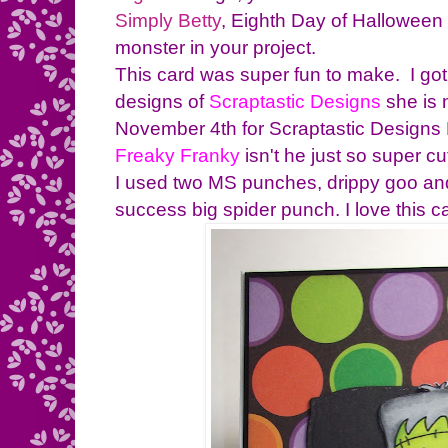
Simply Betty
, Eighth Day of Halloween
monster in your project.
This card was super fun to make. I got
designs of
Scraptastic Designs
she is
November 4th for Scraptastic Designs B
Freaky Franky
isn't he just so super c
I used two MS punches, drippy goo and
success big spider punch. I love this ca