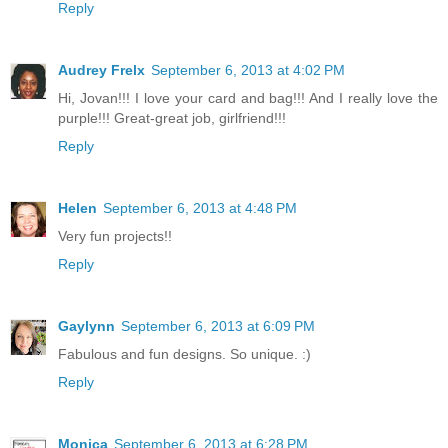
Reply
Audrey Frelx
September 6, 2013 at 4:02 PM
Hi, Jovan!!! I love your card and bag!!! And I really love the
purple!!! Great-great job, girlfriend!!!
Reply
Helen
September 6, 2013 at 4:48 PM
Very fun projects!!
Reply
Gaylynn
September 6, 2013 at 6:09 PM
Fabulous and fun designs. So unique. :)
Reply
Monica
September 6, 2013 at 6:28 PM