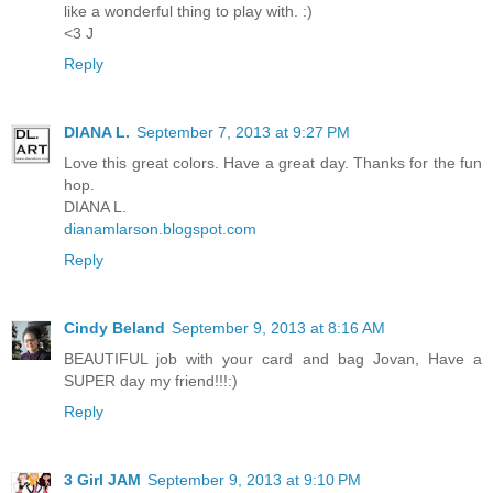
like a wonderful thing to play with. :)
<3 J
Reply
DIANA L.
September 7, 2013 at 9:27 PM
Love this great colors. Have a great day. Thanks for the fun
hop.
DIANA L.
dianamlarson.blogspot.com
Reply
Cindy Beland
September 9, 2013 at 8:16 AM
BEAUTIFUL job with your card and bag Jovan, Have a
SUPER day my friend!!!:)
Reply
3 Girl JAM
September 9, 2013 at 9:10 PM