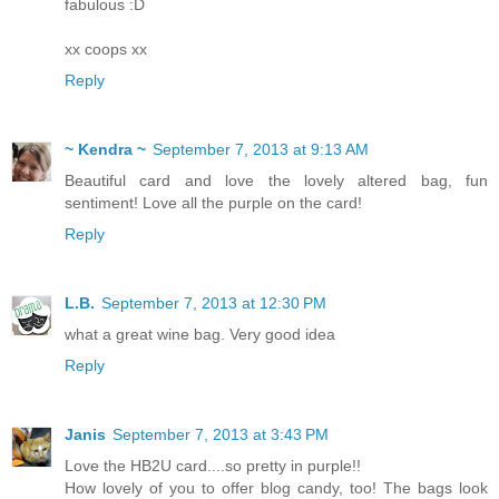
fabulous :D
xx coops xx
Reply
~ Kendra ~
September 7, 2013 at 9:13 AM
Beautiful card and love the lovely altered bag, fun
sentiment! Love all the purple on the card!
Reply
L.B.
September 7, 2013 at 12:30 PM
what a great wine bag. Very good idea
Reply
Janis
September 7, 2013 at 3:43 PM
Love the HB2U card....so pretty in purple!!
How lovely of you to offer blog candy, too! The bags look