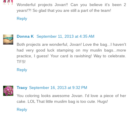
Wonderful projects Jovan!! Can you believe it's been 2
years!?! So glad that you are still a part of the team!
Reply
Donna K
September 11, 2013 at 4:35 AM
Both projects are wonderful, Jovan! Love the bag...I haven't
had very good luck stamping on my muslin bags...more
practice, I guess! Your card is ravishing! Way to celebrate.
TFS!
Reply
Tracy
September 16, 2013 at 9:32 PM
You coloring looks awesome Jovan. I'd love a piece of her
cake. LOL That little muslim bag is too cute. Hugs!
Reply