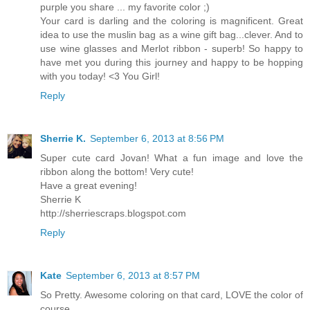
purple you share ... my favorite color ;)
Your card is darling and the coloring is magnificent. Great
idea to use the muslin bag as a wine gift bag...clever. And to
use wine glasses and Merlot ribbon - superb! So happy to
have met you during this journey and happy to be hopping
with you today! <3 You Girl!
Reply
Sherrie K.
September 6, 2013 at 8:56 PM
Super cute card Jovan! What a fun image and love the
ribbon along the bottom! Very cute!
Have a great evening!
Sherrie K
http://sherriescraps.blogspot.com
Reply
Kate
September 6, 2013 at 8:57 PM
So Pretty. Awesome coloring on that card, LOVE the color of
course.