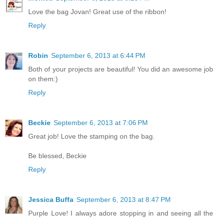
Love the bag Jovan! Great use of the ribbon!
Reply
Robin
September 6, 2013 at 6:44 PM
Both of your projects are beautiful! You did an awesome job
on them:)
Reply
Beckie
September 6, 2013 at 7:06 PM
Great job! Love the stamping on the bag.
Be blessed, Beckie
Reply
Jessica Buffa
September 6, 2013 at 8:47 PM
Purple Love! I always adore stopping in and seeing all the