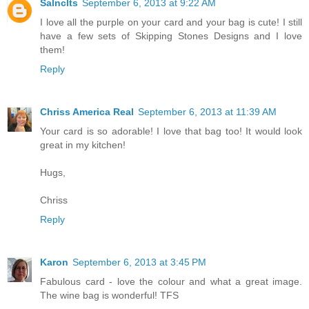
Salnclts
September 6, 2013 at 9:22 AM
I love all the purple on your card and your bag is cute! I still
have a few sets of Skipping Stones Designs and I love
them!
Reply
Chriss America Real
September 6, 2013 at 11:39 AM
Your card is so adorable! I love that bag too! It would look
great in my kitchen!
Hugs,
Chriss
Reply
Karon
September 6, 2013 at 3:45 PM
Fabulous card - love the colour and what a great image.
The wine bag is wonderful! TFS