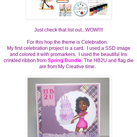
Just check that list out...WOW!!!!
For this hop the theme is Celebration.
My first celebration project is a card. I used a SSD image
and colored it with promarkers. I used the beautiful Iris
crinkled ribbon from
Spring Bundle
. The HB2U and flag die
are from My Creative time.