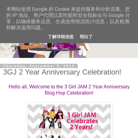
本网站使用 Google 的 Cookie 来提供服务和分析流量。您
的 IP 地址、用户代理以及性能和安全指标会与 Google 分
享，以确保服务品质、生成使用情况统计信息，以及检测
和解决滥用问题。
了解详细信息
明白了
Thursday, September 5, 2013
3GJ 2 Year Anniversary Celebration!
Hello all, Welcome to the 3 Girl JAM 2 Year Anniversary
Blog Hop Celebration!