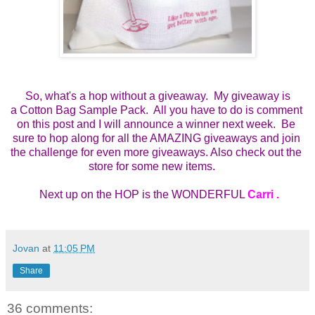
So, what's a hop without a giveaway. My giveaway is
a
Cotton Bag Sample Pack.  All you have to do is comment 
on this post and I will announce a winner next week.  Be 
sure to hop along for all the AMAZING giveaways and join 
the challenge for even more giveaways. Also check out the 
store for some new items.    
 Next up on the HOP is the WONDERFUL 
Carri 
.
Jovan
at
11:05 PM
Share
36 comments: