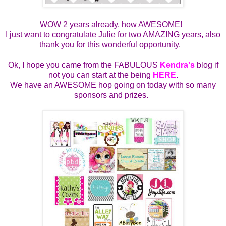
WOW 2 years already, how AWESOME!
I just want to congratulate Julie for two AMAZING years, also
thank you for this wonderful opportunity.
Ok, I hope you came from the FABULOUS
Kendra's
blog if
not you can start at the being
HERE
.
We have an AWESOME hop going on today with so many
sponsors and prizes.