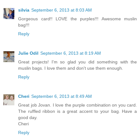
silvia
September 6, 2013 at 8:03 AM
Gorgeous card!! LOVE the purples!!! Awesome muslin
bag!!!
Reply
Julie Odil
September 6, 2013 at 8:19 AM
Great projects! I'm so glad you did something with the
muslin bags. I love them and don't use them enough.
Reply
Cheri
September 6, 2013 at 8:49 AM
Great job Jovan. I love the purple combination on you card.
The ruffled ribbon is a great accent to your bag. Have a
good day.
Cheri
Reply