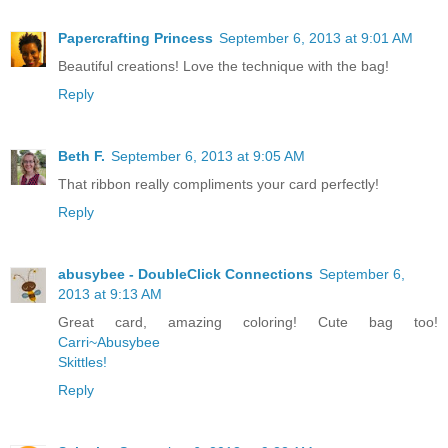
Papercrafting Princess
September 6, 2013 at 9:01 AM
Beautiful creations! Love the technique with the bag!
Reply
Beth F.
September 6, 2013 at 9:05 AM
That ribbon really compliments your card perfectly!
Reply
abusybee - DoubleClick Connections
September 6,
2013 at 9:13 AM
Great card, amazing coloring! Cute bag too!
Carri~Abusybee
Skittles!
Reply