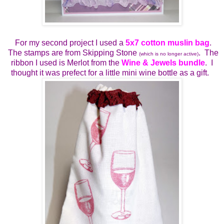
For my second project I used a
5x7 cotton muslin bag
.
The stamps are from Skipping Stone
. The
(which is no longer active)
ribbon I used is Merlot from the
Wine & Jewels bundle
. I
thought it was prefect for a little mini wine bottle as a gift.