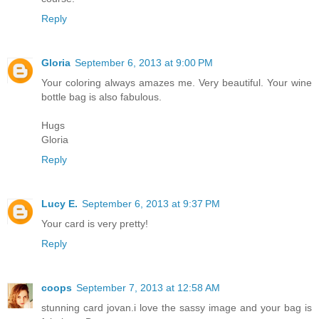
Reply
Gloria
September 6, 2013 at 9:00 PM
Your coloring always amazes me. Very beautiful. Your wine
bottle bag is also fabulous.
Hugs
Gloria
Reply
Lucy E.
September 6, 2013 at 9:37 PM
Your card is very pretty!
Reply
coops
September 7, 2013 at 12:58 AM
stunning card jovan.i love the sassy image and your bag is