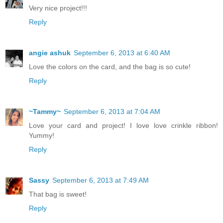
Very nice project!!!
Reply
angie ashuk
September 6, 2013 at 6:40 AM
Love the colors on the card, and the bag is so cute!
Reply
~Tammy~
September 6, 2013 at 7:04 AM
Love your card and project! I love love crinkle ribbon!
Yummy!
Reply
Sassy
September 6, 2013 at 7:49 AM
That bag is sweet!
Reply