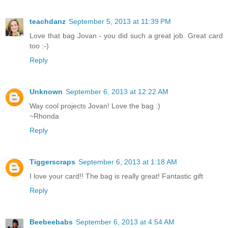
teachdanz
September 5, 2013 at 11:39 PM
Love that bag Jovan - you did such a great job. Great card
too :-)
Reply
Unknown
September 6, 2013 at 12:22 AM
Way cool projects Jovan! Love the bag :)
~Rhonda
Reply
Tiggerscraps
September 6, 2013 at 1:18 AM
I love your card!! The bag is really great! Fantastic gift
Reply
Beebeebabs
September 6, 2013 at 4:54 AM