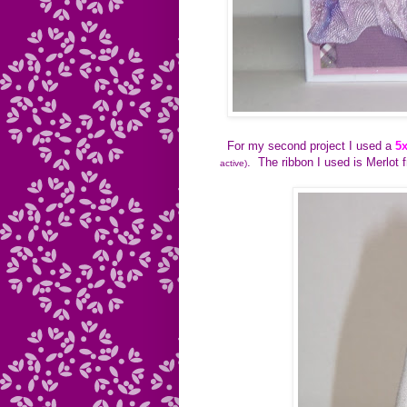
For my second project I used a
5
. The ribbon I used is Merlot 
active)