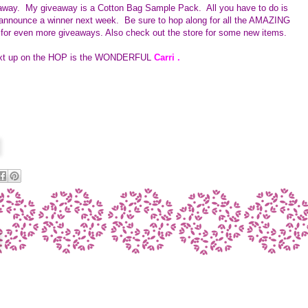
veaway. My giveaway is a
Cotton Bag Sample Pack.  All you have to do is 
 announce a winner next week.  Be sure to hop along for all the AMAZING 
 for even more giveaways. Also check out the store for some new items.    
ext up on the HOP is the WONDERFUL 
Carri 
.