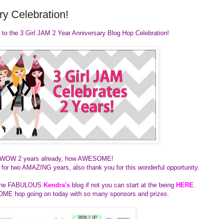
y Celebration!
 to the 3 Girl JAM 2 Year Anniversary Blog Hop Celebration!
WOW 2 years already, how AWESOME!
ie for two AMAZING years, also thank you for this wonderful opportunity.
m the FABULOUS
Kendra's
blog if not you can start at the being
HERE
.
E hop going on today with so many sponsors and prizes.