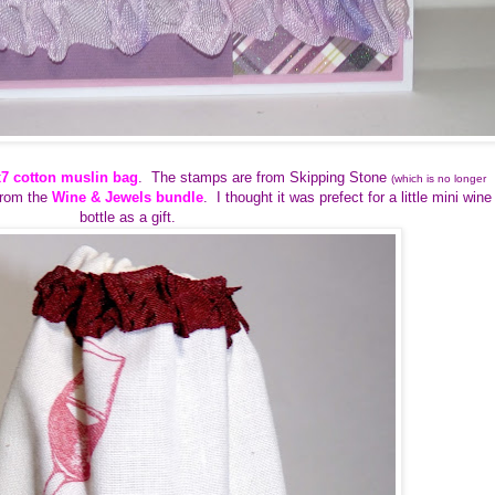
x7 cotton muslin bag
. The stamps are from Skipping Stone
(which is no longer
from the
Wine & Jewels bundle
. I thought it was prefect for a little mini wine
bottle as a gift.