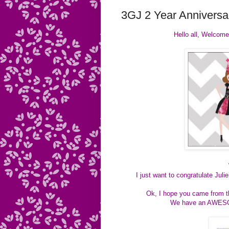
3GJ 2 Year Anniversar
Hello all, Welcome
I just want to congratulate Jul
Ok, I hope you came fro
We have an AWESOM