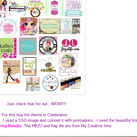
Just check that list out...WOW!!!!
For this hop the theme is Celebration.
d. I used a SSD image and colored it with promarkers. I used the beautiful Iri
ring Bundle
. The HB2U and flag die are from My Creative time.