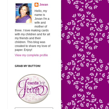
Jovan
Hello, my
name is
Jovan I'm a
wife and
mother of
three. I love making cards
with my children and for all
my friends and their
children. This blog was
created to share my love of
paper. Enjoy!
View my complete profile
GRAB MY BUTTON!