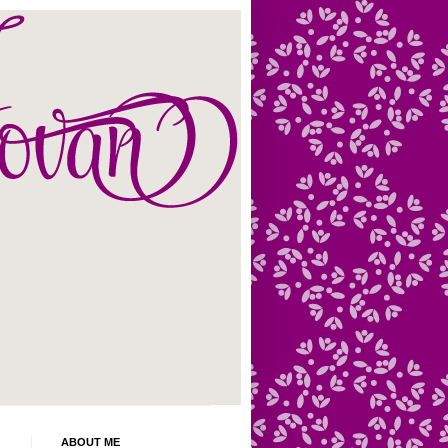
ABOUT ME