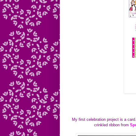
My first celebration project is a car
crinkled ribbon from
Sp