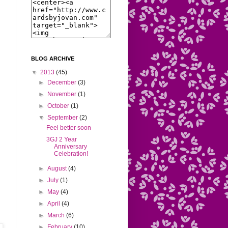
BLOG ARCHIVE
▼
2013
(45)
►
December
(3)
►
November
(1)
►
October
(1)
▼
September
(2)
Feel better soon
3GJ 2 Year
Anniversary
Celebration!
►
August
(4)
►
July
(1)
►
May
(4)
s
►
April
(4)
►
March
(6)
►
February
(10)