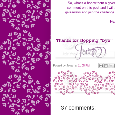
So, what's a hop without a gi
comment on this post and I will
giveaways and join the challenge
 N
Posted by
Jovan
at
11:05 PM
37 comments: