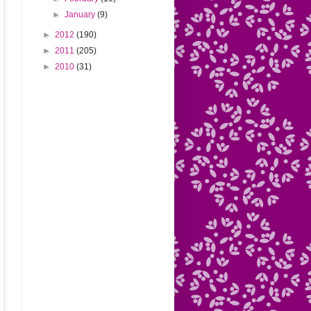
►
January
(9)
►
2012
(190)
►
2011
(205)
►
2010
(31)