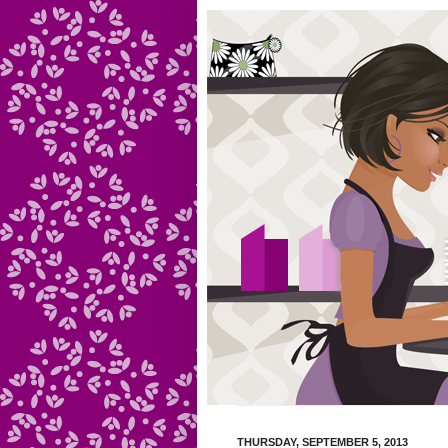
THURSDAY, SEPTEMBER 5, 2013