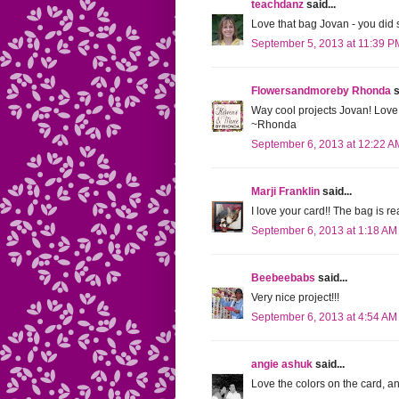
teachdanz
said...
Love that bag Jovan - you did s
September 5, 2013 at 11:39 P
Flowersandmoreby Rhonda
s
Way cool projects Jovan! Love 
~Rhonda
September 6, 2013 at 12:22 A
Marji Franklin
said...
I love your card!! The bag is rea
September 6, 2013 at 1:18 AM
Beebeebabs
said...
Very nice project!!!
September 6, 2013 at 4:54 AM
angie ashuk
said...
Love the colors on the card, an