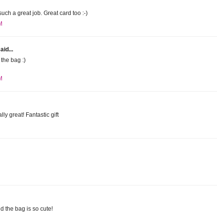
uch a great job. Great card too :-)
M
aid...
the bag :)
M
lly great! Fantastic gift
d the bag is so cute!