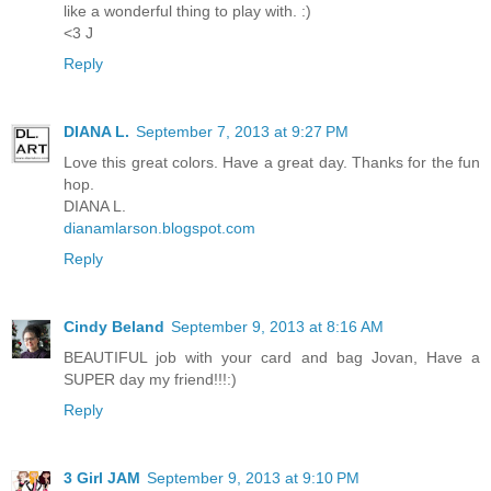
like a wonderful thing to play with. :)
<3 J
Reply
DIANA L.
September 7, 2013 at 9:27 PM
Love this great colors. Have a great day. Thanks for the fun
hop.
DIANA L.
dianamlarson.blogspot.com
Reply
Cindy Beland
September 9, 2013 at 8:16 AM
BEAUTIFUL job with your card and bag Jovan, Have a
SUPER day my friend!!!:)
Reply
3 Girl JAM
September 9, 2013 at 9:10 PM