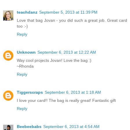
teachdanz
September 5, 2013 at 11:39 PM
Love that bag Jovan - you did such a great job. Great card
too :-)
Reply
Unknown
September 6, 2013 at 12:22 AM
Way cool projects Jovan! Love the bag :)
~Rhonda
Reply
Tiggerscraps
September 6, 2013 at 1:18 AM
I love your card!! The bag is really great! Fantastic gift
Reply
Beebeebabs
September 6, 2013 at 4:54 AM