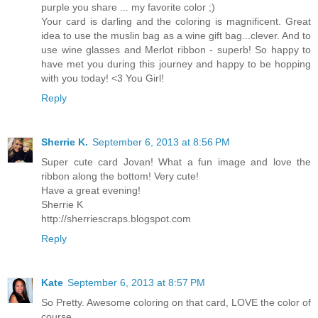
purple you share ... my favorite color ;)
Your card is darling and the coloring is magnificent. Great
idea to use the muslin bag as a wine gift bag...clever. And to
use wine glasses and Merlot ribbon - superb! So happy to
have met you during this journey and happy to be hopping
with you today! <3 You Girl!
Reply
Sherrie K.
September 6, 2013 at 8:56 PM
Super cute card Jovan! What a fun image and love the
ribbon along the bottom! Very cute!
Have a great evening!
Sherrie K
http://sherriescraps.blogspot.com
Reply
Kate
September 6, 2013 at 8:57 PM
So Pretty. Awesome coloring on that card, LOVE the color of
course.