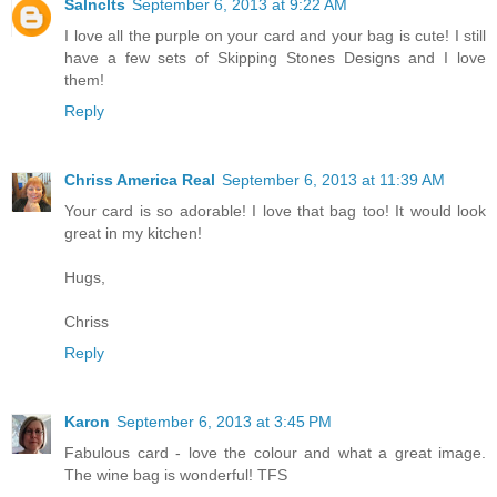
Salnclts
September 6, 2013 at 9:22 AM
I love all the purple on your card and your bag is cute! I still
have a few sets of Skipping Stones Designs and I love
them!
Reply
Chriss America Real
September 6, 2013 at 11:39 AM
Your card is so adorable! I love that bag too! It would look
great in my kitchen!
Hugs,
Chriss
Reply
Karon
September 6, 2013 at 3:45 PM
Fabulous card - love the colour and what a great image.
The wine bag is wonderful! TFS