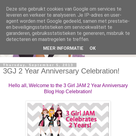
Deze site gebruikt cookies van Google om services te
leveren en verkeer te analyseren. Je IP-adres en user-
agent worden met Google gedeeld, samen met prestatie-
en beveiligingsstatistieken om servicekwaliteit te
garanderen, gebruiksstatistieken te genereren, misbruik te
detecteren en maatregelen te treffen.
MEER INFORMATIE
OK
Thursday, September 5, 2013
3GJ 2 Year Anniversary Celebration!
Hello all, Welcome to the 3 Girl JAM 2 Year Anniversary
Blog Hop Celebration!