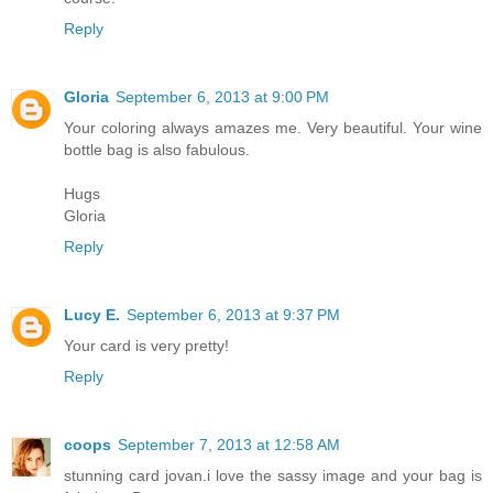
Reply
Gloria
September 6, 2013 at 9:00 PM
Your coloring always amazes me. Very beautiful. Your wine
bottle bag is also fabulous.
Hugs
Gloria
Reply
Lucy E.
September 6, 2013 at 9:37 PM
Your card is very pretty!
Reply
coops
September 7, 2013 at 12:58 AM
stunning card jovan.i love the sassy image and your bag is