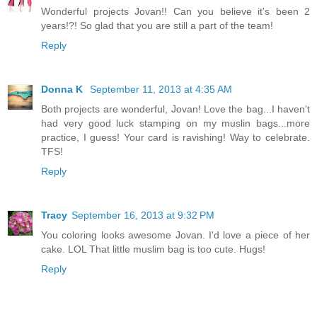
Wonderful projects Jovan!! Can you believe it's been 2
years!?! So glad that you are still a part of the team!
Reply
Donna K
September 11, 2013 at 4:35 AM
Both projects are wonderful, Jovan! Love the bag...I haven't
had very good luck stamping on my muslin bags...more
practice, I guess! Your card is ravishing! Way to celebrate.
TFS!
Reply
Tracy
September 16, 2013 at 9:32 PM
You coloring looks awesome Jovan. I'd love a piece of her
cake. LOL That little muslim bag is too cute. Hugs!
Reply