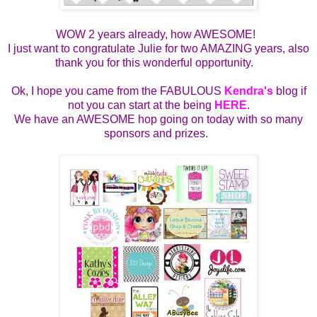
WOW 2 years already, how AWESOME!
I just want to congratulate Julie for two AMAZING years, also
thank you for this wonderful opportunity.
Ok, I hope you came from the FABULOUS
Kendra's
blog if
not you can start at the being
HERE
.
We have an AWESOME hop going on today with so many
sponsors and prizes.