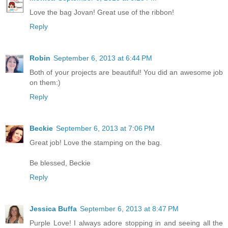
Love the bag Jovan! Great use of the ribbon!
Reply
Robin
September 6, 2013 at 6:44 PM
Both of your projects are beautiful! You did an awesome job
on them:)
Reply
Beckie
September 6, 2013 at 7:06 PM
Great job! Love the stamping on the bag.
Be blessed, Beckie
Reply
Jessica Buffa
September 6, 2013 at 8:47 PM
Purple Love! I always adore stopping in and seeing all the