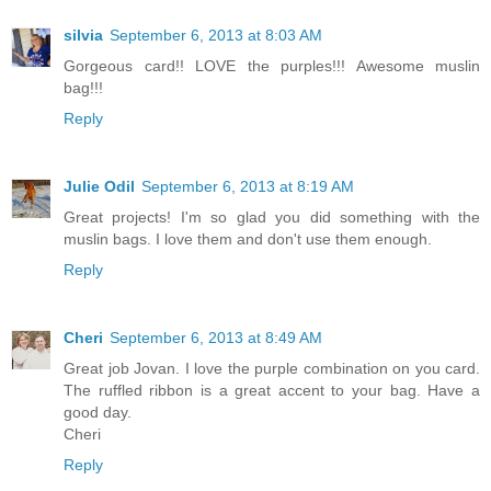
silvia
September 6, 2013 at 8:03 AM
Gorgeous card!! LOVE the purples!!! Awesome muslin
bag!!!
Reply
Julie Odil
September 6, 2013 at 8:19 AM
Great projects! I'm so glad you did something with the
muslin bags. I love them and don't use them enough.
Reply
Cheri
September 6, 2013 at 8:49 AM
Great job Jovan. I love the purple combination on you card.
The ruffled ribbon is a great accent to your bag. Have a
good day.
Cheri
Reply