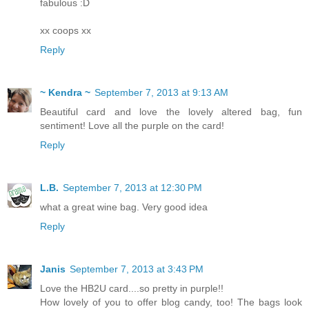
fabulous :D
xx coops xx
Reply
~ Kendra ~
September 7, 2013 at 9:13 AM
Beautiful card and love the lovely altered bag, fun
sentiment! Love all the purple on the card!
Reply
L.B.
September 7, 2013 at 12:30 PM
what a great wine bag. Very good idea
Reply
Janis
September 7, 2013 at 3:43 PM
Love the HB2U card....so pretty in purple!!
How lovely of you to offer blog candy, too! The bags look