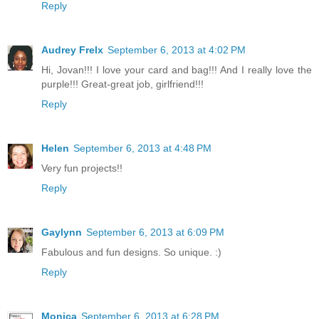
Reply
Audrey Frelx
September 6, 2013 at 4:02 PM
Hi, Jovan!!! I love your card and bag!!! And I really love the
purple!!! Great-great job, girlfriend!!!
Reply
Helen
September 6, 2013 at 4:48 PM
Very fun projects!!
Reply
Gaylynn
September 6, 2013 at 6:09 PM
Fabulous and fun designs. So unique. :)
Reply
Monica
September 6, 2013 at 6:28 PM