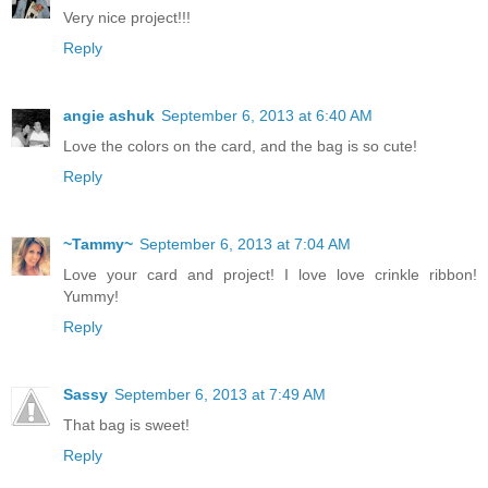
Very nice project!!!
Reply
angie ashuk
September 6, 2013 at 6:40 AM
Love the colors on the card, and the bag is so cute!
Reply
~Tammy~
September 6, 2013 at 7:04 AM
Love your card and project! I love love crinkle ribbon!
Yummy!
Reply
Sassy
September 6, 2013 at 7:49 AM
That bag is sweet!
Reply