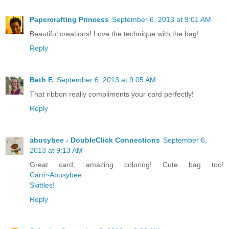
Papercrafting Princess
September 6, 2013 at 9:01 AM
Beautiful creations! Love the technique with the bag!
Reply
Beth F.
September 6, 2013 at 9:05 AM
That ribbon really compliments your card perfectly!
Reply
abusybee - DoubleClick Connections
September 6,
2013 at 9:13 AM
Great card, amazing coloring! Cute bag too!
Carri~Abusybee
Skittles!
Reply