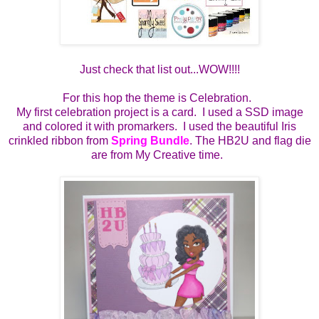
Just check that list out...WOW!!!!
For this hop the theme is Celebration.
My first celebration project is a card. I used a SSD image
and colored it with promarkers. I used the beautiful Iris
crinkled ribbon from
Spring Bundle
. The HB2U and flag die
are from My Creative time.