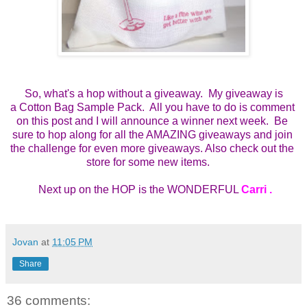
So, what's a hop without a giveaway. My giveaway is
a
Cotton Bag Sample Pack.  All you have to do is comment 
on this post and I will announce a winner next week.  Be 
sure to hop along for all the AMAZING giveaways and join 
the challenge for even more giveaways. Also check out the 
store for some new items.    
 Next up on the HOP is the WONDERFUL 
Carri 
.
Jovan
at
11:05 PM
Share
36 comments: