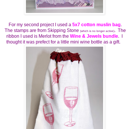
For my second project I used a
5x7 cotton muslin bag
.
The stamps are from Skipping Stone
. The
(which is no longer active)
ribbon I used is Merlot from the
Wine & Jewels bundle
. I
thought it was prefect for a little mini wine bottle as a gift.