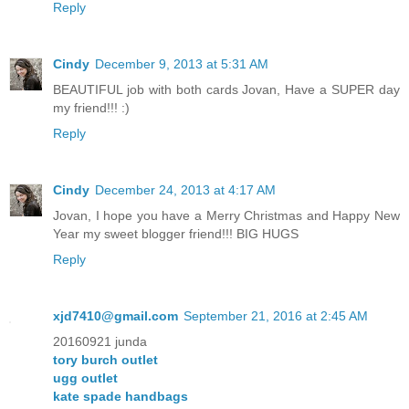
Reply
Cindy
December 9, 2013 at 5:31 AM
BEAUTIFUL job with both cards Jovan, Have a SUPER day
my friend!!! :)
Reply
Cindy
December 24, 2013 at 4:17 AM
Jovan, I hope you have a Merry Christmas and Happy New
Year my sweet blogger friend!!! BIG HUGS
Reply
xjd7410@gmail.com
September 21, 2016 at 2:45 AM
20160921 junda
tory burch outlet
ugg outlet
kate spade handbags