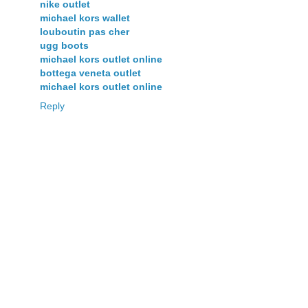
nike outlet
michael kors wallet
louboutin pas cher
ugg boots
michael kors outlet online
bottega veneta outlet
michael kors outlet online
Reply