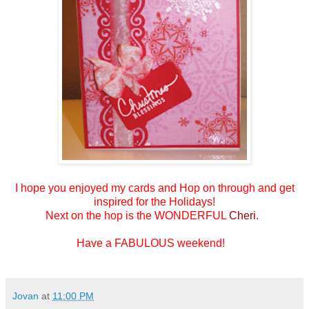
I hope you enjoyed my cards and
Hop on through and get
inspired for the Holidays!
Next on the hop is the WONDERFUL
Cheri
.
Have a FABULOUS weekend!
Jovan
at
11:00 PM