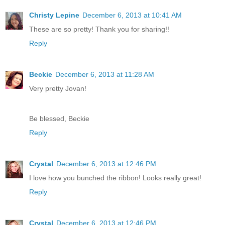
Christy Lepine
December 6, 2013 at 10:41 AM
These are so pretty! Thank you for sharing!!
Reply
Beckie
December 6, 2013 at 11:28 AM
Very pretty Jovan!
Be blessed, Beckie
Reply
Crystal
December 6, 2013 at 12:46 PM
I love how you bunched the ribbon! Looks really great!
Reply
Crystal
December 6, 2013 at 12:46 PM