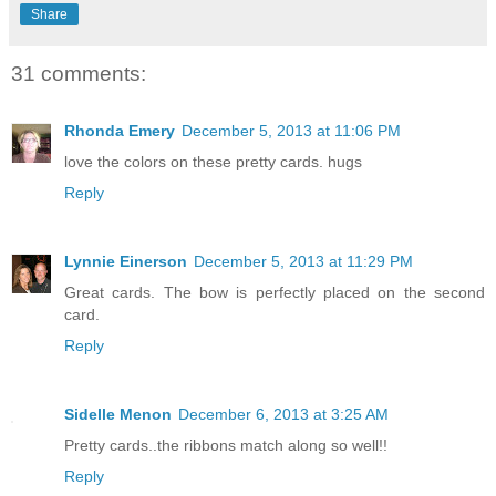
Share
31 comments:
Rhonda Emery
December 5, 2013 at 11:06 PM
love the colors on these pretty cards. hugs
Reply
Lynnie Einerson
December 5, 2013 at 11:29 PM
Great cards. The bow is perfectly placed on the second
card.
Reply
Sidelle Menon
December 6, 2013 at 3:25 AM
Pretty cards..the ribbons match along so well!!
Reply