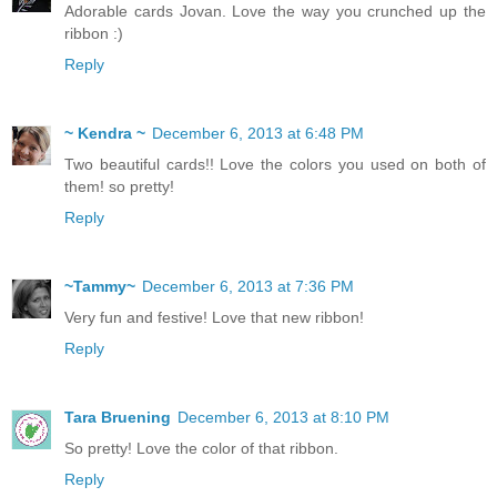
Adorable cards Jovan. Love the way you crunched up the
ribbon :)
Reply
~ Kendra ~
December 6, 2013 at 6:48 PM
Two beautiful cards!! Love the colors you used on both of
them! so pretty!
Reply
~Tammy~
December 6, 2013 at 7:36 PM
Very fun and festive! Love that new ribbon!
Reply
Tara Bruening
December 6, 2013 at 8:10 PM
So pretty! Love the color of that ribbon.
Reply