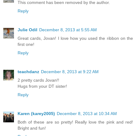
This comment has been removed by the author.
Reply
Julie Odil
December 8, 2013 at 5:55 AM
Great cards, Jovan! I love how you used the ribbon on the
first one!
Reply
teachdanz
December 8, 2013 at 9:22 AM
2 pretty cards Jovan!!
Hugs from your DT sister!
Reply
Karen (karey2005)
December 8, 2013 at 10:34 AM
Both of these are so pretty! Really love the pink and red!
Bright and fun!