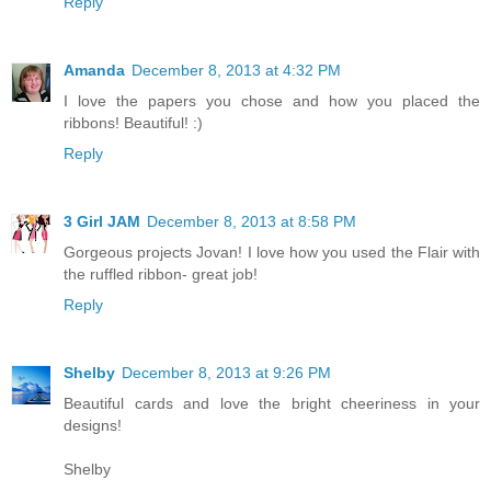
Reply
Amanda
December 8, 2013 at 4:32 PM
I love the papers you chose and how you placed the
ribbons! Beautiful! :)
Reply
3 Girl JAM
December 8, 2013 at 8:58 PM
Gorgeous projects Jovan! I love how you used the Flair with
the ruffled ribbon- great job!
Reply
Shelby
December 8, 2013 at 9:26 PM
Beautiful cards and love the bright cheeriness in your
designs!
Shelby