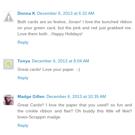
Donna K
December 6, 2013 at 6:32 AM
Both cards are so festive, Jovan! I love the bunched ribbon
on your green card, but the pink and red just grabbed me.
Love them both…Happy Holidays!
Reply
Tonya
December 6, 2013 at 8:04 AM
Great cards! Love your paper. :-)
Reply
Madge Gillen
December 6, 2013 at 10:35 AM
Great Cards!! I love the paper that you used!! so fun and
the crinkle ribbon and flair!! Oh buddy this little elf likie!!
loves-Scrappin madge
Reply