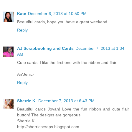
Kate
December 6, 2013 at 10:50 PM
Beautiful cards, hope you have a great weekend.
Reply
AJ Scrapbooking and Cards
December 7, 2013 at 1:34
AM
Cute cards. I like the first one with the ribbon and flair.
An'Jenic-
Reply
Sherrie K.
December 7, 2013 at 6:43 PM
Beautiful cards Jovan! Love the fun ribbon and cute flair
button! The designs are gorgeous!
Sherrie K
http://sherriescraps.blogspot.com