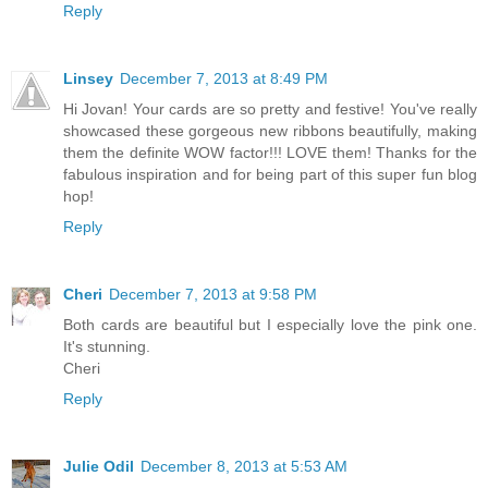
Reply
Linsey
December 7, 2013 at 8:49 PM
Hi Jovan! Your cards are so pretty and festive! You've really
showcased these gorgeous new ribbons beautifully, making
them the definite WOW factor!!! LOVE them! Thanks for the
fabulous inspiration and for being part of this super fun blog
hop!
Reply
Cheri
December 7, 2013 at 9:58 PM
Both cards are beautiful but I especially love the pink one.
It's stunning.
Cheri
Reply
Julie Odil
December 8, 2013 at 5:53 AM