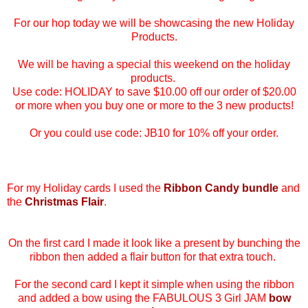
For our hop today we will be showcasing the new Holiday
Products.
We will be having a special this weekend on the holiday
products.
Use code: HOLIDAY to save $10.00 off our order of $20.00
or more when you buy one or more to the 3 new products!
Or you could use code:
JB10 for 10% off your order.
For my Holiday cards I used the
Ribbon Candy bundle
and
the
Christmas Flair
.
On the first card I made it look like a present by bunching the
ribbon then added a flair button for that extra touch.
For the second card I kept it simple when using the ribbon
and added a bow using the FABULOUS 3 Girl JAM
bow