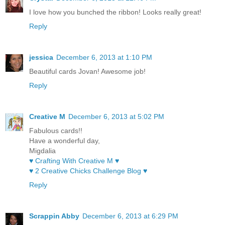
I love how you bunched the ribbon! Looks really great!
Reply
jessica
December 6, 2013 at 1:10 PM
Beautiful cards Jovan! Awesome job!
Reply
Creative M
December 6, 2013 at 5:02 PM
Fabulous cards!!
Have a wonderful day,
Migdalia
♥ Crafting With Creative M ♥
♥ 2 Creative Chicks Challenge Blog ♥
Reply
Scrappin Abby
December 6, 2013 at 6:29 PM