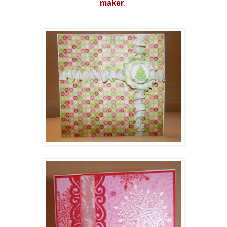
make
r
.