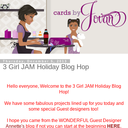
Thursday, December 5, 2013
3 Girl JAM Holiday Blog Hop
Hello everyone, Welcome to the 3 Girl JAM Holiday Blog
Hop!
We have some fabulous projects lined up for you today and
some special Guest designers too!
I hope you came from the WONDERFUL Guest Designer
Annette's
blog if not you can start at the beginning
HERE
.