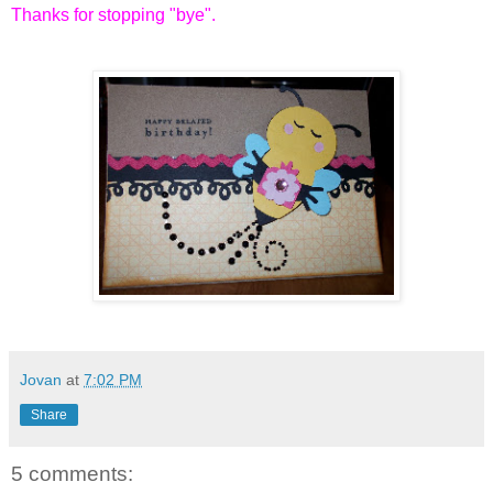
Thanks for stopping "bye".
Jovan
at
7:02 PM
Share
5 comments: