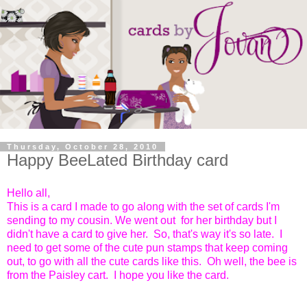
Thursday, October 28, 2010
Happy BeeLated Birthday card
Hello all,
This is a card I made to go along with the set of cards I'm
sending to my cousin. We went out for her birthday but I
didn't have a card to give her. So, that's way it's so late. I
need to get some of the cute pun stamps that keep coming
out, to go with all the cute cards like this. Oh well, the bee is
from the Paisley cart. I hope you like the card.