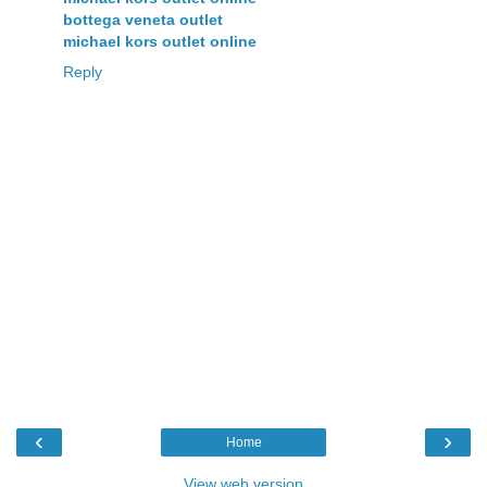
bottega veneta outlet
michael kors outlet online
Reply
‹
›
Home
View web version