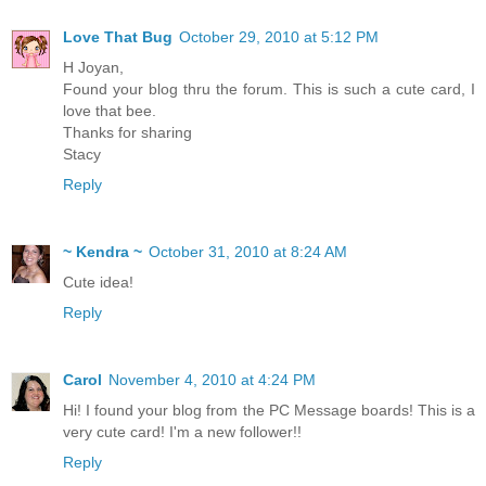
Love That Bug
October 29, 2010 at 5:12 PM
H Joyan,
Found your blog thru the forum. This is such a cute card, I
love that bee.
Thanks for sharing
Stacy
Reply
~ Kendra ~
October 31, 2010 at 8:24 AM
Cute idea!
Reply
Carol
November 4, 2010 at 4:24 PM
Hi! I found your blog from the PC Message boards! This is a
very cute card! I'm a new follower!!
Reply