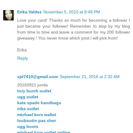
Erika Valdez
November 5, 2010 at 8:49 PM
Love your card! Thanks so much for becoming a follower I
just became your follower! Remember to stop by my blog
from time to time and leave a comment for my 200 follower
giveaway ! You never know which post i will pick from!
Erika
Reply
xjd7410@gmail.com
September 21, 2016 at 2:32 AM
20160921 junda
tory burch outlet
ugg outlet
kate spade handbags
nike outlet
michael kors wallet
louboutin pas cher
ugg boots
michael kors outlet online