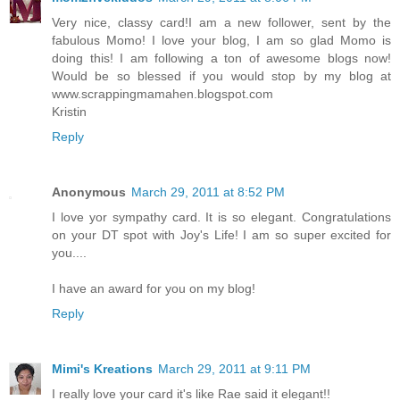
Very nice, classy card!I am a new follower, sent by the
fabulous Momo! I love your blog, I am so glad Momo is
doing this! I am following a ton of awesome blogs now!
Would be so blessed if you would stop by my blog at
www.scrappingmamahen.blogspot.com
Kristin
Reply
Anonymous
March 29, 2011 at 8:52 PM
I love yor sympathy card. It is so elegant. Congratulations
on your DT spot with Joy's Life! I am so super excited for
you....
I have an award for you on my blog!
Reply
Mimi's Kreations
March 29, 2011 at 9:11 PM
I really love your card it's like Rae said it elegant!!