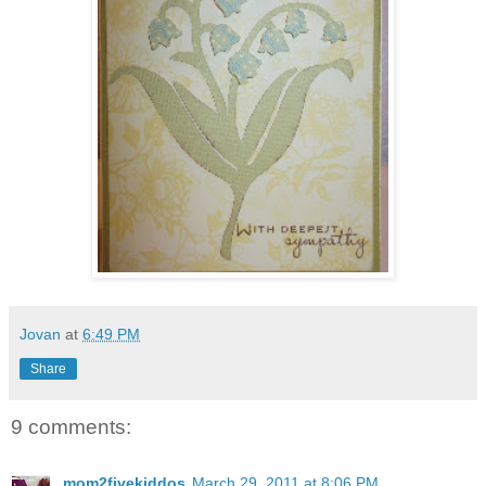
Jovan
at
6:49 PM
Share
9 comments:
mom2fivekiddos
March 29, 2011 at 8:06 PM