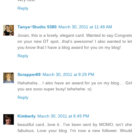
Reply
Tanya~Studio 5380
March 30, 2011 at 11:48 AM
Jovan, this is a lovely, elegant card. Wanted to say Congrats
on your new DT spot...that's awesome! I also wanted to let
you know that I have a blog award for you on my blog!
Reply
Scrapper69
March 30, 2011 at 8:29 PM
Hahahaha... I also have an award for ya on my blog.... Girl
you are sooo super busy! tehehehe :o)
Reply
Kimberly
March 30, 2011 at 8:49 PM
beautiful card...love it.. I've been sent by MOMO, isn't she
fabulous. Love your blog. I'm now a new follower. Would