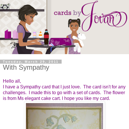
Tuesday, March 29, 2011
With Sympathy
Hello all,
I have a Sympathy card that I just love. The card isn't for any
challenges. I made this to go with a set of cards. The flower
is from Ms elegant cake cart. I hope you like my card.