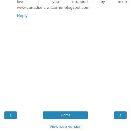
love if you dropped by mine.
www.canadiancraftcorner.blogspot.com
Reply
‹
›
Home
View web version