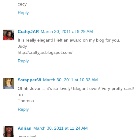
cecy
Reply
CraftyJAR
March 30, 2011 at 9:29 AM
It is really elegant! I left an award on my blog for you.
Judy
http://craftyjar.blogspot.com/
Reply
Scrapper69
March 30, 2011 at 10:33 AM
Ohhh Jovan... it's so lovely! Elegant even! Very pretty card!
:o)
Theresa
Reply
Adrian
March 30, 2011 at 11:24 AM
very nice!