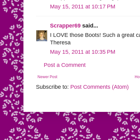
May 15, 2011 at 10:17 PM
Scrapper69
said...
I LOVE those Boots! Such a great car
Theresa
May 15, 2011 at 10:35 PM
Post a Comment
Newer Post
Ho
Subscribe to:
Post Comments (Atom)