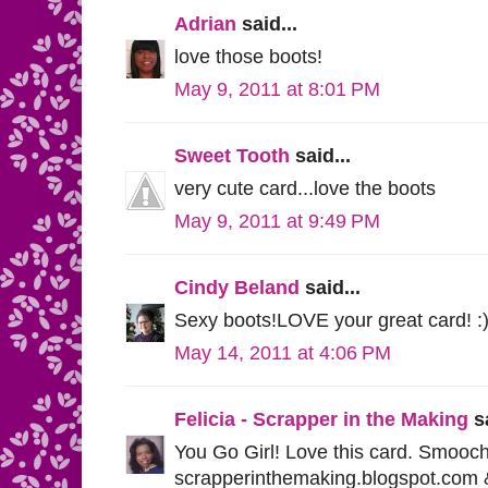
Adrian
said...
love those boots!
May 9, 2011 at 8:01 PM
Sweet Tooth
said...
very cute card...love the boots
May 9, 2011 at 9:49 PM
Cindy Beland
said...
Sexy boots!LOVE your great card! :
May 14, 2011 at 4:06 PM
Felicia - Scrapper in the Making
sa
You Go Girl! Love this card. Smooche
scrapperinthemaking.blogspot.com & 