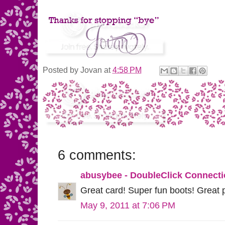
Posted by
Jovan
at
4:58 PM
6 comments:
abusybee - DoubleClick Connect
Great card! Super fun boots! Great 
May 9, 2011 at 7:06 PM