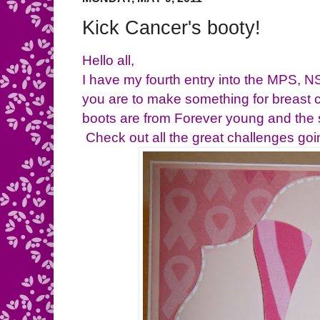
Kick Cancer's booty!
Hello all,
I have my fourth entry into
the MPS, NS
you are to make something for breast ca
boots are from Forever young and the 
Check out all the great challenges goi