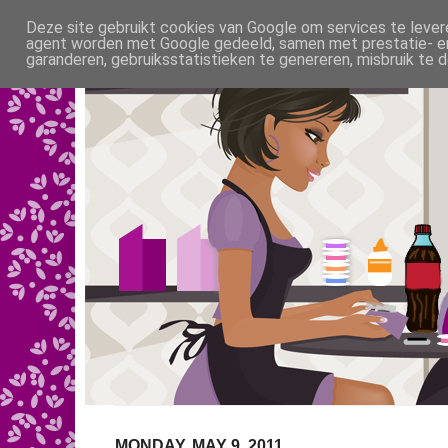
Deze site gebruikt cookies van Google om services te levere
agent worden met Google gedeeld, samen met prestatie- en 
garanderen, gebruiksstatistieken te genereren, misbruik te
MONDAY, MAY 9, 2011