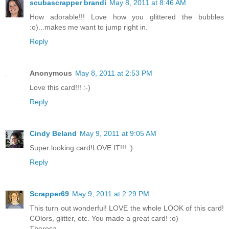
scubascrapper brandi
May 8, 2011 at 8:46 AM
How adorable!!! Love how you glittered the bubbles
:o)...makes me want to jump right in.
Reply
Anonymous
May 8, 2011 at 2:53 PM
Love this card!!! :-)
Reply
Cindy Beland
May 9, 2011 at 9:05 AM
Super looking card!LOVE IT!!! :)
Reply
Scrapper69
May 9, 2011 at 2:29 PM
This turn out wonderful! LOVE the whole LOOK of this card!
COlors, glitter, etc. You made a great card! :o)
Theresa