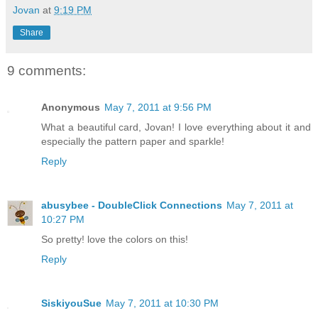
Jovan
at
9:19 PM
Share
9 comments:
Anonymous
May 7, 2011 at 9:56 PM
What a beautiful card, Jovan! I love everything about it and
especially the pattern paper and sparkle!
Reply
abusybee - DoubleClick Connections
May 7, 2011 at
10:27 PM
So pretty! love the colors on this!
Reply
SiskiyouSue
May 7, 2011 at 10:30 PM