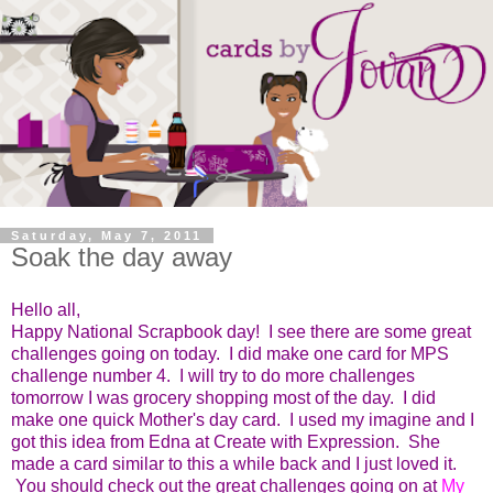
Saturday, May 7, 2011
Soak the day away
Hello all,
Happy National Scrapbook day! I see there are some great
challenges going on today. I did make one card for MPS
challenge number 4. I will try to do more challenges
tomorrow I was grocery shopping most of the day. I did
make one quick Mother's day card. I used my imagine and I
got this idea from Edna at Create with Expression. She
made a card similar to this a while back and I just loved it.
You should check out the great challenges going on at
My