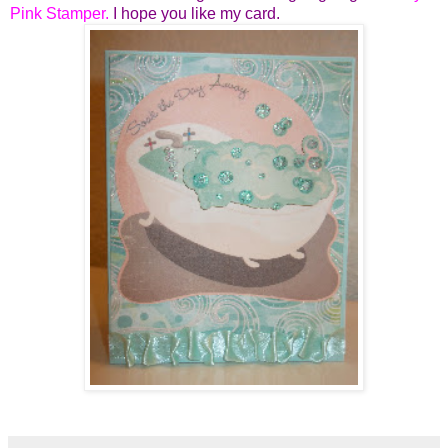
Pink Stamper
.
I hope you like my card.