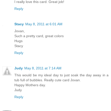
I really love this card. Great job!
Reply
Stacy
May 8, 2011 at 6:01 AM
Jovan,
Such a pretty card, great colors
Hugs
Stacy
Reply
Judy
May 8, 2011 at 7:14 AM
This would be my ideal day to just soak the day away in a
tub full of bubbles. Really cute card Jovan.
Happy Mothers day.
Judy
Reply