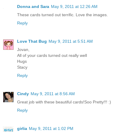
Donna and Sara
May 9, 2011 at 12:26 AM
These cards turned out terrific. Love the images.
Reply
Love That Bug
May 9, 2011 at 5:51 AM
Jovan,
All of your cards turned out really well
Hugs
Stacy
Reply
Cindy
May 9, 2011 at 8:56 AM
Great job with these beautiful cards!Soo Pretty!!! :)
Reply
girlia
May 9, 2011 at 1:02 PM