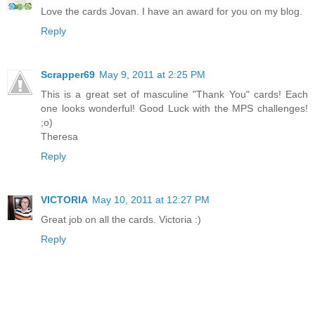
Love the cards Jovan. I have an award for you on my blog.
Reply
Scrapper69
May 9, 2011 at 2:25 PM
This is a great set of masculine "Thank You" cards! Each
one looks wonderful! Good Luck with the MPS challenges!
;o)
Theresa
Reply
VICTORIA
May 10, 2011 at 12:27 PM
Great job on all the cards. Victoria :)
Reply