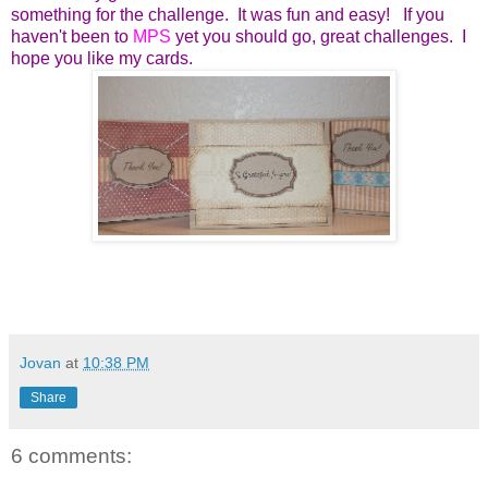
something for the challenge. It was fun and easy! If you
haven't been to
MPS
yet you should go, great challenges. I
hope you like my cards.
Jovan
at
10:38 PM
Share
6 comments: