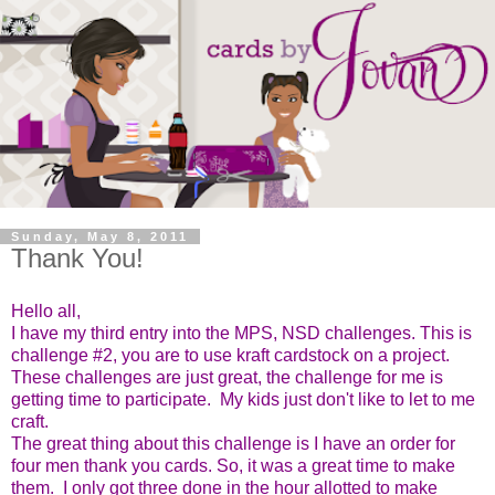
Sunday, May 8, 2011
Thank You!
Hello all,
I have my third entry into
the MPS, NSD challenges. This is
challenge #2, you are to use kraft cardstock on a project.
These challenges are just great, the challenge for me is
getting time to participate. My kids just don't like to let to me
craft.
The great thing about this challenge is I have an order for
four men thank you cards. So, it was a great time to make
them. I only got three done in the hour allotted to m
ake