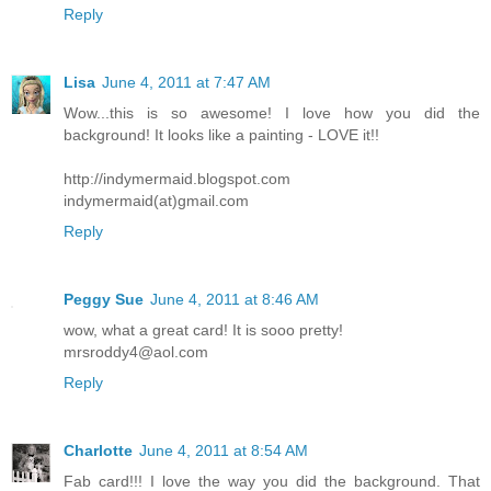
Reply
Lisa
June 4, 2011 at 7:47 AM
Wow...this is so awesome! I love how you did the
background! It looks like a painting - LOVE it!!
http://indymermaid.blogspot.com
indymermaid(at)gmail.com
Reply
Peggy Sue
June 4, 2011 at 8:46 AM
wow, what a great card! It is sooo pretty!
mrsroddy4@aol.com
Reply
Charlotte
June 4, 2011 at 8:54 AM
Fab card!!! I love the way you did the background. That