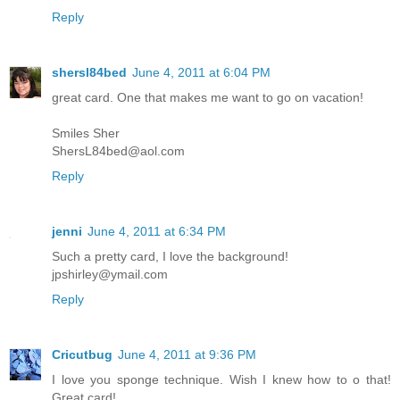
Reply
shersl84bed
June 4, 2011 at 6:04 PM
great card. One that makes me want to go on vacation!
Smiles Sher
ShersL84bed@aol.com
Reply
jenni
June 4, 2011 at 6:34 PM
Such a pretty card, I love the background!
jpshirley@ymail.com
Reply
Cricutbug
June 4, 2011 at 9:36 PM
I love you sponge technique. Wish I knew how to o that!
Great card!