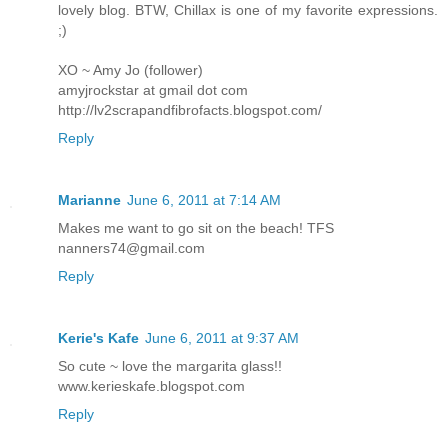
lovely blog. BTW, Chillax is one of my favorite expressions.
;)
XO ~ Amy Jo (follower)
amyjrockstar at gmail dot com
http://lv2scrapandfibrofacts.blogspot.com/
Reply
Marianne
June 6, 2011 at 7:14 AM
Makes me want to go sit on the beach! TFS
nanners74@gmail.com
Reply
Kerie's Kafe
June 6, 2011 at 9:37 AM
So cute ~ love the margarita glass!!
www.kerieskafe.blogspot.com
Reply