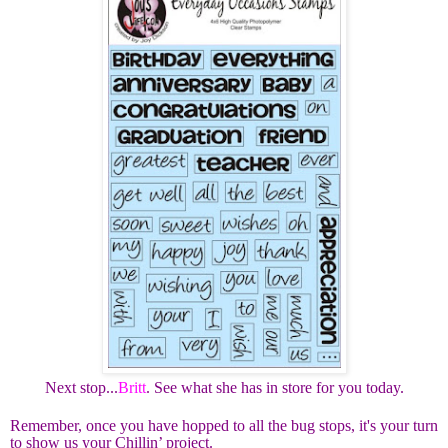
Next stop...
Britt
. See what she has in store for you today.
Remember, once you have hopped to all the bug stops, it's your turn
to show us your Chillin’ project.