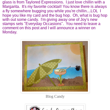
glass is from Taylored Expressions. I just love chillin with a
Margarita. It's my favorite cocktail! You know there is always
a fly somewhere bugging you while you're chillin....LOL
I
hope you like my card and the bug hop. Oh, what is bug hop
with out some candy. I'm giving away one of Joy's new
stamps sets "Everyday Occasions". You need to leave a
comment on this post and I will announce a winner on
Monday.
Blog Candy