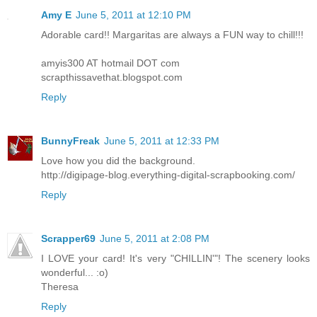
Amy E
June 5, 2011 at 12:10 PM
Adorable card!! Margaritas are always a FUN way to chill!!!
amyis300 AT hotmail DOT com
scrapthissavethat.blogspot.com
Reply
BunnyFreak
June 5, 2011 at 12:33 PM
Love how you did the background.
http://digipage-blog.everything-digital-scrapbooking.com/
Reply
Scrapper69
June 5, 2011 at 2:08 PM
I LOVE your card! It's very "CHILLIN'"! The scenery looks
wonderful... :o)
Theresa
Reply