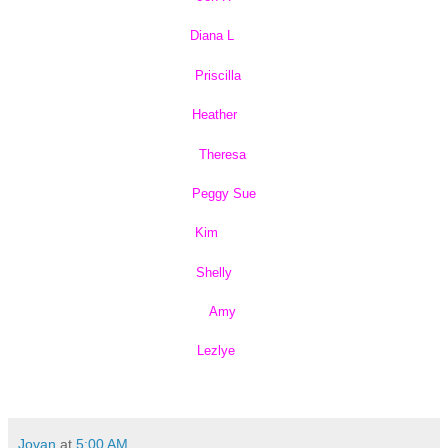
Diana L
Priscilla
Heather
Theresa
Peggy Sue
Kim
Shelly
Amy
Lezlye
Jovan
at
5:00 AM