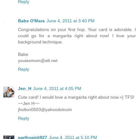
Reply
Babe O'Mara
June 4, 2011 at 3:40 PM
Congratulations on your first hop. Your card is adorable. I
could go for a margarita right about now! I love your
background technique.
Babe
youiesmom@att.net
Reply
Jen_H
June 4, 2011 at 4:05 PM
Cute card! I would love a margarita right about now.=) TFS!
~~Jen H~~
jholton0503@yahoodotcom
Reply
earthspirit927
June 4, 2011 at 5:10 PM