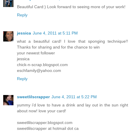
Beautiful Card:) Look forward to seeing more of your work!
Reply
jessica
June 4, 2011 at 5:11 PM
what a beautiful card! I love that sponging technique!!
Thanks for sharing and for the chance to win
your newest follower
jessica
chick-n-scrap.blogspot.com
eschfamily@yahoo.com
Reply
sweetlilscrapper
June 4, 2011 at 5:22 PM
yummy i'd love to have a drink and lay out in the sun right
about now! love your card!
sweetlilscrapper.blogspot.com
sweetlilscrapper at hotmail dot ca