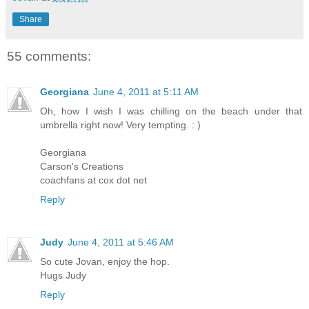
Share
55 comments:
Georgiana
June 4, 2011 at 5:11 AM
Oh, how I wish I was chilling on the beach under that
umbrella right now! Very tempting. : )
Georgiana
Carson's Creations
coachfans at cox dot net
Reply
Judy
June 4, 2011 at 5:46 AM
So cute Jovan, enjoy the hop.
Hugs Judy
Reply