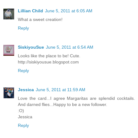
Lillian Child
June 5, 2011 at 6:05 AM
What a sweet creation!
Reply
SiskiyouSue
June 5, 2011 at 6:54 AM
Looks like the place to be! Cute.
http://siskiyousue.blogspot.com
Reply
Jessica
June 5, 2011 at 11:59 AM
Love the card...I agree Margaritas are splendid cocktails.
And darned flies...Happy to be a new follower.
:O)
Jessica
Reply