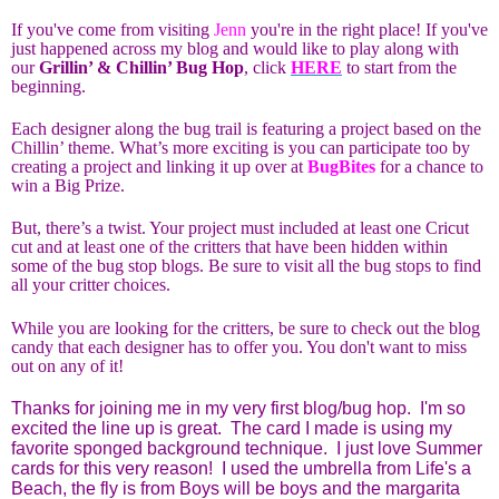
If you've come from visiting
Jenn
you're in the right place! If you've
just happened across my blog and would like to play along with
our
Grillin’ & Chillin’ Bug Hop
, click
HERE
to start from the
beginning.
Each designer along the bug trail is featuring a project based on the
Chillin’ theme. What’s more exciting is you can participate too by
creating a project and linking it up over at
BugBites
for a chance to
win a Big Prize.
But, there’s a twist. Your project must included at least one Cricut
cut and at least one of the critters that have been hidden within
some of the bug stop blogs. Be sure to visit all the bug stops to find
all your critter choices.
While you are looking for the critters, be sure to check out the blog
candy that each designer has to offer you. You don't want to miss
out on any of it!
Thanks for joining me in my very first blog/bug hop. I'm so
excited the line up is great. The card I made is using my
favorite sponged background technique. I just love Summer
cards for this very reason! I used the umbrella from Life's a
Beach, the fly is from Boys will be boys and the margarita