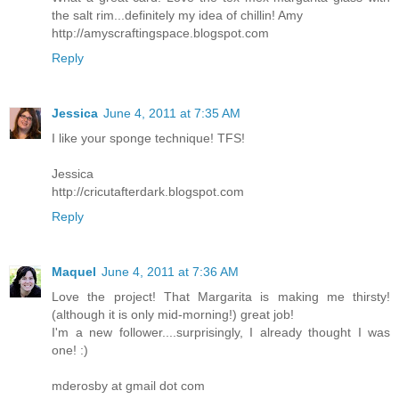
the salt rim...definitely my idea of chillin! Amy
http://amyscraftingspace.blogspot.com
Reply
Jessica
June 4, 2011 at 7:35 AM
I like your sponge technique! TFS!
Jessica
http://cricutafterdark.blogspot.com
Reply
Maquel
June 4, 2011 at 7:36 AM
Love the project! That Margarita is making me thirsty!
(although it is only mid-morning!) great job!
I'm a new follower....surprisingly, I already thought I was
one! :)
mderosby at gmail dot com