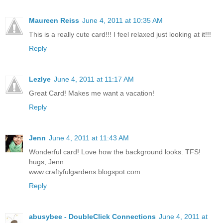
Maureen Reiss
June 4, 2011 at 10:35 AM
This is a really cute card!!! I feel relaxed just looking at it!!!
Reply
Lezlye
June 4, 2011 at 11:17 AM
Great Card! Makes me want a vacation!
Reply
Jenn
June 4, 2011 at 11:43 AM
Wonderful card! Love how the background looks. TFS!
hugs, Jenn
www.craftyfulgardens.blogspot.com
Reply
abusybee - DoubleClick Connections
June 4, 2011 at