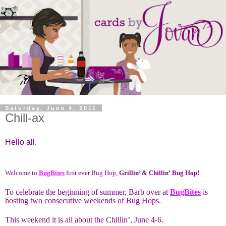
Saturday, June 4, 2011
Chill-ax
Hello all,
Welcome to
BugBites
first ever Bug Hop,
Grillin’ & Chillin’
Bug Hop!
To celebrate the beginning of summer, Barb over at
BugBites
is
hosting two consecutive weekends of Bug Hops.
This weekend it is all about the Chillin’, June 4-6.