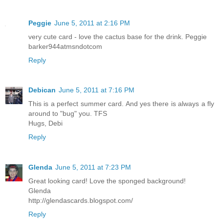
Peggie
June 5, 2011 at 2:16 PM
very cute card - love the cactus base for the drink. Peggie
barker944atmsndotcom
Reply
Debican
June 5, 2011 at 7:16 PM
This is a perfect summer card. And yes there is always a fly
around to "bug" you. TFS
Hugs, Debi
Reply
Glenda
June 5, 2011 at 7:23 PM
Great looking card! Love the sponged background!
Glenda
http://glendascards.blogspot.com/
Reply