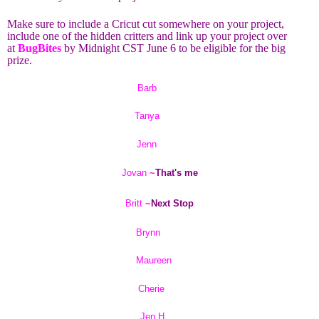
Make sure to include a Cricut cut somewhere on your project,
include one of the hidden critters and link up your project over
at
BugBites
by Midnight CST June 6 to be eligible for the big
prize.
Barb
Tanya
Jenn
Jovan
~
That's me
Britt
~
Next Stop
Brynn
Maureen
Cherie
Jen H