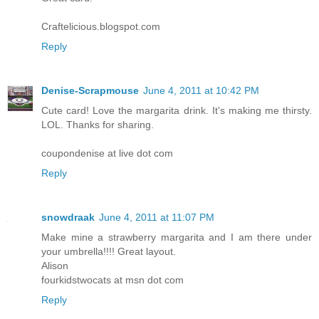
Craftelicious.blogspot.com
Reply
Denise-Scrapmouse
June 4, 2011 at 10:42 PM
Cute card! Love the margarita drink. It's making me thirsty.
LOL. Thanks for sharing.
coupondenise at live dot com
Reply
snowdraak
June 4, 2011 at 11:07 PM
Make mine a strawberry margarita and I am there under
your umbrella!!!! Great layout.
Alison
fourkidstwocats at msn dot com
Reply