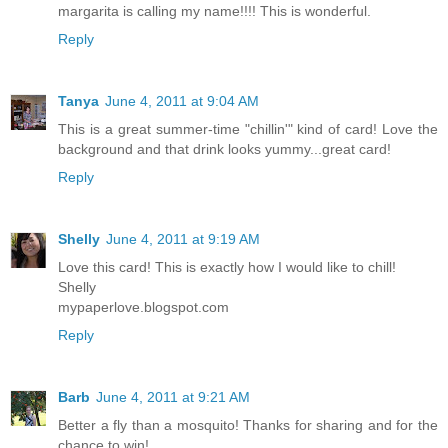
margarita is calling my name!!!! This is wonderful.
Reply
Tanya
June 4, 2011 at 9:04 AM
This is a great summer-time "chillin'" kind of card! Love the
background and that drink looks yummy...great card!
Reply
Shelly
June 4, 2011 at 9:19 AM
Love this card! This is exactly how I would like to chill!
Shelly
mypaperlove.blogspot.com
Reply
Barb
June 4, 2011 at 9:21 AM
Better a fly than a mosquito! Thanks for sharing and for the
chance to win!