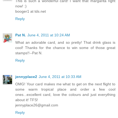
This is such a wonderful card! I want that margarita right
now! :)
booger1 at tds.net
Reply
Pat N.
June 4, 2011 at 10:24 AM
What an adorable card, and so pretty! That drink glass is
cool! Thanks for the chance to win some of those great
stamps!!--Pat N.
Reply
jennyplace2
June 4, 2011 at 10:33 AM
OMG! Your card makes me what to get on the next flight to
some warm tropical place and order a few cool
ones...excellent card, love the colours and just everything
about it! TFS!
jennyplace26@gmail.com
Reply