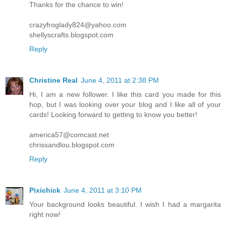
Thanks for the chance to win!
crazyfroglady824@yahoo.com
shellyscrafts.blogspot.com
Reply
Christine Real
June 4, 2011 at 2:38 PM
Hi, I am a new follower. I like this card you made for this
hop, but I was looking over your blog and I like all of your
cards! Looking forward to getting to know you better!
america57@comcast.net
chrissandlou.blogspot.com
Reply
Pixichick
June 4, 2011 at 3:10 PM
Your background looks beautiful. I wish I had a margarita
right now!