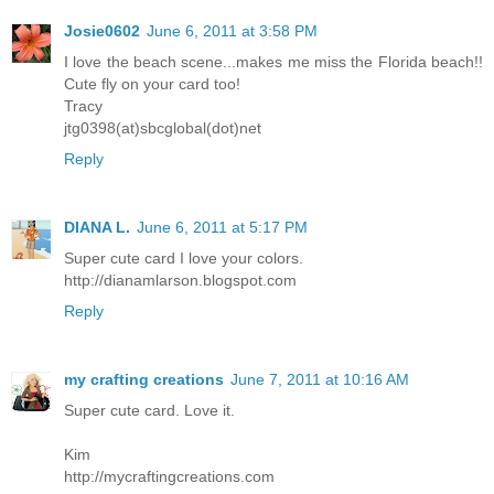
Josie0602
June 6, 2011 at 3:58 PM
I love the beach scene...makes me miss the Florida beach!!
Cute fly on your card too!
Tracy
jtg0398(at)sbcglobal(dot)net
Reply
DIANA L.
June 6, 2011 at 5:17 PM
Super cute card I love your colors.
http://dianamlarson.blogspot.com
Reply
my crafting creations
June 7, 2011 at 10:16 AM
Super cute card. Love it.
Kim
http://mycraftingcreations.com