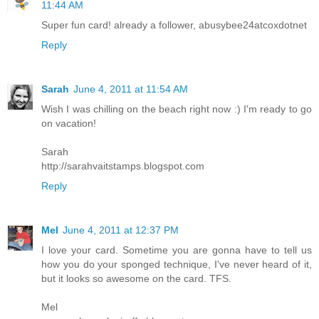
11:44 AM
Super fun card! already a follower, abusybee24atcoxdotnet
Reply
Sarah
June 4, 2011 at 11:54 AM
Wish I was chilling on the beach right now :) I'm ready to go
on vacation!
Sarah
http://sarahvaitstamps.blogspot.com
Reply
Mel
June 4, 2011 at 12:37 PM
I love your card. Sometime you are gonna have to tell us
how you do your sponged technique, I've never heard of it,
but it looks so awesome on the card. TFS.
Mel