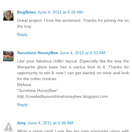
BugBites
June 4, 2011 at 6:26 AM
Great project. I love the sentiment. Thanks fro joining me on
the hop.
Reply
Sunshine HoneyBee
June 4, 2011 at 6:33 AM
Like your fabulous chillin' layout. Especially like the way the
Margarita glass base has a cactus look to it. Thanks for
opportunity to win & now I can get started on mine and look
for the critter choices.
Melissa
"Sunshine HoneyBee"
http://createdbysunshinehoneybee.blogspot.com
Reply
Amy
June 4, 2011 at 6:36 AM
What a great card! Love the tex mex margarita glass with