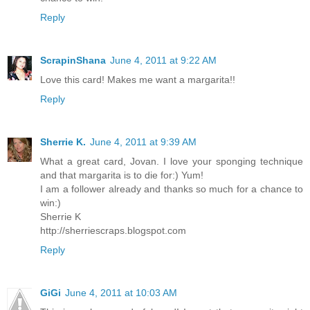
Reply
ScrapinShana
June 4, 2011 at 9:22 AM
Love this card! Makes me want a margarita!!
Reply
Sherrie K.
June 4, 2011 at 9:39 AM
What a great card, Jovan. I love your sponging technique
and that margarita is to die for:) Yum!
I am a follower already and thanks so much for a chance to
win:)
Sherrie K
http://sherriescraps.blogspot.com
Reply
GiGi
June 4, 2011 at 10:03 AM