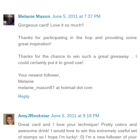
Melanie Mason
June 5, 2011 at 7:37 PM
Gorgeous card! Love it so much!!
Thanks for participating in the hop and providing some
great inspiration!
Thanks for the chance to win such a great giveaway .. I
could certainly put it to good use!
Your newest follower,
Melanie
melanie_mason87 at hotmail dot com
Reply
AmyJRockstar
June 5, 2011 at 9:18 PM
Great card and I love your technique! Pretty colors and
awesome drink! I would love to win this extremely useful set
of stamps so I hope I'm lucky! :0) I'm a new follower of your