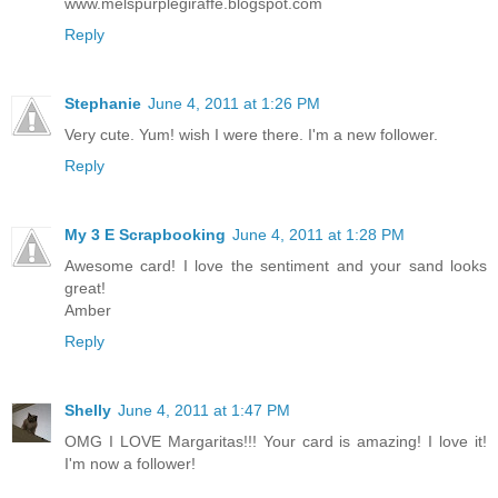
www.melspurplegiraffe.blogspot.com
Reply
Stephanie
June 4, 2011 at 1:26 PM
Very cute. Yum! wish I were there. I'm a new follower.
Reply
My 3 E Scrapbooking
June 4, 2011 at 1:28 PM
Awesome card! I love the sentiment and your sand looks
great!
Amber
Reply
Shelly
June 4, 2011 at 1:47 PM
OMG I LOVE Margaritas!!! Your card is amazing! I love it!
I'm now a follower!