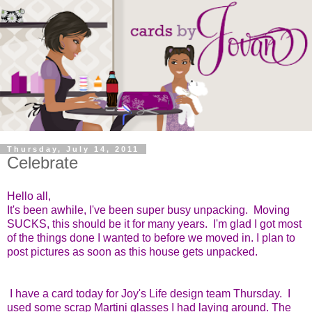
Thursday, July 14, 2011
Celebrate
Hello all,
It's been awhile, I've been super busy unpacking. Moving
SUCKS, this should be it for many years. I'm glad I got most
of the things done I wanted to before we moved in. I plan to
post pictures as soon as this house gets unpacked.
I have a card today for Joy's Life design team Thursday. I
used some scrap Martini glasses I had laying around. The