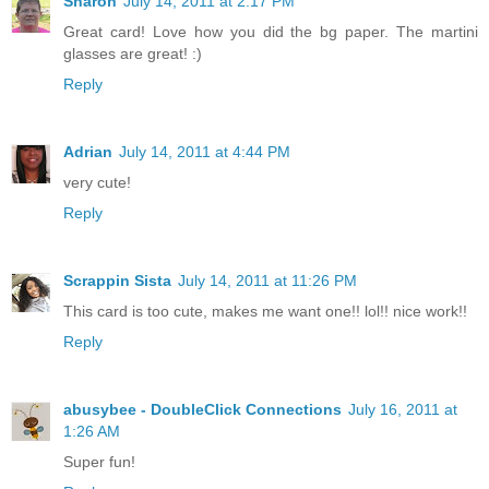
Sharon
July 14, 2011 at 2:17 PM
Great card! Love how you did the bg paper. The martini
glasses are great! :)
Reply
Adrian
July 14, 2011 at 4:44 PM
very cute!
Reply
Scrappin Sista
July 14, 2011 at 11:26 PM
This card is too cute, makes me want one!! lol!! nice work!!
Reply
abusybee - DoubleClick Connections
July 16, 2011 at
1:26 AM
Super fun!