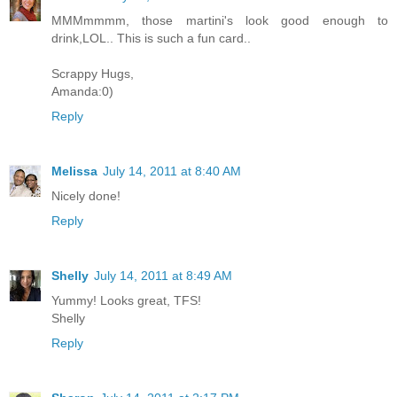
MMMmmmm, those martini's look good enough to
drink,LOL.. This is such a fun card..
Scrappy Hugs,
Amanda:0)
Reply
Melissa
July 14, 2011 at 8:40 AM
Nicely done!
Reply
Shelly
July 14, 2011 at 8:49 AM
Yummy! Looks great, TFS!
Shelly
Reply