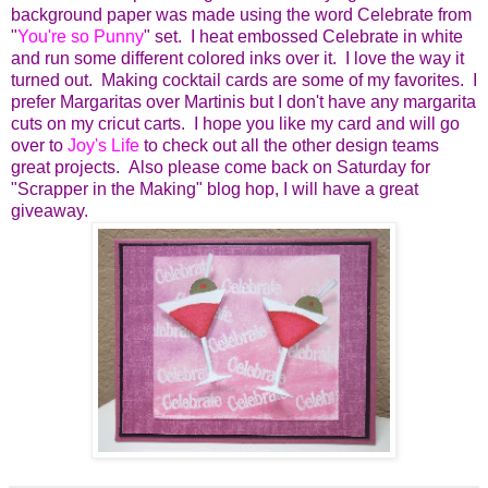
background paper was made using the word Celebrate from
"
You're so Punny
" set. I heat embossed Celebrate in white
and run some different colored inks over it. I love the way it
turned out. Making cocktail cards are some of my favorites. I
prefer Margaritas over Martinis but I don't have any margarita
cuts on my cricut carts. I hope you like my card and will go
over to
Joy's Life
to check out all the other design teams
great projects. Also please come back on Saturday for
"Scrapper in the Making" blog hop, I will have a great
giveaway.