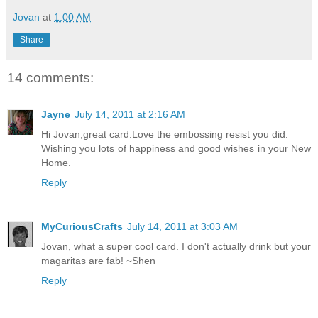
Jovan
at
1:00 AM
Share
14 comments:
Jayne
July 14, 2011 at 2:16 AM
Hi Jovan,great card.Love the embossing resist you did.
Wishing you lots of happiness and good wishes in your New
Home.
Reply
MyCuriousCrafts
July 14, 2011 at 3:03 AM
Jovan, what a super cool card. I don't actually drink but your
magaritas are fab! ~Shen
Reply