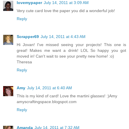
lovemypaper
July 14, 2011 at 3:09 AM
Very cute card love the paper you did a wonderful job!
Reply
Scrapper69
July 14, 2011 at 4:43 AM
Hi Jovan! I've missed seeing your projects! This one is
great! Makes me want a drink! LOL So happy you got
moved in! Can't wait to see your pretty new home! :o)
Theresa
Reply
Amy
July 14, 2011 at 6:40 AM
This is my kind of card! Love the martini glasses! :)Amy
amyscraftingspace.blogspot.com
Reply
Amanda
July 14, 2011 at 7:32 AM