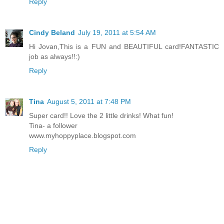
Reply
Cindy Beland
July 19, 2011 at 5:54 AM
Hi Jovan,This is a FUN and BEAUTIFUL card!FANTASTIC
job as always!!:)
Reply
Tina
August 5, 2011 at 7:48 PM
Super card!! Love the 2 little drinks! What fun!
Tina- a follower
www.myhoppyplace.blogspot.com
Reply