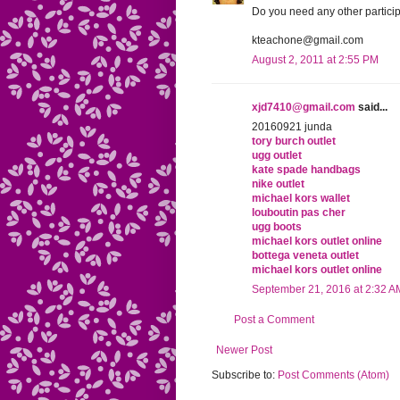
Do you need any other particip
kteachone@gmail.com
August 2, 2011 at 2:55 PM
xjd7410@gmail.com
said...
20160921 junda
tory burch outlet
ugg outlet
kate spade handbags
nike outlet
michael kors wallet
louboutin pas cher
ugg boots
michael kors outlet online
bottega veneta outlet
michael kors outlet online
September 21, 2016 at 2:32 A
Post a Comment
Newer Post
Subscribe to:
Post Comments (Atom)