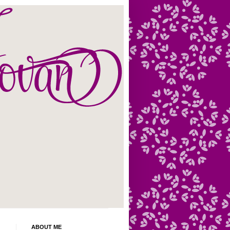
ABOUT ME