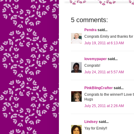
5 comments:
Pendra
said...
Congrats Emily and thanks for
July 19, 2011 at 6:13 AM
lovemypaper
said...
Congrats!
July 24, 2011 at 5:57 AM
PinkBlingCrafter
said...
Congrats to the winner!! Love t
Hugs
July 25, 2011 at 2:26 AM
Lindsey
said...
Yay for Emily!!