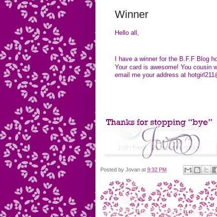
Winner
Hello all,
I have a winner for the B.F.F Blog
Your card is awesome! You cousin wi
email me your address at
hotgirl2
Posted by
Jovan
at
9:32 PM