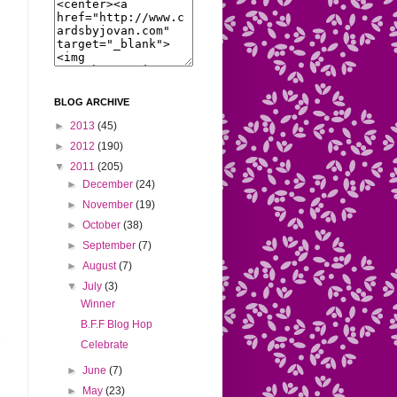
BLOG ARCHIVE
►
2013
(45)
►
2012
(190)
▼
2011
(205)
►
December
(24)
►
November
(19)
►
October
(38)
►
September
(7)
►
August
(7)
▼
July
(3)
Winner
B.F.F Blog Hop
Celebrate
►
June
(7)
►
May
(23)