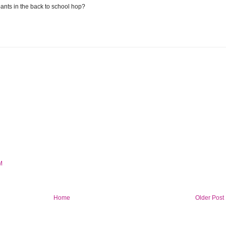
ants in the back to school hop?
M
Home
Older Post