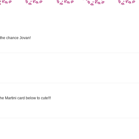
 the chance Jovan!
he Martini card below to cute!!!