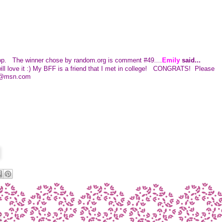
 hop. The winner chose by random.org is comment #49....
Emily
said...
ll love it :) My BFF is a friend that I met in college! CONGRATS! Please
11@msn.com