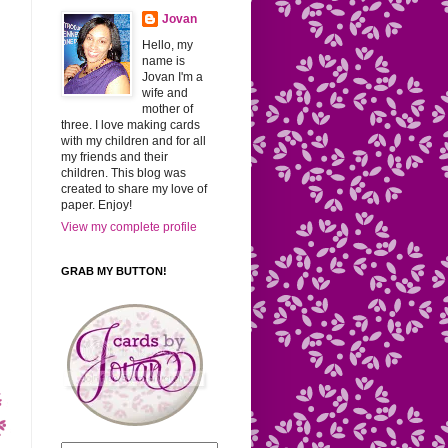
Jovan
Hello, my
name is
Jovan I'm a
wife and
mother of
three. I love making cards
with my children and for all
my friends and their
children. This blog was
created to share my love of
paper. Enjoy!
View my complete profile
GRAB MY BUTTON!