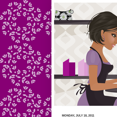
MONDAY, JULY 18, 2011