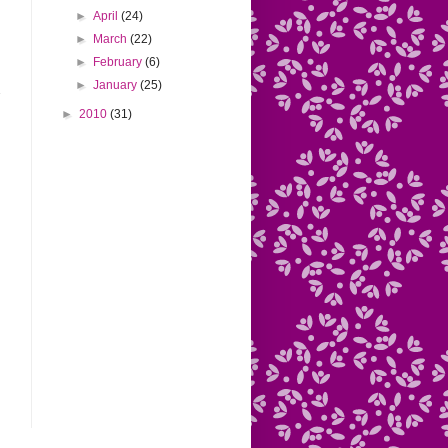
►
April
(24)
►
March
(22)
►
February
(6)
►
January
(25)
►
2010
(31)