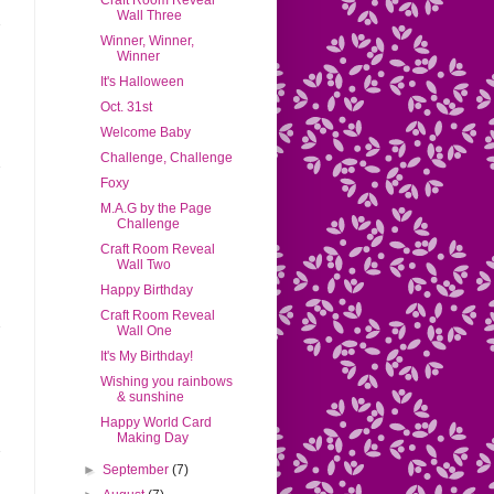
Craft Room Reveal
Wall Three
Winner, Winner,
Winner
It's Halloween
Oct. 31st
Welcome Baby
Challenge, Challenge
Foxy
M.A.G by the Page
Challenge
Craft Room Reveal
Wall Two
Happy Birthday
Craft Room Reveal
Wall One
It's My Birthday!
Wishing you rainbows
& sunshine
Happy World Card
Making Day
►
September
(7)