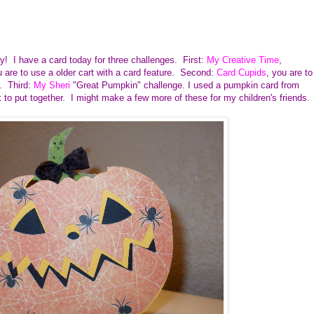
y! I have a card today for three challenges. First:
My Creative Time
,
are to use a older cart with a card feature. Second:
Card Cupids
, you are to
r. Third:
My Sheri
"Great Pumpkin" challenge. I used a pumpkin card from
k to put together. I might make a few more of these for my children's friends.