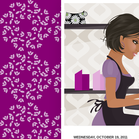
WEDNESDAY, OCTOBER 19, 2011