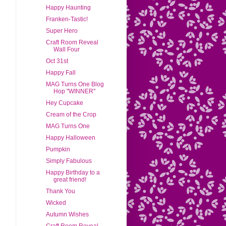
Happy Haunting
Franken-Tastic!
Super Hero
Craft Room Reveal
Wall Four
Oct 31st
Happy Fall
MAG Turns One Blog
Hop "WINNER"
Hey Cupcake
Cream of the Crop
MAG Turns One
Happy Halloween
Pumpkin
Simply Fabulous
Happy Birthday to a
great friend!
Thank You
Wicked
Autumn Wishes