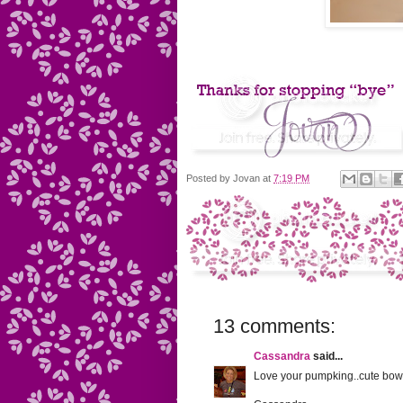
Posted by
Jovan
at
7:19 PM
13 comments:
Cassandra
said...
Love your pumpking..cute bow 