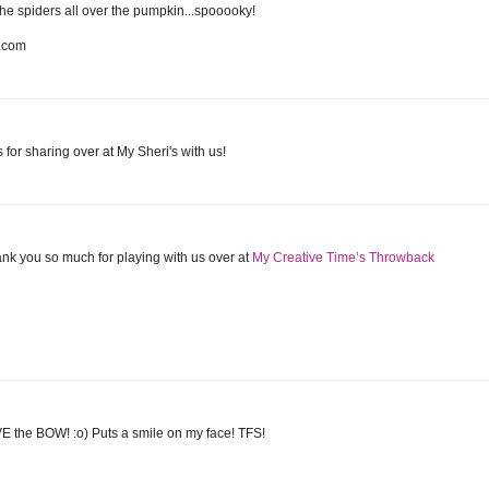
the spiders all over the pumpkin...spooooky!
t.com
 for sharing over at My Sheri's with us!
hank you so much for playing with us over at
My Creative Time’s Throwback
VE the BOW! :o) Puts a smile on my face! TFS!