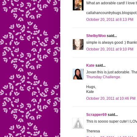
What an adorable card! I love 
callahancountrybugs.blogspo
October 20, 2011 at 8:13 PM
ShelbyWoo
said...
simple is always good :) thanks
October 20, 2011 at 9:10 PM
Kate
said...
Jovan this is just adorable. T
Thursday Challenge
.
Hugs,
Kate
October 20, 2011 at 10:46 PM
Scrapper69
said...
This is soooo super cute! I LO
Theresa