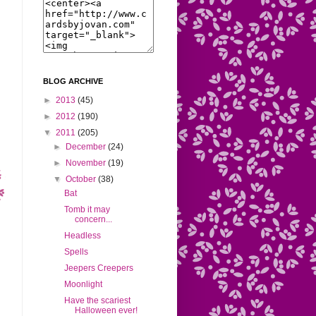
BLOG ARCHIVE
►
2013
(45)
►
2012
(190)
▼
2011
(205)
►
December
(24)
►
November
(19)
▼
October
(38)
Bat
Tomb it may
concern...
Headless
Spells
Jeepers Creepers
Moonlight
Have the scariest
Halloween ever!