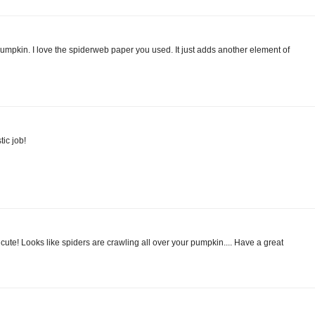
pumpkin. I love the spiderweb paper you used. It just adds another element of
ic job!
d cute! Looks like spiders are crawling all over your pumpkin.... Have a great