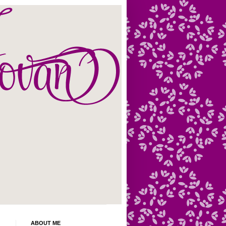
ABOUT ME