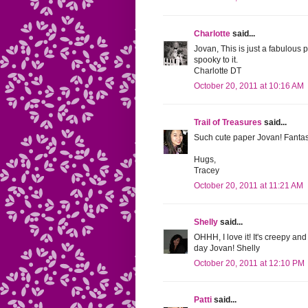
Charlotte
said...
Jovan, This is just a fabulous 
spooky to it.
Charlotte DT
October 20, 2011 at 10:16 AM
Trail of Treasures
said...
Such cute paper Jovan! Fantast
Hugs,
Tracey
October 20, 2011 at 11:21 AM
Shelly
said...
OHHH, I love it! It's creepy an
day Jovan! Shelly
October 20, 2011 at 12:10 PM
Patti
said...