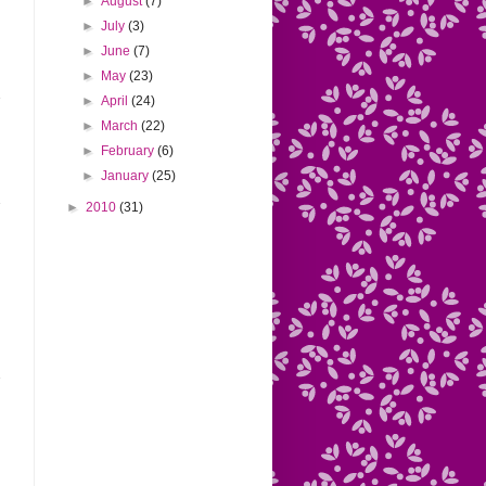
►
August
(7)
►
July
(3)
►
June
(7)
►
May
(23)
►
April
(24)
►
March
(22)
►
February
(6)
►
January
(25)
►
2010
(31)