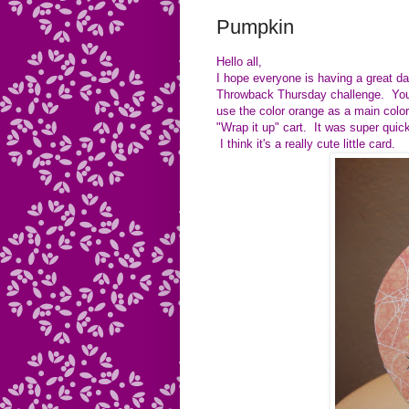
Pumpkin
Hello all,
I hope everyone is having a great da
Throwback Thursday challenge. You 
use the color orange as a main colo
"Wrap it up" cart. It was super quic
I think it's a really cute little card.