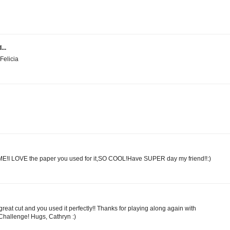
...
Felicia
E!I LOVE the paper you used for it,SO COOL!Have SUPER day my friend!!:)
reat cut and you used it perfectly!! Thanks for playing along again with
allenge! Hugs, Cathryn :)