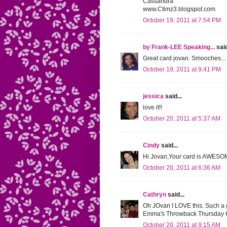
Cassandra
www.Ctimz3.blogspot.com
October 19, 2011 at 7:54 PM
by Frank-LEE Speaking...
said
Great card jovan. Smooches... 
October 19, 2011 at 9:41 PM
jessica
said...
love it!!
October 20, 2011 at 5:37 AM
Cindy
said...
Hi Jovan,Your card is AWESOM
October 20, 2011 at 6:36 AM
Cathryn
said...
Oh JOvan I LOVE this. Such a g
Emma's Throwback Thursday Ch
October 20, 2011 at 9:15 AM