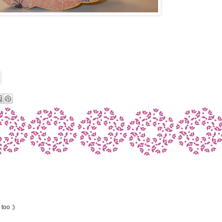
too :)