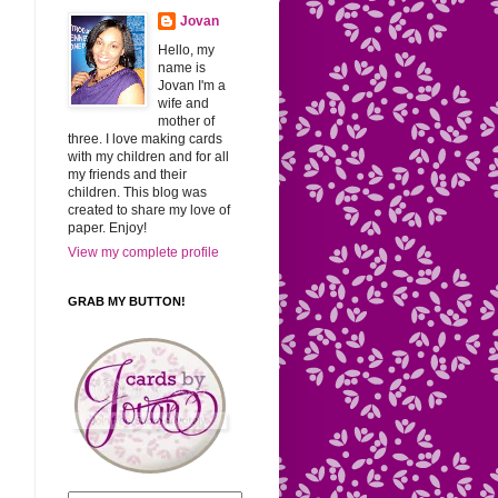
Jovan
Hello, my
name is
Jovan I'm a
wife and
mother of
three. I love making cards
with my children and for all
my friends and their
children. This blog was
created to share my love of
paper. Enjoy!
View my complete profile
GRAB MY BUTTON!