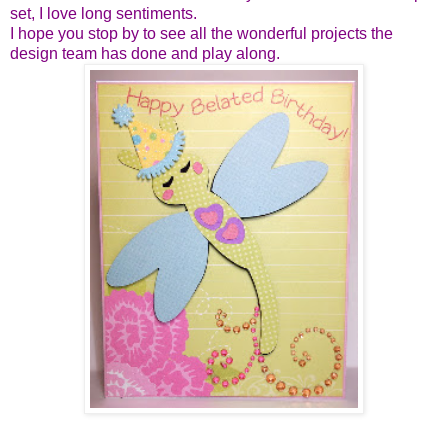
set, I love long sentiments.
I hope you stop by to see all the wonderful projects the
design team has done and play along.