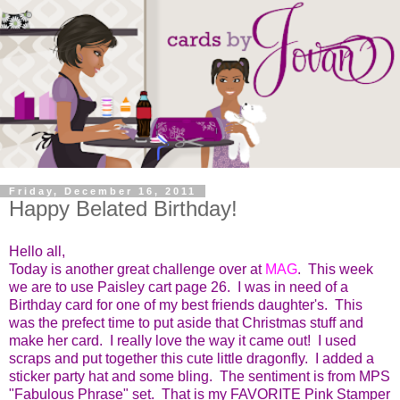
Friday, December 16, 2011
Happy Belated Birthday!
Hello all,
Today is another great challenge over at
MAG
. This week
we are to use Paisley cart page 26. I was in need of a
Birthday card for one of my best friends daughter's. This
was the prefect time to put aside that Christmas stuff and
make her card. I really love the way it came out! I used
scraps and put together this cute little dragonfly. I added a
sticker party hat and some bling. The sentiment is from MPS
"Fabulous Phrase" set. That is my FAVORITE Pink Stamper