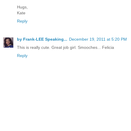
Hugs,
Kate
Reply
by Frank-LEE Speaking...
December 19, 2011 at 5:20 PM
This is really cute. Great job girl. Smooches... Felicia
Reply