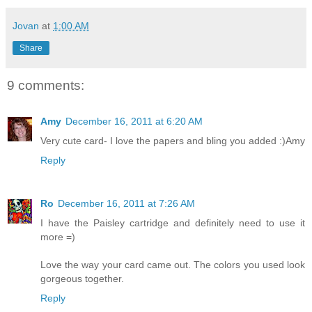
Jovan
at
1:00 AM
Share
9 comments:
Amy
December 16, 2011 at 6:20 AM
Very cute card- I love the papers and bling you added :)Amy
Reply
Ro
December 16, 2011 at 7:26 AM
I have the Paisley cartridge and definitely need to use it
more =)
Love the way your card came out. The colors you used look
gorgeous together.
Reply