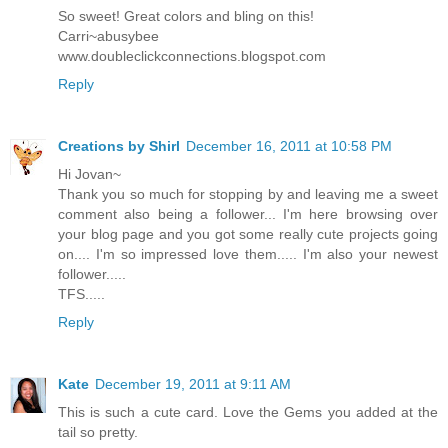
So sweet! Great colors and bling on this!
Carri~abusybee
www.doubleclickconnections.blogspot.com
Reply
Creations by Shirl
December 16, 2011 at 10:58 PM
Hi Jovan~
Thank you so much for stopping by and leaving me a sweet
comment also being a follower... I'm here browsing over
your blog page and you got some really cute projects going
on.... I'm so impressed love them..... I'm also your newest
follower.....
TFS.....
Reply
Kate
December 19, 2011 at 9:11 AM
This is such a cute card. Love the Gems you added at the
tail so pretty.