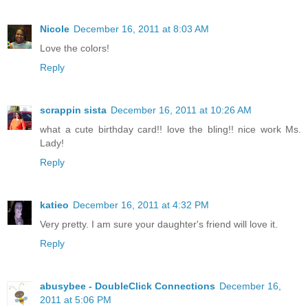
Nicole
December 16, 2011 at 8:03 AM
Love the colors!
Reply
scrappin sista
December 16, 2011 at 10:26 AM
what a cute birthday card!! love the bling!! nice work Ms.
Lady!
Reply
katieo
December 16, 2011 at 4:32 PM
Very pretty. I am sure your daughter's friend will love it.
Reply
abusybee - DoubleClick Connections
December 16,
2011 at 5:06 PM