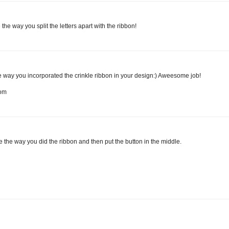
the way you split the letters apart with the ribbon!
the way you incorporated the crinkle ribbon in your design:) Aweesome job!
com
ove the way you did the ribbon and then put the button in the middle.