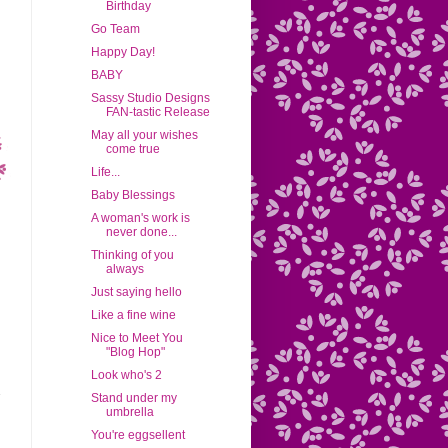
Birthday
Go Team
Happy Day!
BABY
Sassy Studio Designs
FAN-tastic Release
May all your wishes
come true
Life...
Baby Blessings
A woman's work is
never done...
Thinking of you
always
Just saying hello
Like a fine wine
Nice to Meet You
"Blog Hop"
Look who's 2
Stand under my
umbrella
You're eggsellent