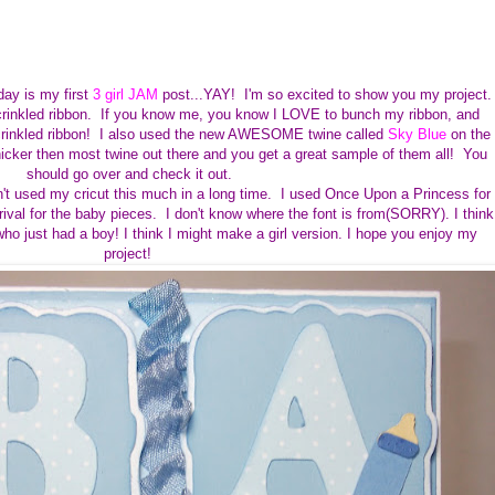
day is my
first
3 girl JAM
post...YAY! I'm so excited to show you my project
rinkled ribbon. If you know me, you know I LOVE to bunch my ribbon, and
 crinkled ribbon! I also used the new AWESOME twine called
Sky Blue
on the
thicker then most twine out there and you get a great sample of them all! You
should go over and check it out.
n't used my cricut this much in a long time. I used Once Upon a Princess for
val for the baby pieces. I don't know where the font is from(SORRY). I think
who just had a boy! I think I might make a girl version. I hope you enjoy my
project!