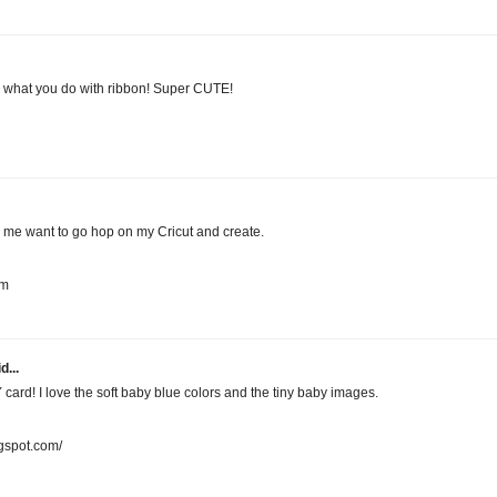
E what you do with ribbon! Super CUTE!
 me want to go hop on my Cricut and create.
om
d...
card! I love the soft baby blue colors and the tiny baby images.
gspot.com/