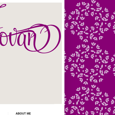
ABOUT ME