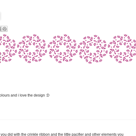
olours and i love the design :D
you did with the crinkle ribbon and the little pacifier and other elements you