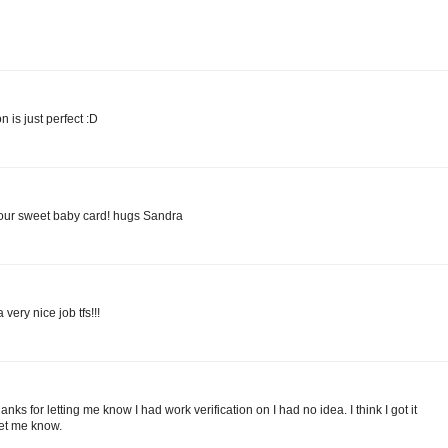
n is just perfect :D
our sweet baby card! hugs Sandra
very nice job tfs!!!
ks for letting me know I had work verification on I had no idea. I think I got it
 let me know.