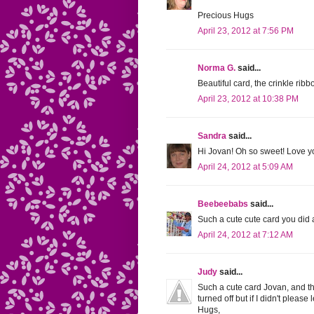
Precious Hugs
April 23, 2012 at 7:56 PM
Norma G.
said...
Beautiful card, the crinkle ribbo
April 23, 2012 at 10:38 PM
Sandra
said...
Hi Jovan! Oh so sweet! Love y
April 24, 2012 at 5:09 AM
Beebeebabs
said...
Such a cute cute card you did a 
April 24, 2012 at 7:12 AM
Judy
said...
Such a cute card Jovan, and than
turned off but if I didn't please
Hugs,