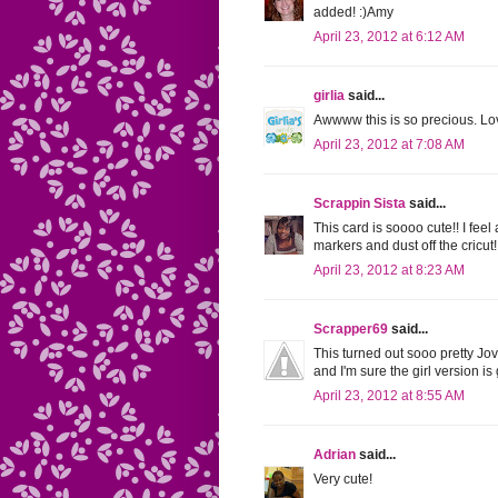
added! :)Amy
April 23, 2012 at 6:12 AM
girlia
said...
Awwww this is so precious. Lov
April 23, 2012 at 7:08 AM
Scrappin Sista
said...
This card is soooo cute!! I feel
markers and dust off the cricut!
April 23, 2012 at 8:23 AM
Scrapper69
said...
This turned out sooo pretty Jov
and I'm sure the girl version is
April 23, 2012 at 8:55 AM
Adrian
said...
Very cute!