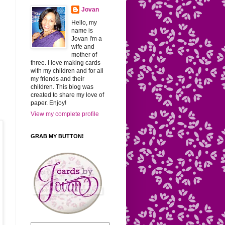
Jovan
Hello, my
name is
Jovan I'm a
.
wife and
mother of
three. I love making cards
with my children and for all
my friends and their
children. This blog was
created to share my love of
paper. Enjoy!
View my complete profile
GRAB MY BUTTON!