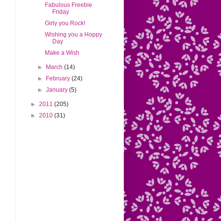
Fabulous Freebie
Friday
Girly you Rock!
Wishing you a Hoppy
Day
Make a Wish
►
March
(14)
►
February
(24)
►
January
(5)
►
2011
(205)
►
2010
(31)