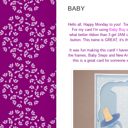
BABY
Hello all, Happy Monday to you! To
For my card I'm using
Baby Boy
c
what better ribbon than 3 girl JAM
button. This twine is GREAT, it's 
It was fun making this card! I have
the frames, Baby Steps and New Arri
this is a great card for someone 