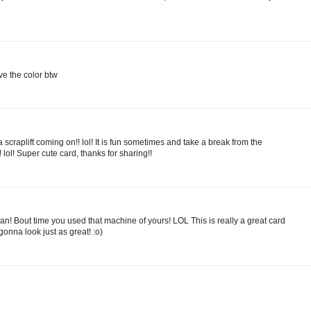
e the color btw
 a scraplift coming on!! lol! It is fun sometimes and take a break from the
! lol! Super cute card, thanks for sharing!!
an! Bout time you used that machine of yours! LOL This is really a great card
 gonna look just as great! :o)