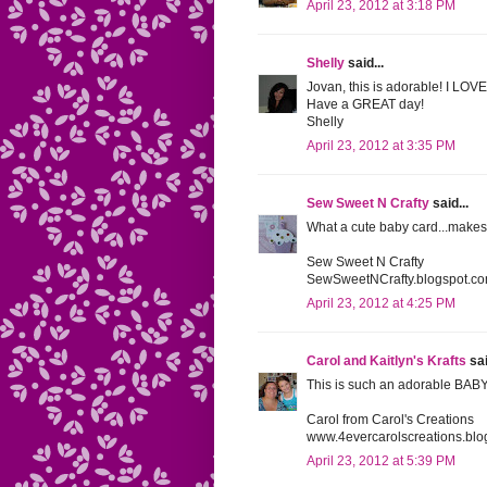
April 23, 2012 at 3:18 PM
Shelly
said...
Jovan, this is adorable! I LOV
Have a GREAT day!
Shelly
April 23, 2012 at 3:35 PM
Sew Sweet N Crafty
said...
What a cute baby card...makes
Sew Sweet N Crafty
SewSweetNCrafty.blogspot.c
April 23, 2012 at 4:25 PM
Carol and Kaitlyn's Krafts
sai
This is such an adorable BABY 
Carol from Carol's Creations
www.4evercarolscreations.blo
April 23, 2012 at 5:39 PM