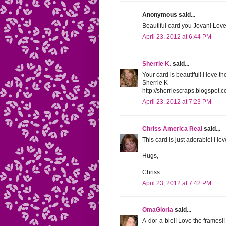
Anonymous said...
Beautiful card you Jovan! Love 
April 23, 2012 at 6:44 PM
Sherrie K.
said...
Your card is beautiful! I love 
Sherrie K
http://sherriescraps.blogspot.
April 23, 2012 at 7:23 PM
Chriss America Real
said...
This card is just adorable! I l
Hugs,
Chriss
April 23, 2012 at 7:42 PM
OmaGloria
said...
A-dor-a-ble!! Love the frames!!