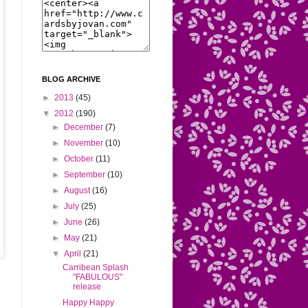
BLOG ARCHIVE
►
2013
(45)
▼
2012
(190)
►
December
(7)
►
November
(10)
►
October
(11)
►
September
(10)
►
August
(16)
►
July
(25)
►
June
(26)
►
May
(21)
▼
April
(21)
Carribean Splash
"FABULOUS"
release
Happy Happy