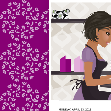
MONDAY, APRIL 23, 2012