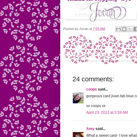
Posted by
Jovan
at
7:03 AM
24 comments:
coops
said...
gorgeous card jivan.fab blue c
xx coops xx
April 23, 2012 at 3:26 AM
Amy
said...
What a sweet card- I love what 