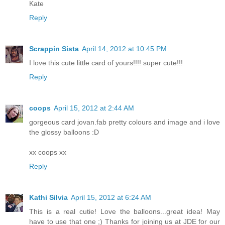
Kate
Reply
Scrappin Sista
April 14, 2012 at 10:45 PM
I love this cute little card of yours!!!! super cute!!!
Reply
coops
April 15, 2012 at 2:44 AM
gorgeous card jovan.fab pretty colours and image and i love
the glossy balloons :D
xx coops xx
Reply
Kathi Silvia
April 15, 2012 at 6:24 AM
This is a real cutie! Love the balloons...great idea! May
have to use that one ;) Thanks for joining us at JDE for our