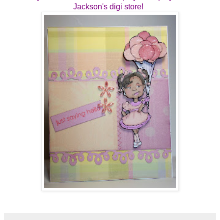
Jackson's digi store!