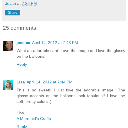
Jovan
at
7:26 PM
Share
25 comments:
jessica
April 14, 2012 at 7:43 PM
What an adorable card! Love the image and love the glossy
on the balloons!
Reply
Lisa
April 14, 2012 at 7:44 PM
This is so sweet!! I just love the adorable image!! The
glossy accents on the balloons look fabulous!! I love the
soft, pretty colors :)
Lisa
A Mermaid's Crafts
Reply