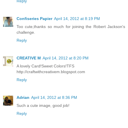
Reply
Confiseries Papier
April 14, 2012 at 8:19 PM
Too cute,thanks so much for joining the Robert Jackson's
challenge.
Reply
CREATIVE M
April 14, 2012 at 8:20 PM
A lovely Card!Sweet Colors!TFS
http://craftwithcreativem.blogspot.com
Reply
Adrian
April 14, 2012 at 8:36 PM
Such a cute image, good job!
Reply