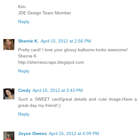
Kim
JDE Design Team Member
Reply
Sherrie K.
April 15, 2012 at 2:56 PM
Pretty card! I love your glossy balloons-looks awesome!
Sherrie K
http://sherriescraps.blogspot.com
Reply
Cindy
April 15, 2012 at 3:43 PM
Such a SWEET card!great details and cute image,Have a
great day my friend!:)
Reply
Joyce Owens
April 15, 2012 at 4:09 PM