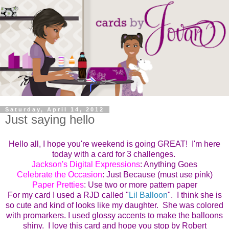
Saturday, April 14, 2012
Just saying hello
Hello all, I hope you're weekend is going GREAT! I'm here
today with a card for 3 challenges.
Jackson's Digital Expressions
: Anything Goes
Celebrate the Occasion
: Just Because (must use pink)
Paper Pretties
: Use two or more pattern paper
For my card I used a RJD called "
Lil Balloon
". I think she is
so cute and kind of looks like my daughter. She was colored
with promarkers. I used glossy accents to make the balloons
shiny. I love this card and hope you stop by Robert