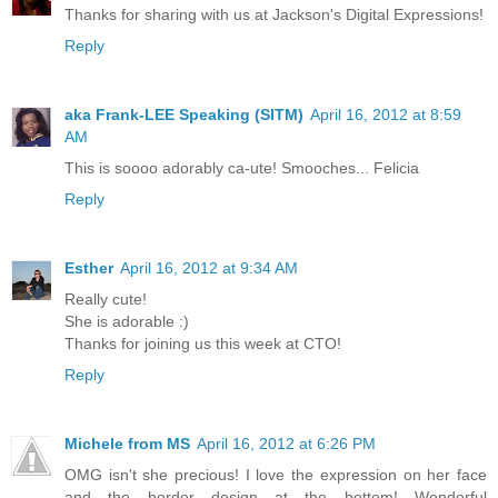
Thanks for sharing with us at Jackson's Digital Expressions!
Reply
aka Frank-LEE Speaking (SITM)
April 16, 2012 at 8:59
AM
This is soooo adorably ca-ute! Smooches... Felicia
Reply
Esther
April 16, 2012 at 9:34 AM
Really cute!
She is adorable :)
Thanks for joining us this week at CTO!
Reply
Michele from MS
April 16, 2012 at 6:26 PM
OMG isn't she precious! I love the expression on her face
and the border design at the bottom! Wonderful