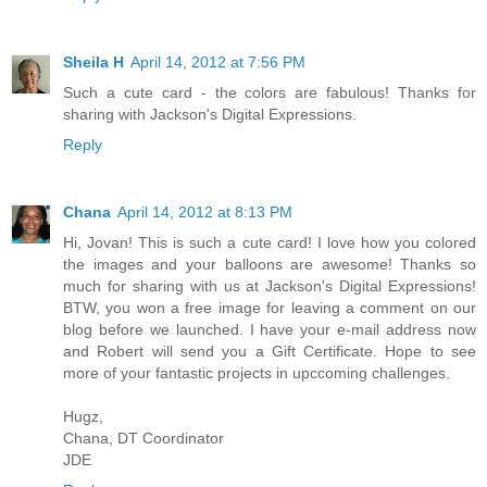
Sheila H
April 14, 2012 at 7:56 PM
Such a cute card - the colors are fabulous! Thanks for
sharing with Jackson's Digital Expressions.
Reply
Chana
April 14, 2012 at 8:13 PM
Hi, Jovan! This is such a cute card! I love how you colored
the images and your balloons are awesome! Thanks so
much for sharing with us at Jackson's Digital Expressions!
BTW, you won a free image for leaving a comment on our
blog before we launched. I have your e-mail address now
and Robert will send you a Gift Certificate. Hope to see
more of your fantastic projects in upccoming challenges.
Hugz,
Chana, DT Coordinator
JDE