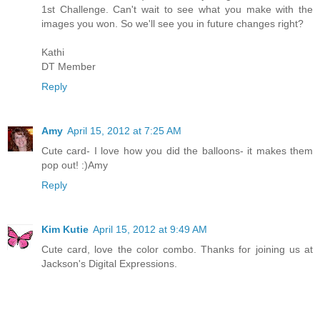
1st Challenge. Can't wait to see what you make with the
images you won. So we'll see you in future changes right?
Kathi
DT Member
Reply
Amy
April 15, 2012 at 7:25 AM
Cute card- I love how you did the balloons- it makes them
pop out! :)Amy
Reply
Kim Kutie
April 15, 2012 at 9:49 AM
Cute card, love the color combo. Thanks for joining us at
Jackson's Digital Expressions.