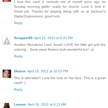
I love this card, it reminds me of myself eons ago on
Sunday morning gettin' ready for church. Love it, love it.
Great job. Thanks for playing along with us at Jackson's
Digital Expressions, good luck.
Reply
Scrapper69
April 15, 2012 at 8:43 PM
Another Wonderful Card Jovan! LOVE the little girl and the
coloring... those pearl flowers look wonderful too! :o)
Reply
Sharon
April 15, 2012 at 10:53 PM
She is adorable!!! Love the look on her face. This is a great
card!! :)
Reply
Lawren
April 16, 2012 at 6:12 AM