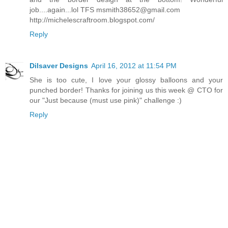
job....again...lol TFS
msmith38652@gmail.com
http://michelescraftroom.blogspot.com/
Reply
Dilsaver Designs
April 16, 2012 at 11:54 PM
She is too cute, I love your glossy balloons and your
punched border! Thanks for joining us this week @ CTO for
our "Just because (must use pink)" challenge :)
Reply