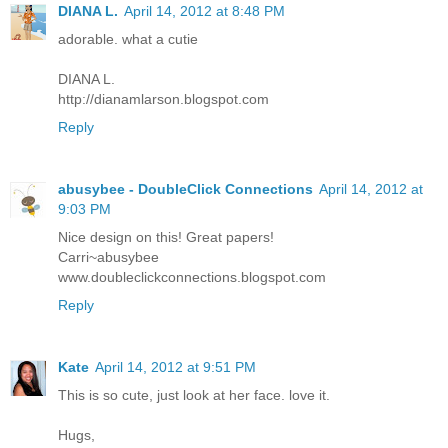
DIANA L.
April 14, 2012 at 8:48 PM
adorable. what a cutie
DIANA L.
http://dianamlarson.blogspot.com
Reply
abusybee - DoubleClick Connections
April 14, 2012 at
9:03 PM
Nice design on this! Great papers!
Carri~abusybee
www.doubleclickconnections.blogspot.com
Reply
Kate
April 14, 2012 at 9:51 PM
This is so cute, just look at her face. love it.
Hugs,