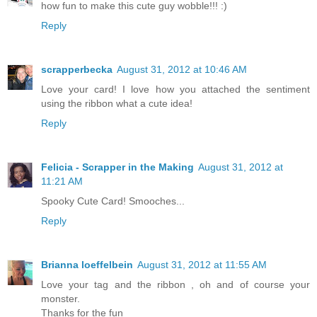
how fun to make this cute guy wobble!!! :)
Reply
scrapperbecka
August 31, 2012 at 10:46 AM
Love your card! I love how you attached the sentiment
using the ribbon what a cute idea!
Reply
Felicia - Scrapper in the Making
August 31, 2012 at
11:21 AM
Spooky Cute Card! Smooches...
Reply
Brianna loeffelbein
August 31, 2012 at 11:55 AM
Love your tag and the ribbon , oh and of course your
monster.
Thanks for the fun