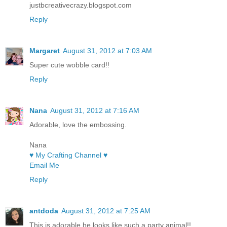
justbcreativecrazy.blogspot.com
Reply
Margaret
August 31, 2012 at 7:03 AM
Super cute wobble card!!
Reply
Nana
August 31, 2012 at 7:16 AM
Adorable, love the embossing.
Nana
♥ My Crafting Channel ♥
Email Me
Reply
antdoda
August 31, 2012 at 7:25 AM
This is adorable he looks like such a party animal!!