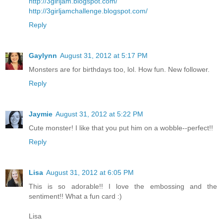
http://3girljam.blogspot.com/
http://3girljamchallenge.blogspot.com/
Reply
Gaylynn
August 31, 2012 at 5:17 PM
Monsters are for birthdays too, lol. How fun. New follower.
Reply
Jaymie
August 31, 2012 at 5:22 PM
Cute monster! I like that you put him on a wobble--perfect!!
Reply
Lisa
August 31, 2012 at 6:05 PM
This is so adorable!! I love the embossing and the
sentiment!! What a fun card :)
Lisa