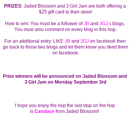
PRIZES
: Jaded Blossom and 3 Girl Jam are both offering a 
$25 gift card to their store!
How to win: You must be a follower of 
JB
 and 
3GJ's
 blogs. 
You must also comment on every blog in this hop.
For an additional entry: LIKE 
JB
 and 
3GJ
 on facebook then 
go back to those two blogs and let them know you liked them 
on facebook.
Prize winners will be announced on Jaded Blossom and 
3 Girl Jam on Monday September 3rd
I hope you enjoy the hop the last stop on the hop 
is 
Candace
from Jaded Blossom
!  