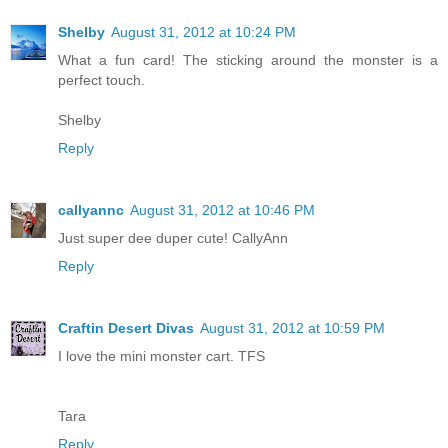
Shelby
August 31, 2012 at 10:24 PM
What a fun card! The sticking around the monster is a
perfect touch.
Shelby
Reply
callyannc
August 31, 2012 at 10:46 PM
Just super dee duper cute! CallyAnn
Reply
Craftin Desert Divas
August 31, 2012 at 10:59 PM
I love the mini monster cart. TFS
Tara
Reply