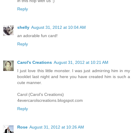
in this hop with us :)
Reply
shelly
August 31, 2012 at 10:04 AM
an adorable fun card!
Reply
Carol's Creations
August 31, 2012 at 10:21 AM
I just love this little monster. I was just admirring him in my
booklet last night and here you have created him is such a
cute manner.
Carol (Carol's Creations)
4evercarolscreations.blogspot.com
Reply
Rose
August 31, 2012 at 10:26 AM