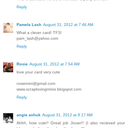
Reply
Pamela Lash
August 31, 2012 at 7:46 AM
What a clever card! TFS!
pam_lash@yahoo.com
Reply
Rosie
August 31, 2012 at 7:54 AM
love your card very cute
rosiemini@gmail.com
www.scraplovingminis.blogspot.com
Reply
angie ashuk
August 31, 2012 at 8:17 AM
Ahhh, how cute!! Great job Jovan!! (I also recieved your