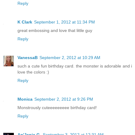
Reply
K Clark
September 1, 2012 at 11:34 PM
great embossing and love that little guy
Reply
VanessaB
September 2, 2012 at 10:29 AM
such a cute fun birthday card. the monster is adorable and i
love the colors :)
Reply
Monica
September 2, 2012 at 9:26 PM
Monstrously cuteeeeeeeee birthday card!
Reply
An'Jenic G.
September 3, 2012 at 12:31 AM