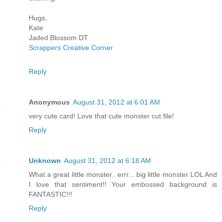
Hugs,
Kate
Jaded Blossom DT
Scrappers Creative Corner
Reply
Anonymous
August 31, 2012 at 6:01 AM
very cute card! Love that cute monster cut file!
Reply
Unknown
August 31, 2012 at 6:18 AM
What a great little monster.. errr... big little monster LOL And
I love that sentiment!! Your embossed background is
FANTASTIC!!!
Reply