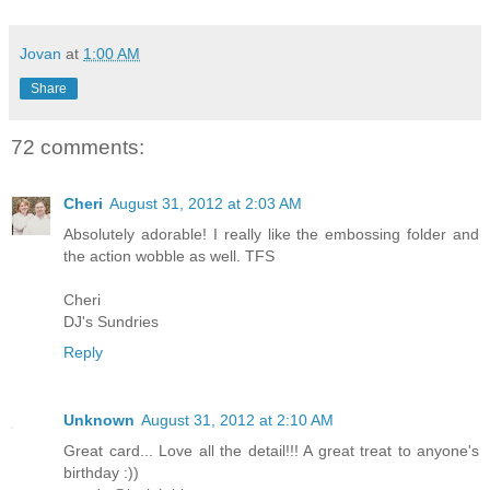
Jovan
at
1:00 AM
Share
72 comments:
Cheri
August 31, 2012 at 2:03 AM
Absolutely adorable! I really like the embossing folder and
the action wobble as well. TFS
Cheri
DJ's Sundries
Reply
Unknown
August 31, 2012 at 2:10 AM
Great card... Love all the detail!!! A great treat to anyone's
birthday :))