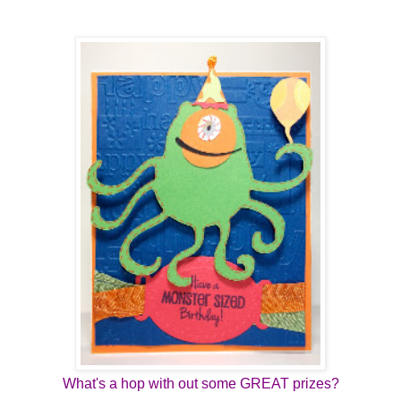
What's a hop with out some GREAT prizes?