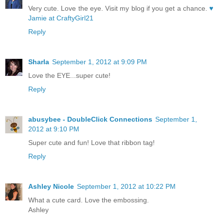
Very cute. Love the eye. Visit my blog if you get a chance.
♥
Jamie at CraftyGirl21
Reply
Sharla
September 1, 2012 at 9:09 PM
Love the EYE...super cute!
Reply
abusybee - DoubleClick Connections
September 1,
2012 at 9:10 PM
Super cute and fun! Love that ribbon tag!
Reply
Ashley Nicole
September 1, 2012 at 10:22 PM
What a cute card. Love the embossing.
Ashley