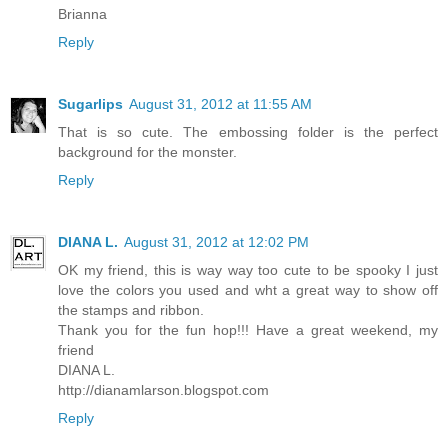
Brianna
Reply
Sugarlips
August 31, 2012 at 11:55 AM
That is so cute. The embossing folder is the perfect
background for the monster.
Reply
DIANA L.
August 31, 2012 at 12:02 PM
OK my friend, this is way way too cute to be spooky I just
love the colors you used and wht a great way to show off
the stamps and ribbon.
Thank you for the fun hop!!! Have a great weekend, my
friend
DIANA L.
http://dianamlarson.blogspot.com
Reply