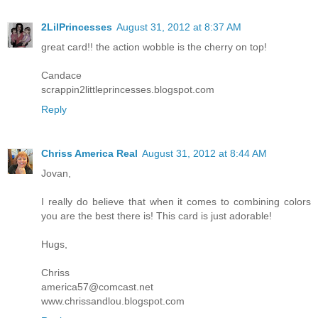
2LilPrincesses
August 31, 2012 at 8:37 AM
great card!! the action wobble is the cherry on top!
Candace
scrappin2littleprincesses.blogspot.com
Reply
Chriss America Real
August 31, 2012 at 8:44 AM
Jovan,
I really do believe that when it comes to combining colors
you are the best there is! This card is just adorable!
Hugs,
Chriss
america57@comcast.net
www.chrissandlou.blogspot.com