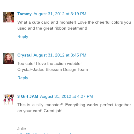
Tammy
August 31, 2012 at 3:19 PM
What a cute card and monster! Love the cheerful colors you
used and the great ribbon treatment!
Reply
Crystal
August 31, 2012 at 3:45 PM
Too cute! I love the action wobble!
Crystal~Jaded Blossom Design Team
Reply
3 Girl JAM
August 31, 2012 at 4:27 PM
This is a silly monster!! Everything works perfect together
on your card! Great job!
Julie