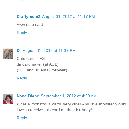
Craftymom2
August 31, 2012 at 11:17 PM
Aww cute card
Reply
D-
August 31, 2012 at 11:39 PM
Cute card. TFS.
dmcardmaker (at AOL)
(3GJ and JB email follower)
Reply
Nana Diane
September 1, 2012 at 4:29 AM
What a monstrous card! Very cute! Any little monster would
love to receive this card on their birthday!
Reply