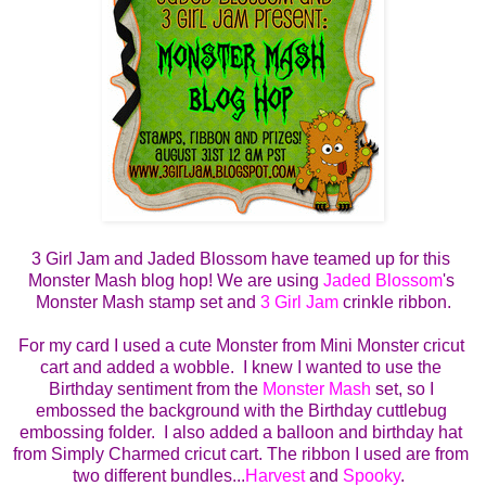
3 Girl Jam and Jaded Blossom have teamed up for this 
Monster Mash blog hop! We are using 
Jaded Blossom
's 
Monster Mash stamp set and 
3 Girl Jam
 crinkle ribbon.
For my card I used a cute Monster from Mini Monster cricut 
cart and added a wobble.  I knew I wanted to use the 
Birthday sentiment from the 
Monster Mash
 set, so I 
embossed the background with the Birthday cuttlebug 
embossing folder.  I also added a balloon and birthday hat 
from Simply Charmed cricut cart. The ribbon I used are from 
two different bundles...
Harvest
 and 
Spooky
.  