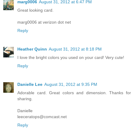
marg0006
August 31, 2012 at 6:47 PM
Great looking card.
marg0006 at verizon dot net
Reply
Heather Quinn
August 31, 2012 at 8:18 PM
I love the bright colors you used on your card! Very cute!
Reply
Danielle Lee
August 31, 2012 at 9:35 PM
Adorable card. Great colors and dimension. Thanks for
sharing.
Danielle
leeceratops@comcast.net
Reply