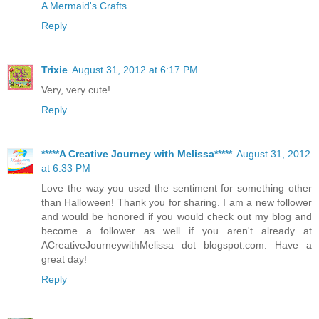
A Mermaid's Crafts
Reply
Trixie
August 31, 2012 at 6:17 PM
Very, very cute!
Reply
*****A Creative Journey with Melissa*****
August 31, 2012
at 6:33 PM
Love the way you used the sentiment for something other
than Halloween! Thank you for sharing. I am a new follower
and would be honored if you would check out my blog and
become a follower as well if you aren't already at
ACreativeJourneywithMelissa dot blogspot.com. Have a
great day!
Reply