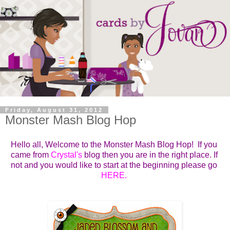
Friday, August 31, 2012
Monster Mash Blog Hop
Hello all, Welcome to the Monster Mash Blog Hop!
If you 
came from 
Crystal's
blog then you are in the right place. If 
not and you would like to start at the beginning please go 
HERE
. 