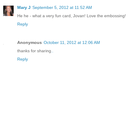
Mary J
September 5, 2012 at 11:52 AM
He he - what a very fun card, Jovan! Love the embossing!
Reply
Anonymous
October 11, 2012 at 12:06 AM
thanks for sharing
.
.
Reply