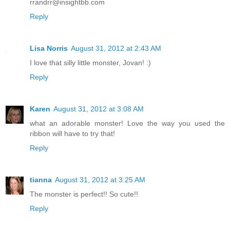
rrandrr@insightbb.com
Reply
Lisa Norris
August 31, 2012 at 2:43 AM
I love that silly little monster, Jovan! :)
Reply
Karen
August 31, 2012 at 3:08 AM
what an adorable monster! Love the way you used the
ribbon will have to try that!
Reply
tianna
August 31, 2012 at 3:25 AM
The monster is perfect!! So cute!!
Reply