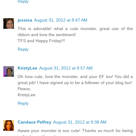
Reply
jessica
August 31, 2012 at 8:47 AM
This is adorable! what a cute monster, great use of the
ribbon and love the sentiment!
TFS and Happy Friday!!!
Reply
KristyLee
August 31, 2012 at 8:57 AM
Oh how cute, love the monster, and your EF too! You did a
great job! I have signed up to be a follower of your blog too!
Peace,
KristyLee
Reply
Candace Pelfrey
August 31, 2012 at 9:38 AM
Awww your monster is soo cute! Thanks so much for being