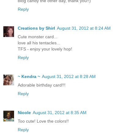
blog candy the other day, thank you!!)
Reply
Creations by Shirl
August 31, 2012 at 8:24 AM
Cute monster card...
love all his tentacles...
TFS - enjoy your lovely hop!
Reply
~ Kendra ~
August 31, 2012 at 8:28 AM
Adorable birthday card!!!
Reply
Nicole
August 31, 2012 at 8:35 AM
Too cute! Love the colors!!
Reply