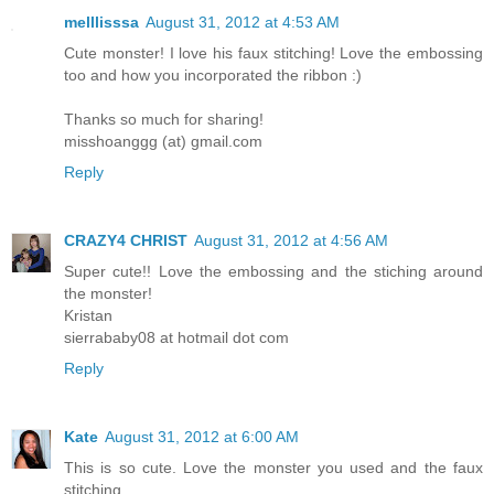
melllisssa
August 31, 2012 at 4:53 AM
Cute monster! I love his faux stitching! Love the embossing
too and how you incorporated the ribbon :)
Thanks so much for sharing!
misshoanggg (at) gmail.com
Reply
CRAZY4 CHRIST
August 31, 2012 at 4:56 AM
Super cute!! Love the embossing and the stiching around
the monster!
Kristan
sierrababy08 at hotmail dot com
Reply
Kate
August 31, 2012 at 6:00 AM
This is so cute. Love the monster you used and the faux
stitching.