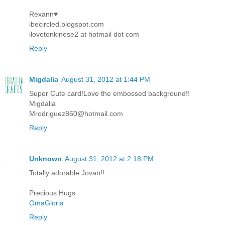
Rexann♥
ibecircled.blogspot.com
ilovetonkinese2 at hotmail dot com
Reply
Migdalia
August 31, 2012 at 1:44 PM
Super Cute card!Love the embossed background!!
Migdalia
Mrodriguez860@hotmail.com
Reply
Unknown
August 31, 2012 at 2:18 PM
Totally adorable Jovan!!
Precious Hugs
OmaGloria
Reply