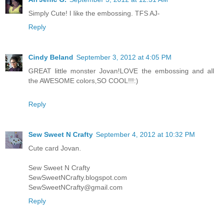
Simply Cute! I like the embossing. TFS AJ-
Reply
Cindy Beland
September 3, 2012 at 4:05 PM
GREAT little monster Jovan!LOVE the embossing and all
the AWESOME colors,SO COOL!!!:)
Reply
Sew Sweet N Crafty
September 4, 2012 at 10:32 PM
Cute card Jovan.
Sew Sweet N Crafty
SewSweetNCrafty.blogspot.com
SewSweetNCrafty@gmail.com
Reply