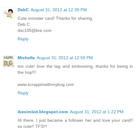
DebC
August 31, 2012 at 12:39 PM
Cute monster card! Thanks for sharing
Deb C
dsc105@live.com
Reply
Michelle
August 31, 2012 at 12:50 PM
too cute! love the tag and embossing, thanks for being in
the hop!!!
www.scrappinwithmybug.com
Reply
ibecircled.blogspot.com
August 31, 2012 at 1:22 PM
Hi there, I just became a follower her and love your card!!
so cute!! TFS!!!