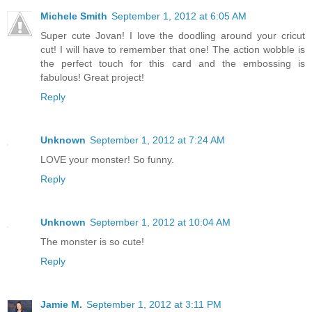
Michele Smith
September 1, 2012 at 6:05 AM
Super cute Jovan! I love the doodling around your cricut
cut! I will have to remember that one! The action wobble is
the perfect touch for this card and the embossing is
fabulous! Great project!
Reply
Unknown
September 1, 2012 at 7:24 AM
LOVE your monster! So funny.
Reply
Unknown
September 1, 2012 at 10:04 AM
The monster is so cute!
Reply
Jamie M.
September 1, 2012 at 3:11 PM