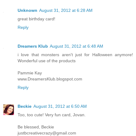
Unknown
August 31, 2012 at 6:28 AM
great birthday card!
Reply
Dreamers Klub
August 31, 2012 at 6:48 AM
i love that monsters aren't just for Halloween anymore!
Wonderful use of the products
Pammie Kay
www.DreamersKlub.blogspot.com
Reply
Beckie
August 31, 2012 at 6:50 AM
Too, too cute! Very fun card, Jovan.
Be blessed, Beckie
justbcreativecrazy@gmail.com