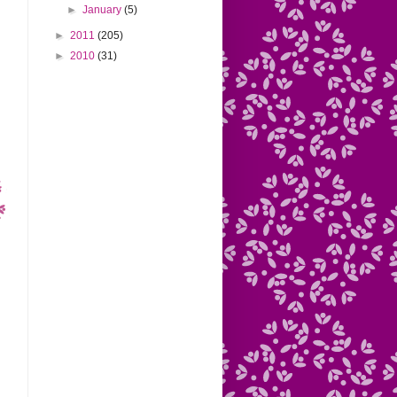
►
January
(5)
►
2011
(205)
►
2010
(31)