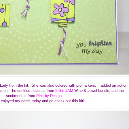
Lady from the kit. She was also colored with promarkers. I added an action
sion. The crinkled ribbon is from
3 Girl JAM
Wine & Jewel bundle, and
the
sentiment is from
Pink by Design
.
 enjoyed my cards today and go check out this kit!