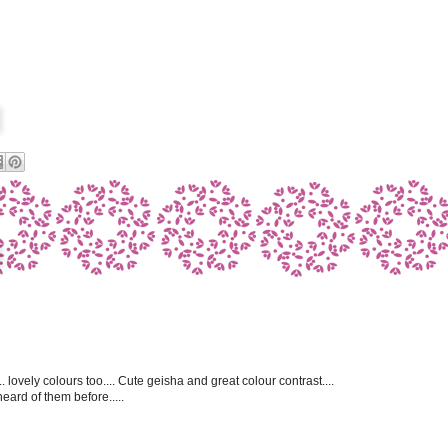
. lovely colours too.... Cute geisha and great colour contrast....
heard of them before.....