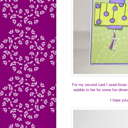
For my second card I used Asian 
wobble to her for some fun dimen
I hope you