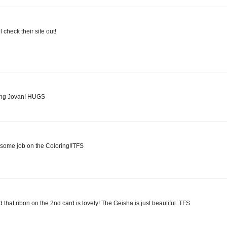
l check their site out!
oring Jovan! HUGS
esome job on the Coloring!!TFS
d that ribon on the 2nd card is lovely! The Geisha is just beautiful. TFS