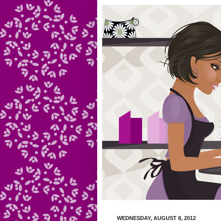
WEDNESDAY, AUGUST 8, 2012