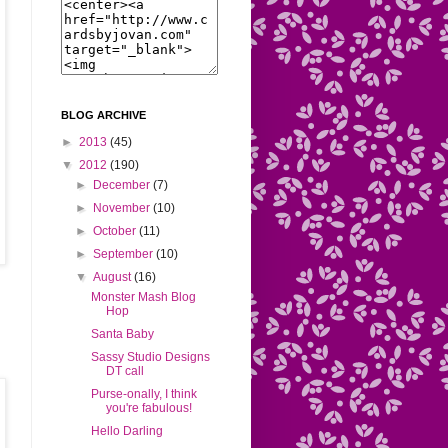
BLOG ARCHIVE
►
2013
(45)
▼
2012
(190)
►
December
(7)
►
November
(10)
►
October
(11)
►
September
(10)
▼
August
(16)
Monster Mash Blog
Hop
Santa Baby
Sassy Studio Designs
DT call
Purse-onally, I think
you're fabulous!
Hello Darling