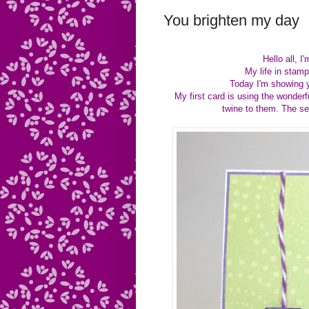
You brighten my day
Hello all, 
My life in sta
Today I'm showing y
My first card is using the wonder
twine to them. The s