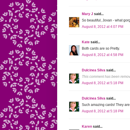
Mary J
said...
So beautiful, Jovan - what gor
August 8, 2012 at 4:07 PM
Kate
said...
Both cards are so Pretty.
August 8, 2012 at 4:58 PM
Dulcinea Silva
said...
This comment has been remove
August 8, 2012 at 5:18 PM
Dulcinea Silva
said...
Such amazing cards! They are 
August 8, 2012 at 5:18 PM
Karen
said...