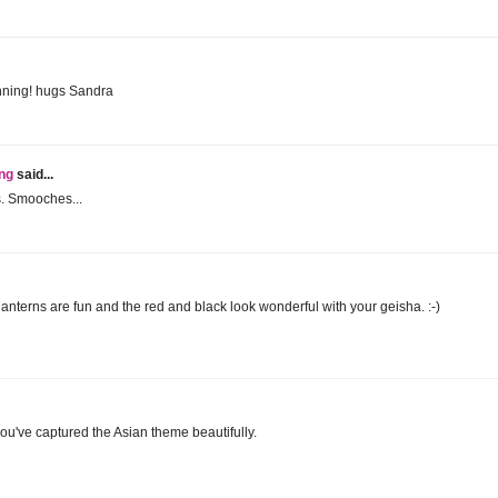
unning! hugs Sandra
ing
said...
s. Smooches...
anterns are fun and the red and black look wonderful with your geisha. :-)
ou've captured the Asian theme beautifully.