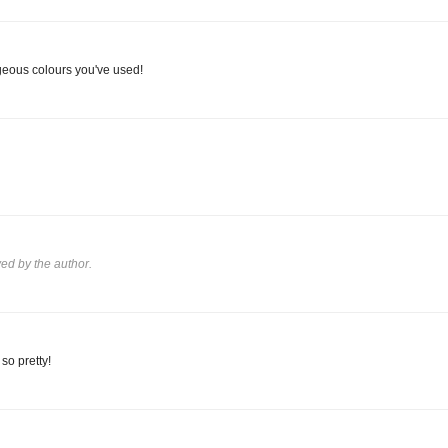
geous colours you've used!
d by the author.
so pretty!