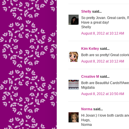
Shelly
said...
So pretty Jovan. Great cards, I'l
Have a great day!
Shelly
August 8, 2012 at 10:12 AM
Kim Kelley
said...
Both are so pretty! Great col
August 8, 2012 at 10:12 AM
Creative M
said...
Both are Beautiful Cards!!!Aw
Migdalia
August 8, 2012 at 10:50 AM
Norma
said...
Hi Jovan:) I love both cards an
Hugs,
Norma