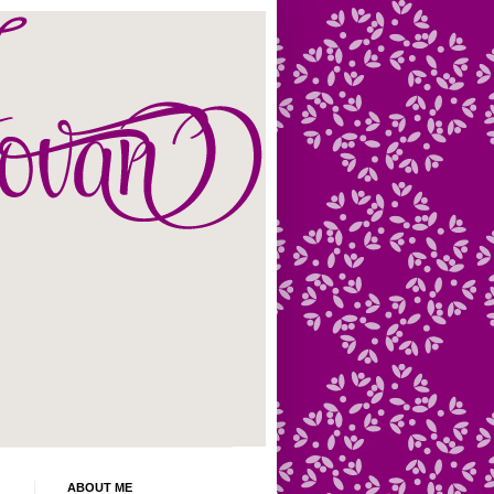
ABOUT ME