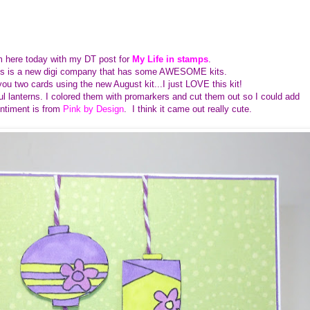
I'm here today with my DT post for
My Life in stamps
.
mps is a new digi company that has some AWESOME kits.
ou two cards using the new August kit...I just LOVE this kit!
ful lanterns. I colored them with promarkers and cut them out so I could add
entiment is from
Pink by Design
. I think it came out really cute.