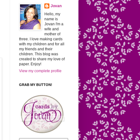
Jovan
Hello, my
name is
Jovan I'm a
wife and
mother of
three. I love making cards
with my children and for all
my friends and their
children. This blog was
created to share my love of
paper. Enjoy!
View my complete profile
GRAB MY BUTTON!