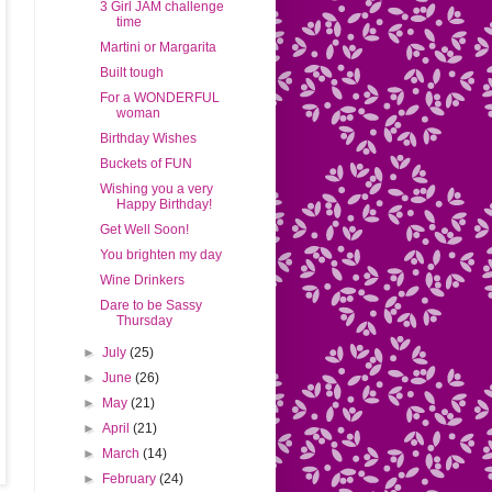
3 Girl JAM challenge
time
Martini or Margarita
Built tough
For a WONDERFUL
woman
Birthday Wishes
Buckets of FUN
Wishing you a very
Happy Birthday!
Get Well Soon!
You brighten my day
Wine Drinkers
Dare to be Sassy
Thursday
►
July
(25)
►
June
(26)
►
May
(21)
►
April
(21)
►
March
(14)
►
February
(24)