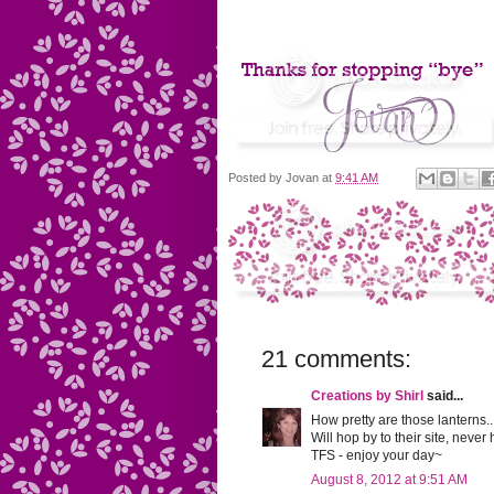
Posted by
Jovan
at
9:41 AM
21 comments:
Creations by Shirl
said...
How pretty are those lanterns...
Will hop by to their site, never 
TFS - enjoy your day~
August 8, 2012 at 9:51 AM