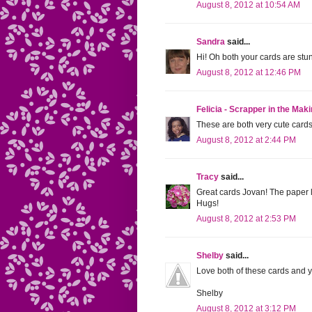
August 8, 2012 at 10:54 AM
Sandra
said...
Hi! Oh both your cards are st
August 8, 2012 at 12:46 PM
Felicia - Scrapper in the Mak
These are both very cute card
August 8, 2012 at 2:44 PM
Tracy
said...
Great cards Jovan! The paper l
Hugs!
August 8, 2012 at 2:53 PM
Shelby
said...
Love both of these cards and y
Shelby
August 8, 2012 at 3:12 PM