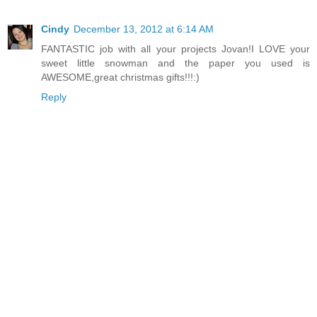
Cindy
December 13, 2012 at 6:14 AM
FANTASTIC job with all your projects Jovan!I LOVE your
sweet little snowman and the paper you used is
AWESOME,great christmas gifts!!!:)
Reply