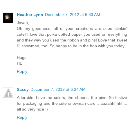
Heather Lynn
December 7, 2012 at 6:33 AM
Jovan,
Oh my goodness, all of your creations are sooo stinkin'
cute! I love that polka dotted paper you used on everything
and they way you used the ribbon and pins! Love that sweet
lil' snowman, too! So happy to be in the hop with you today!
Hugs,
HL
Reply
Sassy
December 7, 2012 at 6:34 AM
Adorable! Love the colors, the ribbons, the pins. So festive
for packaging and the cute snowman card... aaaahhhhhh...
all so very nice :)
Reply