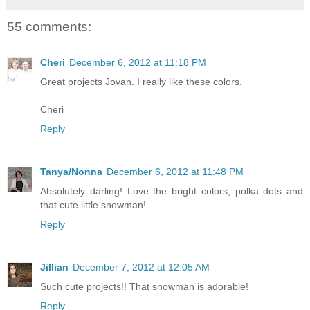
55 comments:
Cheri
December 6, 2012 at 11:18 PM
Great projects Jovan. I really like these colors.
Cheri
Reply
Tanya/Nonna
December 6, 2012 at 11:48 PM
Absolutely darling! Love the bright colors, polka dots and
that cute little snowman!
Reply
Jillian
December 7, 2012 at 12:05 AM
Such cute projects!! That snowman is adorable!
Reply