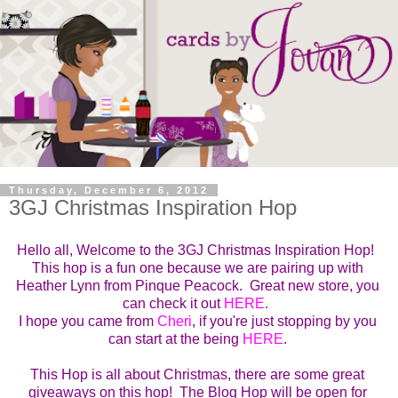
Thursday, December 6, 2012
3GJ Christmas Inspiration Hop
Hello all, Welcome to the
3GJ Christmas Inspiration Hop!  
This hop is a fun one because we are pairing up with 
Heather Lynn from Pinque Peacock.  Great new store, you 
can check it out 
HERE
.  
I hope you came from 
Cheri
, if you're just stopping by you 
can start at the being 
HERE
. 
This Hop is all about Christmas, there are some great 
giveaways on this hop!  
The Blog Hop will be open for 