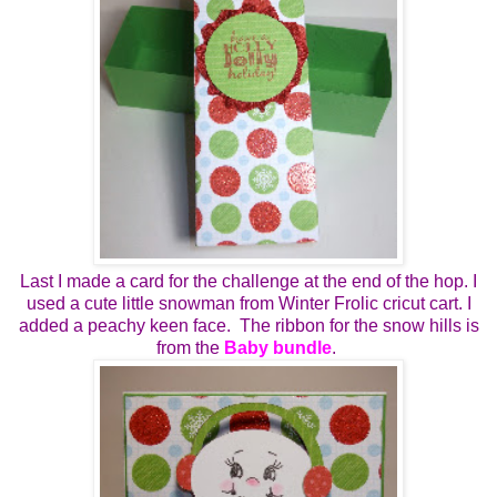
Last I made a card for the challenge at the end of the hop. I
used a cute little snowman from Winter Frolic cricut cart. I
added a peachy keen face. The ribbon for the snow hills is
from the
Baby bundle
.