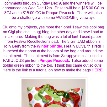
comments through Sunday Dec 9. and the winners will be 
announced on Wed Dec 12th.  Prizes will be a $15.00 GC to 
3GJ and a $15.00 GC to Pinque Peacock.  There will also 
be a challenge with some AWESOME giveaways!
Ok, onto my projects, yes more then one!  I saw this cool bag 
on Gigi (the cricut bug) blog the other day and knew I had to 
make one.  Making the bag was a lot of fun!  I used paper 
from Festiva Recollections pad. The 3 Girl JAM ribbon is 
Holly Berry from the 
Winter bundle
. I really LOVE this red!  I 
bunched the ribbon at the bottom of the bag and around the 
sentiment.  The sentiment is from Scrappymoms.  I used a 
FABULOUS pin from 
Pinque Peacock
.  I also added some 
goblin green ribbon to the top.  I think this came out so cute.  
Here is the link to a tutorial on how to make the bags 
HERE
. 