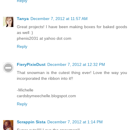
Reply
Tanya
December 7, 2012 at 11:57 AM
Great projects! I have been making boxes for baked goods
as well :)
phenis2031 at yahoo dot com
Reply
FieryPixieDust
December 7, 2012 at 12:32 PM
That snowman is the cutest thing ever! Love the way you
incorporated the ribbon into it!!
-Michelle
cardsbymeechelle.blogspot.com
Reply
Scrappin Sista
December 7, 2012 at 1:14 PM
Super cute!!!! Love the snowman!!