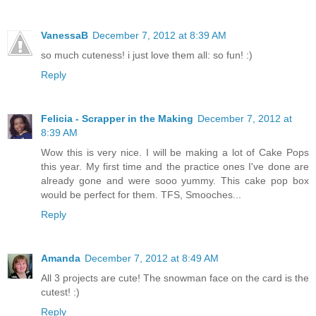
VanessaB
December 7, 2012 at 8:39 AM
so much cuteness! i just love them all: so fun! :)
Reply
Felicia - Scrapper in the Making
December 7, 2012 at
8:39 AM
Wow this is very nice. I will be making a lot of Cake Pops
this year. My first time and the practice ones I've done are
already gone and were sooo yummy. This cake pop box
would be perfect for them. TFS, Smooches...
Reply
Amanda
December 7, 2012 at 8:49 AM
All 3 projects are cute! The snowman face on the card is the
cutest! :)
Reply