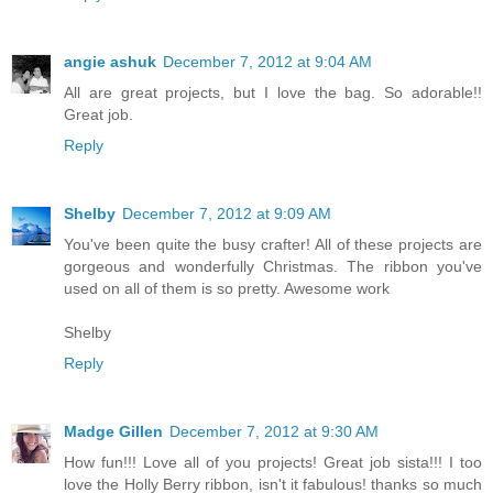
angie ashuk
December 7, 2012 at 9:04 AM
All are great projects, but I love the bag. So adorable!!
Great job.
Reply
Shelby
December 7, 2012 at 9:09 AM
You've been quite the busy crafter! All of these projects are
gorgeous and wonderfully Christmas. The ribbon you've
used on all of them is so pretty. Awesome work
Shelby
Reply
Madge Gillen
December 7, 2012 at 9:30 AM
How fun!!! Love all of you projects! Great job sista!!! I too
love the Holly Berry ribbon, isn't it fabulous! thanks so much