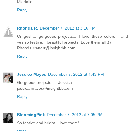
Migdalia
Reply
Rhonda R.
December 7, 2012 at 3:16 PM
Omgosh... gorgeous projects... I love these colors... and
yes so festive... beautiful projects! Love them all :))
Rhonda
rrandrr@insightbb.com
Reply
Jessica Mayes
December 7, 2012 at 4:43 PM
Gorgeous projects..... Jessica
jessica.mayes@insightbb.com
Reply
BloomingPink
December 7, 2012 at 7:05 PM
So festive and bright. I love them!
Reply