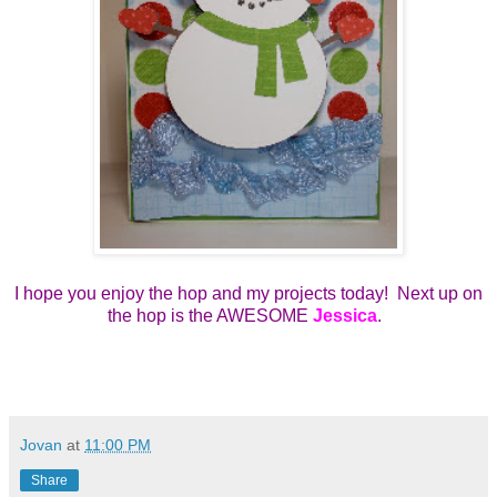
I hope you enjoy the hop and my projects today! Next up on
the hop is the AWESOME
Jessica
.
Jovan
at
11:00 PM
Share