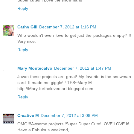
Reply
Cathy Gill
December 7, 2012 at 1:16 PM
Who wouldn't even love to get just the packages empty? !!
Very nice.
Reply
Mary Montecalvo
December 7, 2012 at 1:47 PM
Jovan these projects are great! My favorite is the snowman
card. It made me giggle!!! TFS~Mary M
http://Mary-fortheloveofart.blogspot.com
Reply
Creative M
December 7, 2012 at 3:08 PM
OMG!!!Awsome projects!!Super Duper Cute!LOVE!LOVE it!
Have a Fabulous weekend,