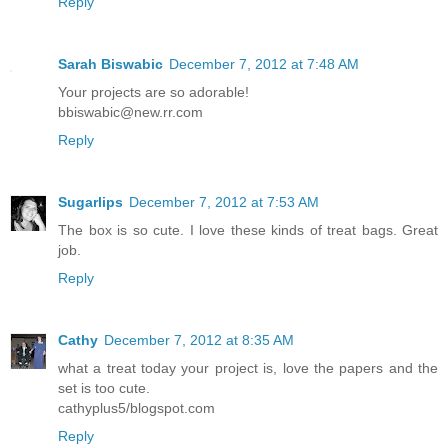
Reply
Sarah Biswabic
December 7, 2012 at 7:48 AM
Your projects are so adorable!
bbiswabic@new.rr.com
Reply
Sugarlips
December 7, 2012 at 7:53 AM
The box is so cute. I love these kinds of treat bags. Great
job.
Reply
Cathy
December 7, 2012 at 8:35 AM
what a treat today your project is, love the papers and the
set is too cute.
cathyplus5/blogspot.com
Reply