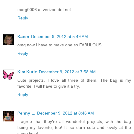
marg0006 at verizon dot net
Reply
Karen
December 9, 2012 at 5:49 AM
omg now I have to make one so FABULOUS!
Reply
Kim Kutie
December 9, 2012 at 7:58 AM
Cute projects, I love all three of them. The bag is my
favorite. I will have to give it a try.
Reply
Penny L.
December 9, 2012 at 8:46 AM
I agree that they're all wonderful projects, with the bag
being my favorite, too! It' so darn cute and lovely at the
same time!