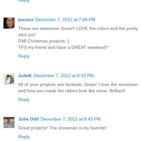
jessica
December 7, 2012 at 7:48 PM
These are awesome Jovan!! LOVE the colors and the pretty
stick pin!
FAB Christmas projects :)
TFS my friend and have a GREAT weekend!!
Reply
JulieK
December 7, 2012 at 8:33 PM
All of your projects are fantastic Jovan! I love the snowman
and how you made the ribbon look like snow- Brilliant!
Reply
Julie Odil
December 7, 2012 at 8:43 PM
Great projects! The snowman is my favorite!
Reply