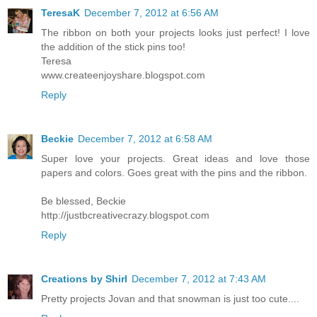
TeresaK
December 7, 2012 at 6:56 AM
The ribbon on both your projects looks just perfect! I love
the addition of the stick pins too!
Teresa
www.createenjoyshare.blogspot.com
Reply
Beckie
December 7, 2012 at 6:58 AM
Super love your projects. Great ideas and love those
papers and colors. Goes great with the pins and the ribbon.
Be blessed, Beckie
http://justbcreativecrazy.blogspot.com
Reply
Creations by Shirl
December 7, 2012 at 7:43 AM
Pretty projects Jovan and that snowman is just too cute....