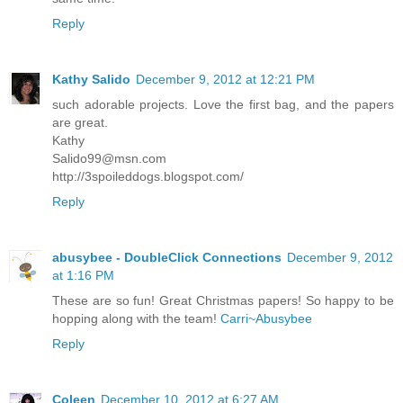
Reply
Kathy Salido
December 9, 2012 at 12:21 PM
such adorable projects. Love the first bag, and the papers
are great.
Kathy
Salido99@msn.com
http://3spoileddogs.blogspot.com/
Reply
abusybee - DoubleClick Connections
December 9, 2012
at 1:16 PM
These are so fun! Great Christmas papers! So happy to be
hopping along with the team!
Carri~Abusybee
Reply
Coleen
December 10, 2012 at 6:27 AM