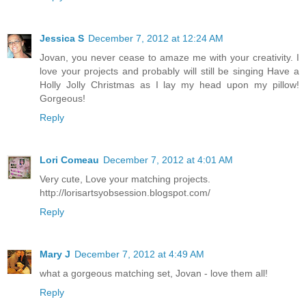
Jessica S
December 7, 2012 at 12:24 AM
Jovan, you never cease to amaze me with your creativity. I
love your projects and probably will still be singing Have a
Holly Jolly Christmas as I lay my head upon my pillow!
Gorgeous!
Reply
Lori Comeau
December 7, 2012 at 4:01 AM
Very cute, Love your matching projects.
http://lorisartsyobsession.blogspot.com/
Reply
Mary J
December 7, 2012 at 4:49 AM
what a gorgeous matching set, Jovan - love them all!
Reply