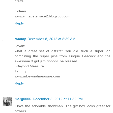
crafts.
Coleen
www.vintageterrace2.blogspot.com
Reply
tammy
December 8, 2012 at 8:39 AM
Jovan!
what a great set of gifts?!? You did such a super job
combining the super pins from Pinque Peacock and the
awesome 3 girl jam ribbon1 be blessed
~Beyond Measure
Tammy
www.urbeyondmeasure.com
Reply
marg0006
December 8, 2012 at 11:32 PM
I love the adorable snowman. The gift box looks great for
flowers.