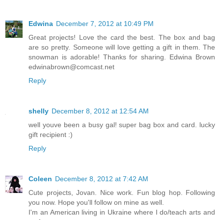
Edwina
December 7, 2012 at 10:49 PM
Great projects! Love the card the best. The box and bag
are so pretty. Someone will love getting a gift in them. The
snowman is adorable! Thanks for sharing. Edwina Brown
edwinabrown@comcast.net
Reply
shelly
December 8, 2012 at 12:54 AM
well youve been a busy gal! super bag box and card. lucky
gift recipient :)
Reply
Coleen
December 8, 2012 at 7:42 AM
Cute projects, Jovan. Nice work. Fun blog hop. Following
you now. Hope you'll follow on mine as well.
I'm an American living in Ukraine where I do/teach arts and