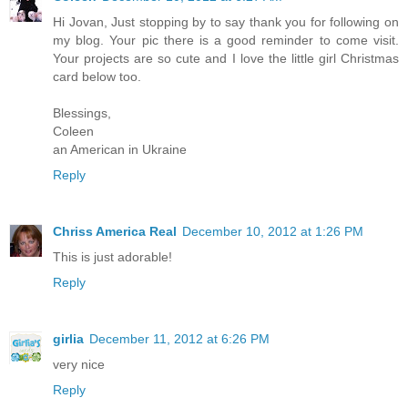
Hi Jovan, Just stopping by to say thank you for following on
my blog. Your pic there is a good reminder to come visit.
Your projects are so cute and I love the little girl Christmas
card below too.
Blessings,
Coleen
an American in Ukraine
Reply
Chriss America Real
December 10, 2012 at 1:26 PM
This is just adorable!
Reply
girlia
December 11, 2012 at 6:26 PM
very nice
Reply