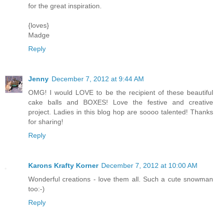
for the great inspiration.
{loves}
Madge
Reply
Jenny
December 7, 2012 at 9:44 AM
OMG! I would LOVE to be the recipient of these beautiful
cake balls and BOXES! Love the festive and creative
project. Ladies in this blog hop are soooo talented! Thanks
for sharing!
Reply
Karons Krafty Korner
December 7, 2012 at 10:00 AM
Wonderful creations - love them all. Such a cute snowman
too:-)
Reply