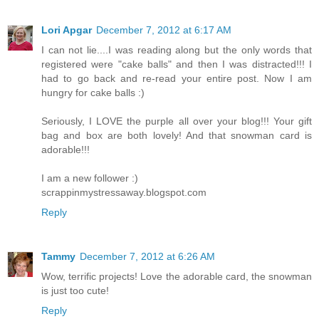
Lori Apgar
December 7, 2012 at 6:17 AM
I can not lie....I was reading along but the only words that
registered were "cake balls" and then I was distracted!!! I
had to go back and re-read your entire post. Now I am
hungry for cake balls :)
Seriously, I LOVE the purple all over your blog!!! Your gift
bag and box are both lovely! And that snowman card is
adorable!!!
I am a new follower :)
scrappinmystressaway.blogspot.com
Reply
Tammy
December 7, 2012 at 6:26 AM
Wow, terrific projects! Love the adorable card, the snowman
is just too cute!
Reply