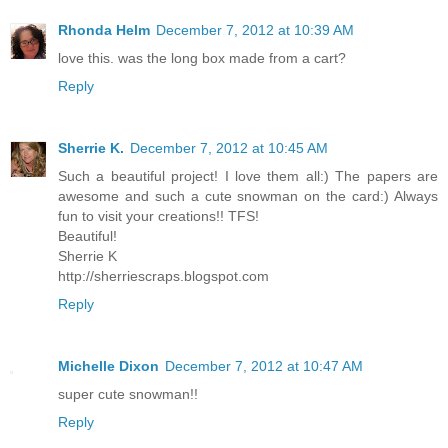
Rhonda Helm
December 7, 2012 at 10:39 AM
love this. was the long box made from a cart?
Reply
Sherrie K.
December 7, 2012 at 10:45 AM
Such a beautiful project! I love them all:) The papers are
awesome and such a cute snowman on the card:) Always
fun to visit your creations!! TFS!
Beautiful!
Sherrie K
http://sherriescraps.blogspot.com
Reply
Michelle Dixon
December 7, 2012 at 10:47 AM
super cute snowman!!
Reply