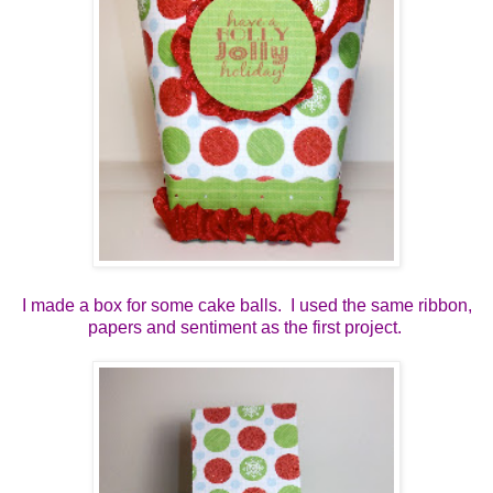
I made a box for some cake balls. I used the same ribbon,
papers and sentiment as the first project.