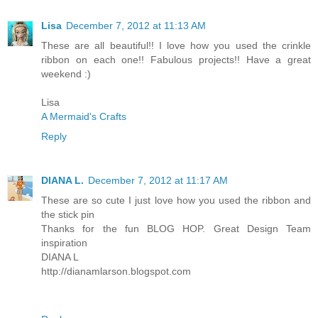
Lisa
December 7, 2012 at 11:13 AM
These are all beautiful!! I love how you used the crinkle
ribbon on each one!! Fabulous projects!! Have a great
weekend :)
Lisa
A Mermaid's Crafts
Reply
DIANA L.
December 7, 2012 at 11:17 AM
These are so cute I just love how you used the ribbon and
the stick pin
Thanks for the fun BLOG HOP. Great Design Team
inspiration
DIANA L
http://dianamlarson.blogspot.com