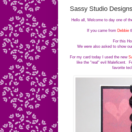
Sassy Studio Designs
Hello all, Welcome to day one of th
If you came from
Debbie
t
For this H
We were also asked to show our
For my card today I used the new
S
like the "real" evil Maleficent
favorite te