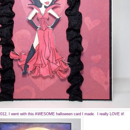
2012, I went with this AWESOME halloween card I made. I really LOVE it!