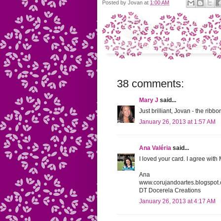
Posted by
Jovan
at
1:00 AM
38 comments:
Mary J
said...
Just brilliant, Jovan - the ribbo
January 26, 2013 at 1:57 AM
Ana Valéria
said...
I loved your card. I agree with M
Ana
www.corujandoartes.blogspot
DT Docerela Creations
January 26, 2013 at 4:17 AM