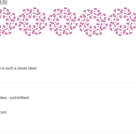
n is such a clever idea!
ary - just brilliant.
.com