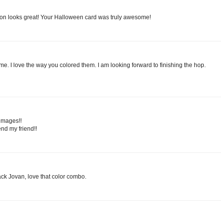
bbon looks great! Your Halloween card was truly awesome!
e. I love the way you colored them. I am looking forward to finishing the hop.
images!!
d my friend!!
ack Jovan, love that color combo.