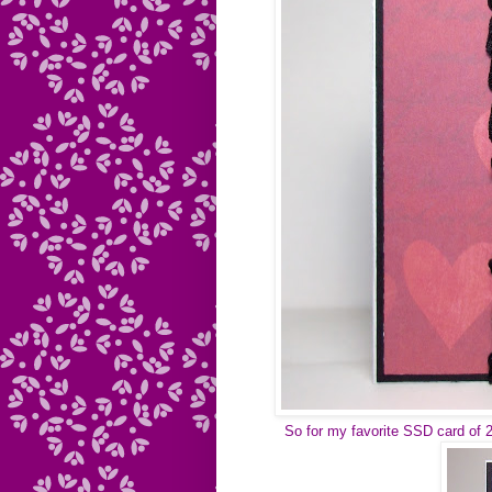
So for my favorite SSD card of 