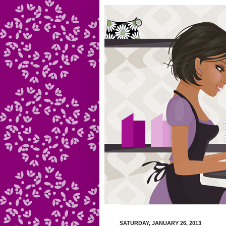
SATURDAY, JANUARY 26, 2013