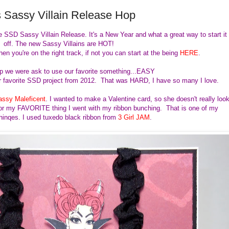
 Sassy Villain Release Hop
e SSD Sassy Villain Release. It's a New Year and what a great way to start it
off. The new Sassy Villains are HOT!
hen you're on the right track, if not you can start at the being
HERE
.
op we were ask to use our favorite something...EASY
 favorite SSD project from 2012. That was HARD, I have so many I love.
assy Maleficent
. I wanted to make a Valentine card, so she doesn't really loo
. For my FAVORITE thing I went with my ribbon bunching. That is one of my
chinqes. I used tuxedo black ribbon from
3 Girl JAM
.