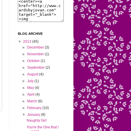
BLOG ARCHIVE
▼
2013
(45)
►
December
(3)
►
November
(1)
►
October
(1)
►
September
(2)
►
August
(4)
►
July
(1)
►
May
(4)
►
April
(4)
►
March
(6)
►
February
(10)
▼
January
(9)
Naughty Girl
You're the One that I