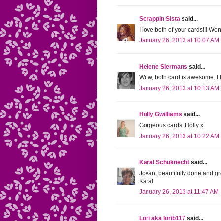
Scrappin Sista
said...
I love both of your cards!!! W
January 26, 2013 at 10:07 AM
Helene Siermans
said...
Wow, both card is awesome. I 
January 26, 2013 at 10:13 AM
Holly Gwilliams
said...
Gorgeous cards. Holly x
January 26, 2013 at 10:22 AM
Karal Schuknecht
said...
Jovan, beautifully done and gr
Karal
January 26, 2013 at 11:47 AM
Lori aka lorib117
said...