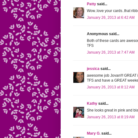
Patty
said...
Wow..love your cards..that ri
January 26, 2013 at 6:42 AM
Anonymous said...
Both of these cards are awesom
TFS
January 26, 2013 at 7:47 AM
jessica
said...
awesome job Jovan!!! GREAT 
TFS and have a GREAT weeken
January 26, 2013 at 8:12 AM
Kathy
said...
She looks great in pink and bl
January 26, 2013 at 8:19 AM
Mary G.
said...