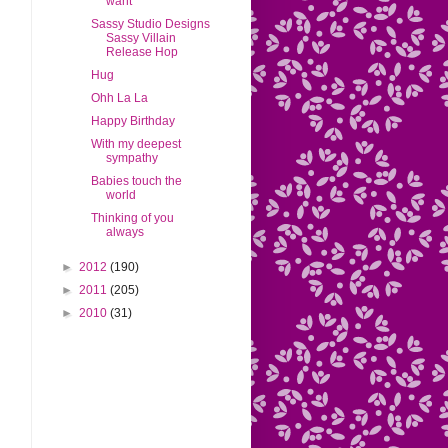
want
Sassy Studio Designs
Sassy Villain
Release Hop
Hug
Ohh La La
Happy Birthday
With my deepest
sympathy
Babies touch the
world
Thinking of you
always
►
2012
(190)
►
2011
(205)
►
2010
(31)