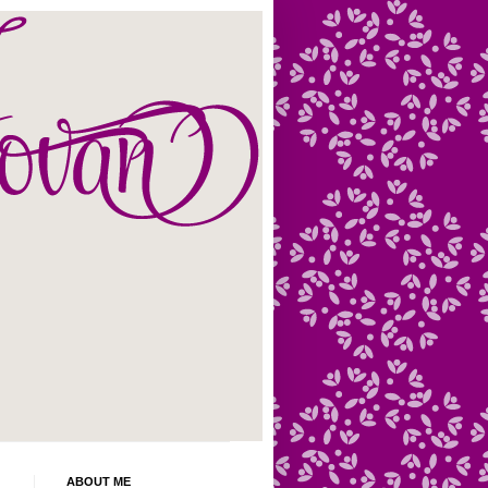
ABOUT ME