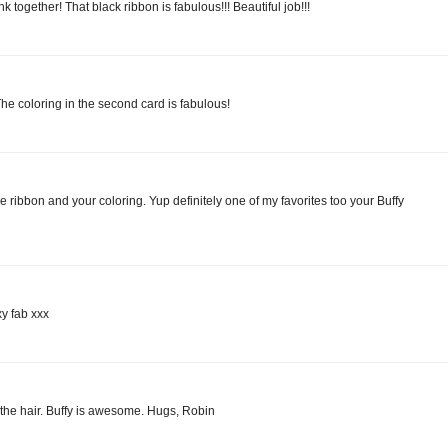
nk together! That black ribbon is fabulous!!! Beautiful job!!!
he coloring in the second card is fabulous!
 ribbon and your coloring. Yup definitely one of my favorites too your Buffy
xy fab xxx
 the hair. Buffy is awesome. Hugs, Robin