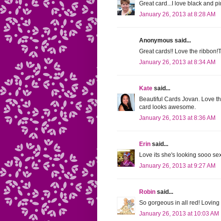
Great card...I love black and pi
January 26, 2013 at 8:28 AM
Anonymous said...
Great cards!! Love the ribbon!T
January 26, 2013 at 8:34 AM
Kate
said...
Beautiful Cards Jovan. Love the
card looks awesome.
January 26, 2013 at 8:36 AM
Erin
said...
Love its she's looking sooo se
January 26, 2013 at 9:27 AM
Robin
said...
So gorgeous in all red! Loving
January 26, 2013 at 10:03 AM