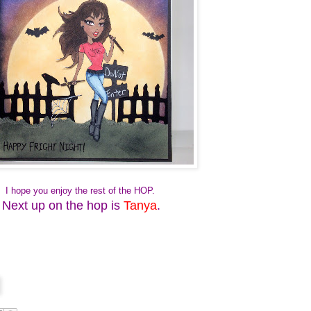
I hope you enjoy the rest of the HOP.
Next up on the hop is
Tanya
.