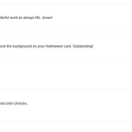
onderful work as always Ms. Jovan!
love the background on your Halloween card. Outstanding!
eat color choices.