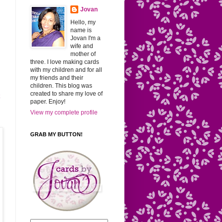
Jovan
Hello, my
name is
Jovan I'm a
wife and
mother of
three. I love making cards
with my children and for all
my friends and their
children. This blog was
created to share my love of
k
paper. Enjoy!
View my complete profile
GRAB MY BUTTON!