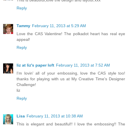
This is beautiful,love the design and layout.xxx
Reply
Tammy
February 11, 2013 at 5:29 AM
Love the CAS Valentine! The polkadot heart has real eye
appeal!
Reply
liz at liz's paper loft
February 11, 2013 at 7:52 AM
I'm lovin' all of your embossing, love the CAS style too!
thanks for playing with us at My Creative Time's Designer
Challenge!
liz
Reply
Lisa
February 11, 2013 at 10:38 AM
This is elegant and beautiful!! I love the embossing!! The