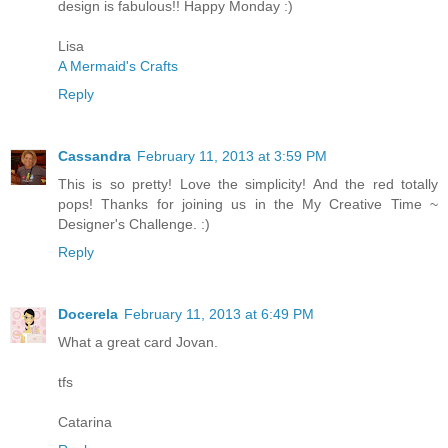
design is fabulous!! Happy Monday :)
Lisa
A Mermaid's Crafts
Reply
Cassandra
February 11, 2013 at 3:59 PM
This is so pretty! Love the simplicity! And the red totally
pops! Thanks for joining us in the My Creative Time ~
Designer's Challenge. :)
Reply
Docerela
February 11, 2013 at 6:49 PM
What a great card Jovan.
tfs
Catarina