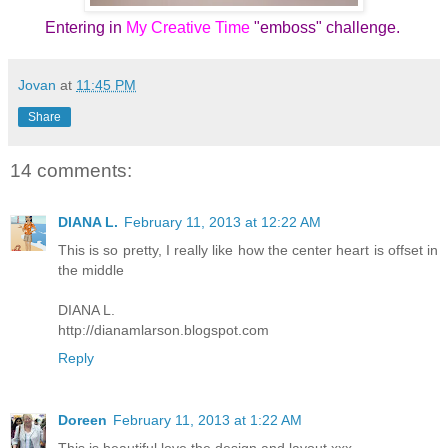
Entering in
My Creative Time
"emboss" challenge.
Jovan
at
11:45 PM
Share
14 comments:
DIANA L.
February 11, 2013 at 12:22 AM
This is so pretty, I really like how the center heart is offset in
the middle
DIANA L.
http://dianamlarson.blogspot.com
Reply
Doreen
February 11, 2013 at 1:22 AM