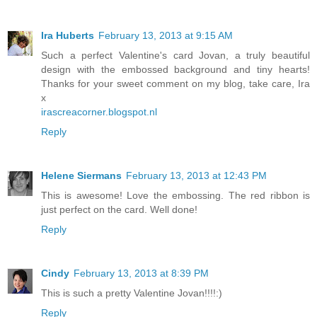
Ira Huberts
February 13, 2013 at 9:15 AM
Such a perfect Valentine's card Jovan, a truly beautiful
design with the embossed background and tiny hearts!
Thanks for your sweet comment on my blog, take care, Ira
x
irascreacorner.blogspot.nl
Reply
Helene Siermans
February 13, 2013 at 12:43 PM
This is awesome! Love the embossing. The red ribbon is
just perfect on the card. Well done!
Reply
Cindy
February 13, 2013 at 8:39 PM
This is such a pretty Valentine Jovan!!!!:)
Reply