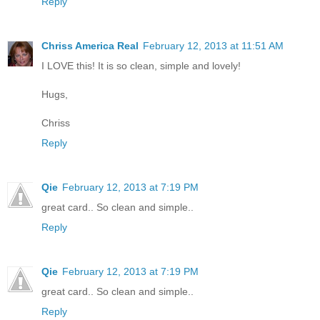
Reply
Chriss America Real
February 12, 2013 at 11:51 AM
I LOVE this! It is so clean, simple and lovely!
Hugs,
Chriss
Reply
Qie
February 12, 2013 at 7:19 PM
great card.. So clean and simple..
Reply
Qie
February 12, 2013 at 7:19 PM
great card.. So clean and simple..
Reply