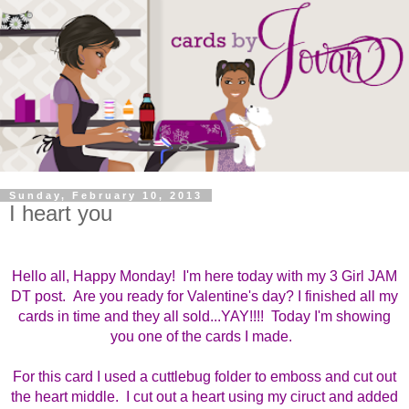
Sunday, February 10, 2013
I heart you
Hello all, Happy Monday! I'm here today with my 3 Girl JAM
DT post. Are you ready for Valentine's day? I finished all my
cards in time and they all sold...YAY!!!! Today I'm showing
you one of the cards I made.
For this card I used a cuttlebug folder to emboss and cut out
the heart middle. I cut out a heart using my ciruct and added