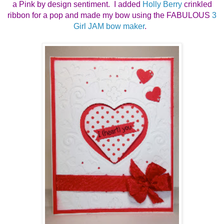
a Pink by design sentiment. I added
Holly Berry
crinkled
ribbon for a pop and made my bow using the FABULOUS
3
Girl JAM bow maker
.