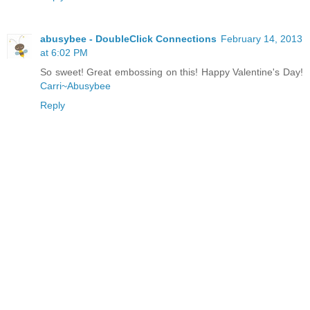
abusybee - DoubleClick Connections
February 14, 2013
at 6:02 PM
So sweet! Great embossing on this! Happy Valentine's Day!
Carri~Abusybee
Reply