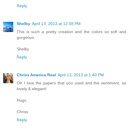
Reply
Shelby
April 13, 2013 at 12:58 PM
This is such a pretty creation and the colors so soft and
gorgeous.
Shelby
Reply
Chriss America Real
April 13, 2013 at 1:40 PM
Oh I love the papers that you used and the sentiment, so
lovely & elegant!
Hugs,
Chriss
Reply