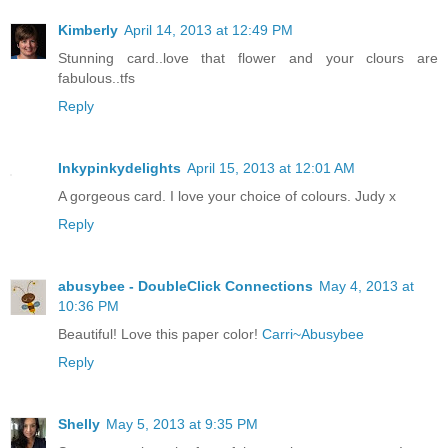
Kimberly
April 14, 2013 at 12:49 PM
Stunning card..love that flower and your clours are
fabulous..tfs
Reply
Inkypinkydelights
April 15, 2013 at 12:01 AM
A gorgeous card. I love your choice of colours. Judy x
Reply
abusybee - DoubleClick Connections
May 4, 2013 at
10:36 PM
Beautiful! Love this paper color!
Carri~Abusybee
Reply
Shelly
May 5, 2013 at 9:35 PM