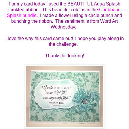
For my card today I used the BEAUTIFUL Aqua Splash
crinkled ribbon. This beautiful color is in the
Caribbean
Splash bundle
. I made a flower using a circle punch and
bunching the ribbon. The sentiment is from Word Art
Wednesday.
I love the way this card came out! I hope you play along in
the challenge.
Thanks for looking!