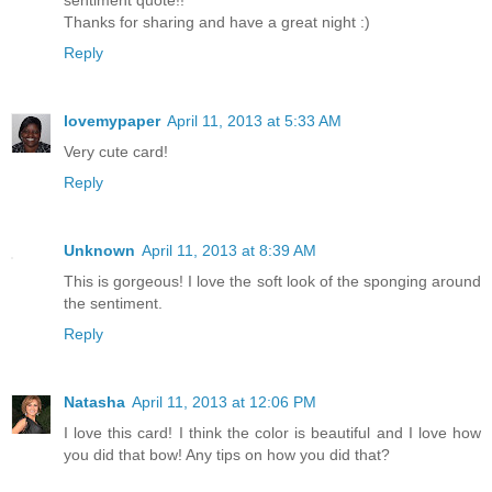
sentiment quote!!
Thanks for sharing and have a great night :)
Reply
lovemypaper
April 11, 2013 at 5:33 AM
Very cute card!
Reply
Unknown
April 11, 2013 at 8:39 AM
This is gorgeous! I love the soft look of the sponging around
the sentiment.
Reply
Natasha
April 11, 2013 at 12:06 PM
I love this card! I think the color is beautiful and I love how
you did that bow! Any tips on how you did that?