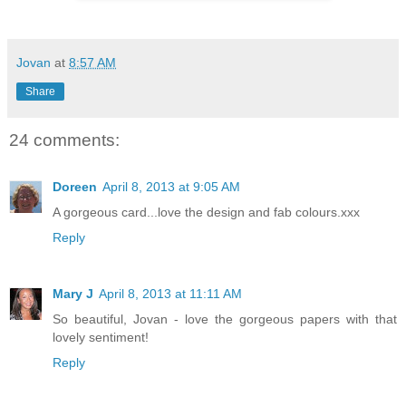
Jovan
at
8:57 AM
Share
24 comments:
Doreen
April 8, 2013 at 9:05 AM
A gorgeous card...love the design and fab colours.xxx
Reply
Mary J
April 8, 2013 at 11:11 AM
So beautiful, Jovan - love the gorgeous papers with that
lovely sentiment!
Reply