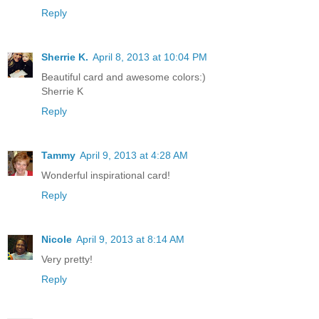
Reply
Sherrie K.
April 8, 2013 at 10:04 PM
Beautiful card and awesome colors:)
Sherrie K
Reply
Tammy
April 9, 2013 at 4:28 AM
Wonderful inspirational card!
Reply
Nicole
April 9, 2013 at 8:14 AM
Very pretty!
Reply