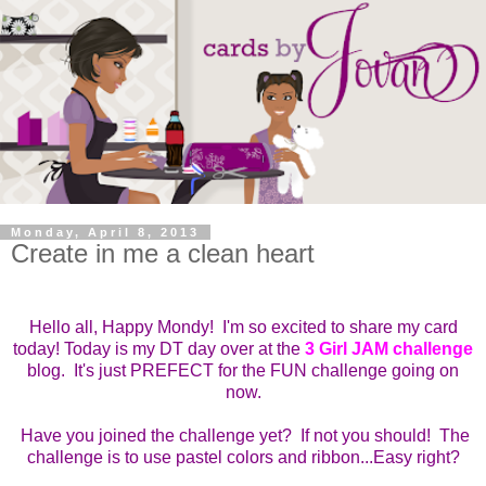
Monday, April 8, 2013
Create in me a clean heart
Hello all, Happy Mondy! I'm so excited to share my card
today! Today is my DT day over at the
3 Girl JAM challenge
blog. It's just PREFECT for the FUN challenge going on
now.
Have you joined the challenge yet? If not you should! The
challenge is to use pastel colors and ribbon...Easy right?