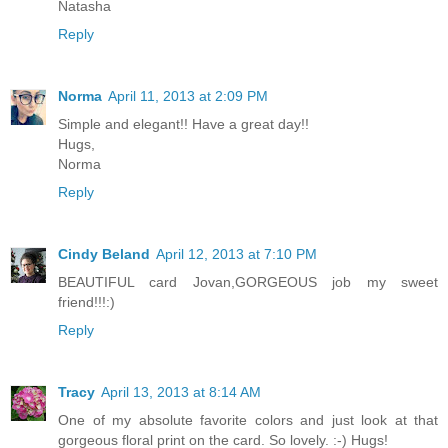
Natasha
Reply
Norma
April 11, 2013 at 2:09 PM
Simple and elegant!! Have a great day!!
Hugs,
Norma
Reply
Cindy Beland
April 12, 2013 at 7:10 PM
BEAUTIFUL card Jovan,GORGEOUS job my sweet
friend!!!:)
Reply
Tracy
April 13, 2013 at 8:14 AM
One of my absolute favorite colors and just look at that
gorgeous floral print on the card. So lovely. :-) Hugs!