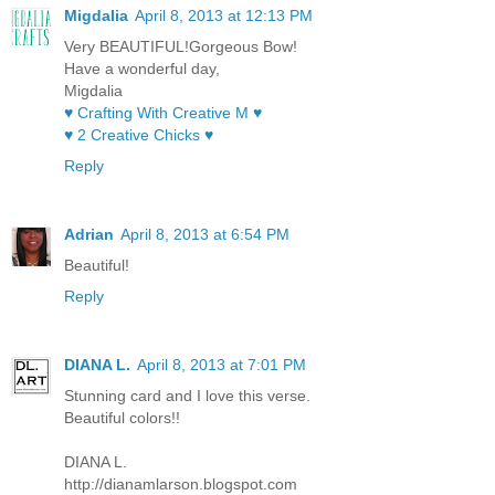
Migdalia
April 8, 2013 at 12:13 PM
Very BEAUTIFUL!Gorgeous Bow!
Have a wonderful day,
Migdalia
♥ Crafting With Creative M ♥
♥ 2 Creative Chicks ♥
Reply
Adrian
April 8, 2013 at 6:54 PM
Beautiful!
Reply
DIANA L.
April 8, 2013 at 7:01 PM
Stunning card and I love this verse.
Beautiful colors!!
DIANA L.
http://dianamlarson.blogspot.com