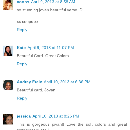
coops
April 9, 2013 at 8:58 AM
so stunning jovan.beautiful verse ;D
xx coops xx
Reply
Kate
April 9, 2013 at 11:07 PM
Beautiful Card. Great Colors.
Reply
Audrey Frelx
April 10, 2013 at 6:36 PM
Beautiful card, Jovan!
Reply
jessica
April 10, 2013 at 8:26 PM
This is gorgeous jovan!! Love the soft colors and great