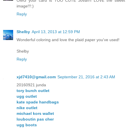
OMG your card is TOO CUTE Jovan!I LOVE the sweet
image!!!:)
Reply
Shelby
April 13, 2013 at 12:59 PM
Wonderful coloring and love the plaid paper you've used!
Shelby
Reply
xjd7410@gmail.com
September 21, 2016 at 2:43 AM
20160921 junda
tory burch outlet
ugg outlet
kate spade handbags
nike outlet
michael kors wallet
louboutin pas cher
ugg boots