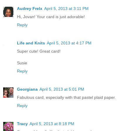
Audrey Frelx
April 5, 2013 at 3:11 PM
Hi, Jovan! Your card is just adorable!
Reply
Life and Knits
April 5, 2013 at 4:17 PM
Super cute! Great card!
Susie
Reply
Georgiana
April 5, 2013 at 5:01 PM
Fabulous card, especially with that pastel plaid paper.
Reply
Tracy
April 5, 2013 at 8:18 PM