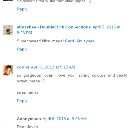
So sweet! I really like that plaid paper. :-)
Reply
abusybee - DoubleClick Connections
April 5, 2013 at
8:26 PM
Super sweet! Nice image!
Carri~Abusybee
Reply
coops
April 6, 2013 at 9:13 AM
so gorgeous jovan.i love your spring colours and really
sweet image :D
xx coops xx
Reply
Anonymous
April 6, 2013 at 9:26 AM
Dear Jovan