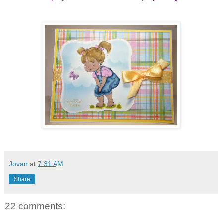
Jovan
at
7:31 AM
Share
22 comments: