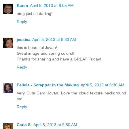
Karen
April 5, 2013 at 8:05 AM
omg just so darling!
Reply
jessica
April 5, 2013 at 8:33 AM
this is beautiful Jovan!
Great image and spring colors!!
Thanks for sharing and have a GREAT Friday!
Reply
Felicia - Scrapper in the Making
April 5, 2013 at 8:36 AM
Very Cute Card Jovan. Love the cloud texture background
too.
Reply
Carla S.
April 5, 2013 at 9:50 AM