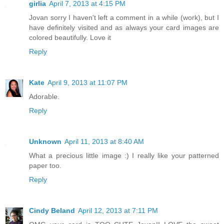
girlia
April 7, 2013 at 4:15 PM
Jovan sorry I haven't left a comment in a while (work), but I
have definitely visited and as always your card images are
colored beautifully. Love it
Reply
Kate
April 9, 2013 at 11:07 PM
Adorable.
Reply
Unknown
April 11, 2013 at 8:40 AM
What a precious little image :) I really like your patterned
paper too.
Reply
Cindy Beland
April 12, 2013 at 7:11 PM