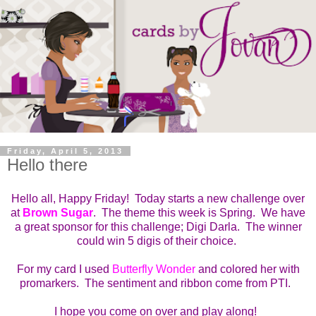
Friday, April 5, 2013
Hello there
Hello all, Happy Friday! Today starts a new challenge over
at
Brown Sugar
. The theme this week is Spring. We have
a great sponsor for this challenge; Digi Darla. The winner
could win 5 digis of their choice.
For my card I used
Butterfly Wonder
and colored her with
promarkers. The sentiment and ribbon come from PTI.
I hope you come on over and play along!