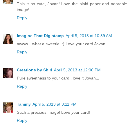
This is so cute, Jovan! Love the plaid paper and adorable
image!
Reply
Imagine That Digistamp
April 5, 2013 at 10:39 AM
awww... what a sweetie! :) Love your card Jovan.
Reply
Creations by Shirl
April 5, 2013 at 12:06 PM
Pure sweetness to your card.. love it Jovan...
Reply
Tammy
April 5, 2013 at 3:11 PM
Such a precious image! Love your card!
Reply