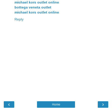
michael kors outlet online
bottega veneta outlet
michael kors outlet online
Reply
‹
›
Home