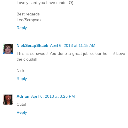
Lovely card you have made :O)
Best regards
Lee/Scrapsak
Reply
NickScrapShack
April 6, 2013 at 11:15 AM
This is so sweet! You done a great job colour her in! Love
the clouds!!
Nick
Reply
Adrian
April 6, 2013 at 3:25 PM
Cute!
Reply