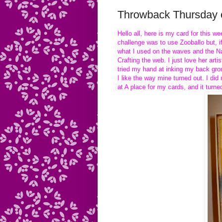
Throwback Thursday c
Hello all, here is my card for this 
challenge was to use Zooballo but, i
what I used on the waves and the Na
Crafting the web. I just love her ar
tried my hand at inking my back grou
I like the way mine turned out. I di
at A place for my cards, and it turne