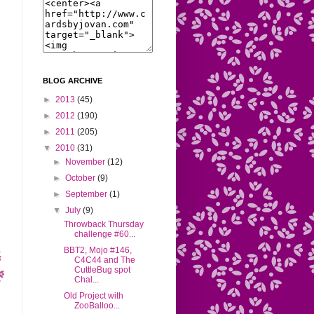
BLOG ARCHIVE
►
2013
(45)
►
2012
(190)
►
2011
(205)
▼
2010
(31)
►
November
(12)
►
October
(9)
►
September
(1)
▼
July
(9)
Throwback Thursday
challenge #60...
BBT2, Mojo #146,
C4C44 and The
CuttleBug spot
Chal...
Old Project with
ZooBalloo...