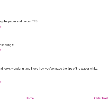
ing the paper and colors! TFS!
PM
 sharing!!!
M
d looks wonderful and I love how you've made the tips of the waves white.
PM
Home
Older Post