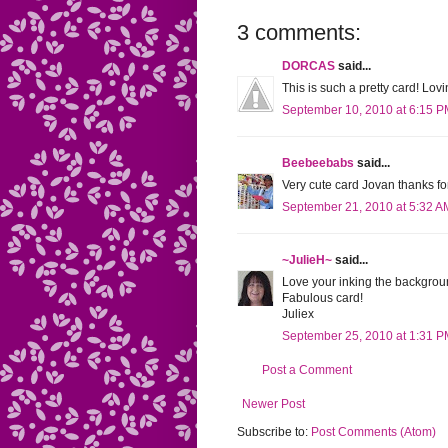
3 comments:
DORCAS
said...
This is such a pretty card! Lov
September 10, 2010 at 6:15 
Beebeebabs
said...
Very cute card Jovan thanks for
September 21, 2010 at 5:32 A
~JulieH~
said...
Love your inking the backgroun
Fabulous card!
Juliex
September 25, 2010 at 1:31 
Post a Comment
Newer Post
Subscribe to:
Post Comments (Atom)