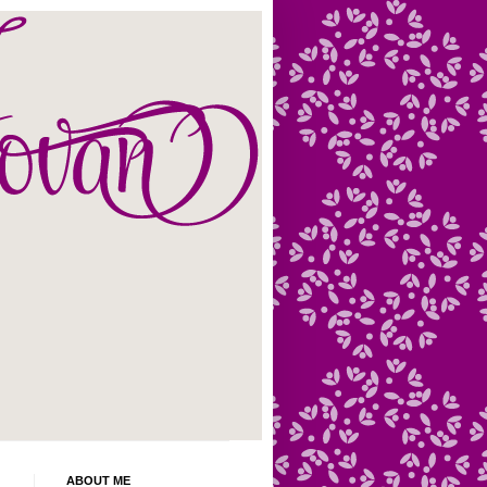
ABOUT ME