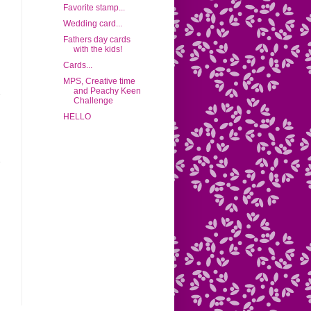
Favorite stamp...
Wedding card...
Fathers day cards
with the kids!
Cards...
MPS, Creative time
and Peachy Keen
Challenge
HELLO