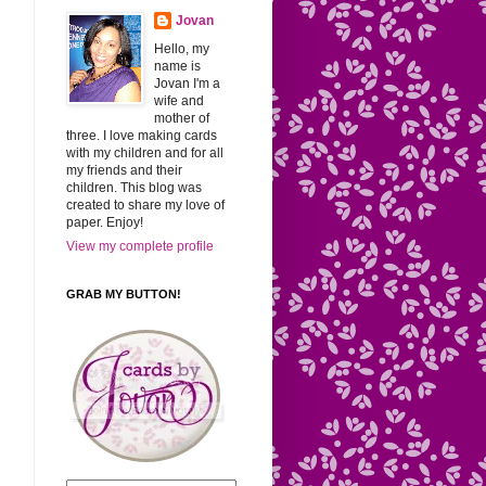
Jovan
Hello, my
name is
Jovan I'm a
wife and
mother of
three. I love making cards
with my children and for all
my friends and their
children. This blog was
created to share my love of
paper. Enjoy!
View my complete profile
GRAB MY BUTTON!