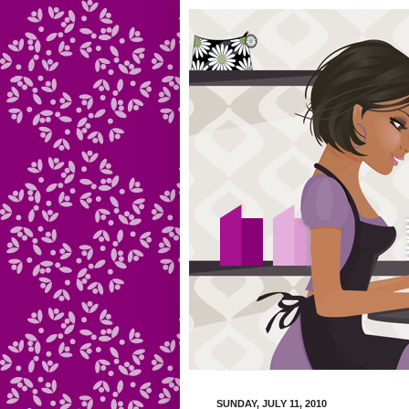
SUNDAY, JULY 11, 2010