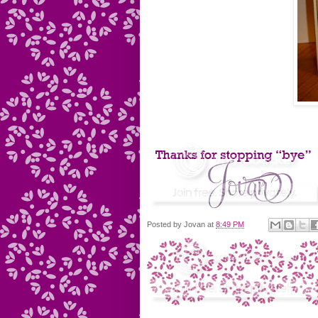
Posted by
Jovan
at
8:49 PM