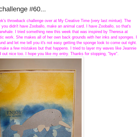
hallenge #60...
week's throwback challenge over at My Creative Time (very last mintue). The
f you didn't have Zooballo, make an animal card. I have Zooballo, so that's
rwhale. I tried something new this week that was inspired by Theresa at
tistic work. She makes all of her own back grounds with her inks and sponges. I
nd and let me tell you it's not easy getting the sponge look to come out right.
d make a few mistakes but that happens. I tried to layer my waves like Jeannie
d out nice too. I hope you like my entry. Thanks for stopping, "bye".