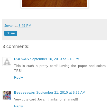
Jovan
at
8:49 PM
Share
3 comments:
DORCAS
September 10, 2010 at 6:15 PM
This is such a pretty card! Loving the paper and colors!
TFS!
Reply
Beebeebabs
September 21, 2010 at 5:32 AM
Very cute card Jovan thanks for sharing!!!
Reply