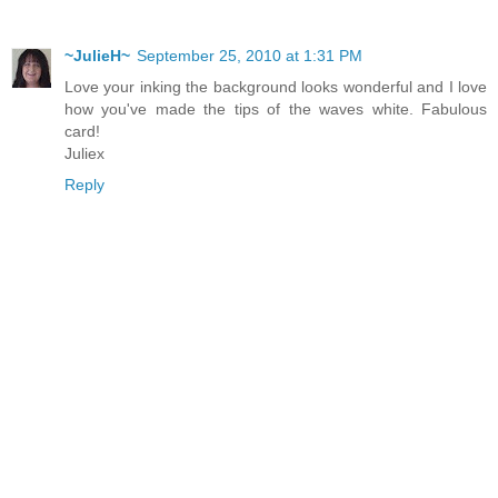
~JulieH~
September 25, 2010 at 1:31 PM
Love your inking the background looks wonderful and I love
how you've made the tips of the waves white. Fabulous
card!
Juliex
Reply