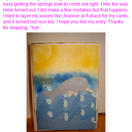
easy getting the sponge look to come out right. I like the way
mine turned out. I did make a few mistakes but that happens.
I tried to layer my waves like Jeannie at A place for my cards,
and it turned out nice too. I hope you like my entry. Thanks
for stopping, "bye".