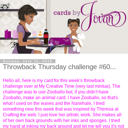
Sunday, July 11, 2010
Throwback Thursday challenge #60...
Hello all, here is my card for this week's throwback
challenge over at My Creative Time (very last mintue). The
challenge was to use Zooballo but, if you didn't have
Zooballo, make an animal card. I have Zooballo, so that's
what I used on the waves and the Narwhale. I tried
something new this week that was inspired by Theresa at
Crafting the web. I just love her artistic work. She makes all
of her own back grounds with her inks and sponges. I tried
my hand at inking my back ground and let me tell you it's not