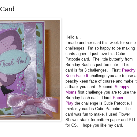
 Card
Hello all,
I made another card this week for some
challenges. I'm so happy to be making
cards again. I just love this Cutie
Patootie card. The little butterfly from
Birthday Bash is just too cute. This
card is for 3 challenges. First:
Peachy
Keen Face It
challenge you are to use a
peachy keen face of course and make it
a thank you card. Second:
Scrappy
Moms
first challenge you are to use the
Birthday bash cart. Third:
Paper
Play
the challenge is Cutie Patootie, I
think my card is Cutie Patootie. The
card was fun to make. I used Flower
Shower stack for pattern paper and PTI
for CS. I hope you like my card.