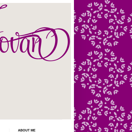
ABOUT ME