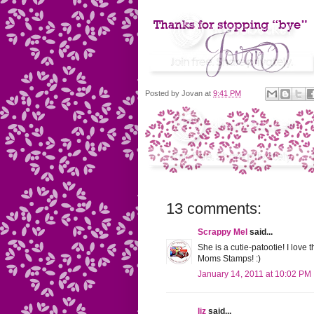
Posted by
Jovan
at
9:41 PM
13 comments:
Scrappy Mel
said...
She is a cutie-patootie! I love 
Moms Stamps! :)
January 14, 2011 at 10:02 PM
liz
said...