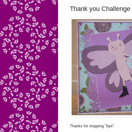
Thank you Challenge
Thanks for stopping "bye".