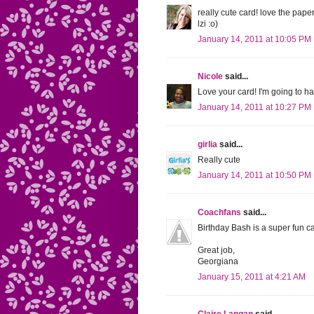
really cute card! love the pape
lzi :o)
January 14, 2011 at 10:05 PM
Nicole
said...
Love your card! I'm going to ha
January 14, 2011 at 10:27 PM
girlia
said...
Really cute
January 14, 2011 at 10:50 PM
Coachfans
said...
Birthday Bash is a super fun car
Great job,
Georgiana
January 15, 2011 at 4:21 AM