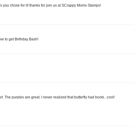
rs you chose for it! thanks for join us at SCrappy Moms Stamps!
ve to get Birthday Bash!
t. The purples are great. I never realized that butterfly had boots...cool!