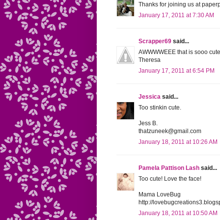
Thanks for joining us at paperp
January 17, 2011 at 7:30 AM
Scrapper69
said...
AWWWWEEE that is sooo cute! 
Theresa
January 17, 2011 at 6:54 PM
Jessica
said...
Too stinkin cute.
Jess B.
thatzuneek@gmail.com
January 18, 2011 at 10:26 AM
Pamela Pattison Lash
said...
Too cute! Love the face!
Mama LoveBug
http://lovebugcreations3.blogs
January 18, 2011 at 10:50 AM