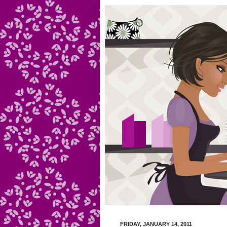
FRIDAY, JANUARY 14, 2011