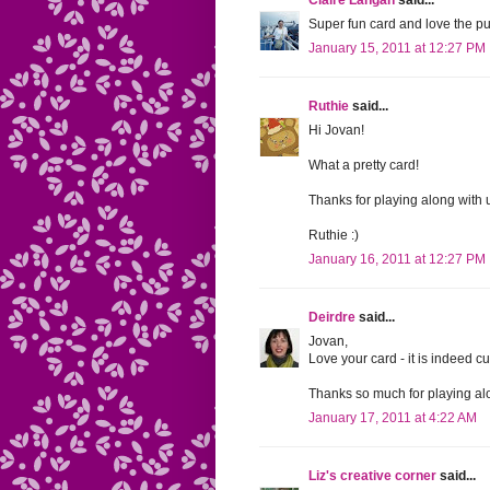
Claire Langan
said...
Super fun card and love the pu
January 15, 2011 at 12:27 PM
Ruthie
said...
Hi Jovan!
What a pretty card!
Thanks for playing along with 
Ruthie :)
January 16, 2011 at 12:27 PM
Deirdre
said...
Jovan,
Love your card - it is indeed cu
Thanks so much for playing al
January 17, 2011 at 4:22 AM
Liz's creative corner
said...