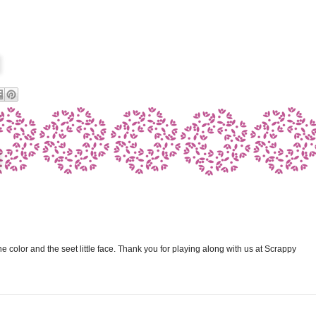
the color and the seet little face. Thank you for playing along with us at Scrappy