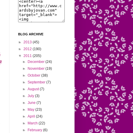
BLOG ARCHIVE
►
2013
(45)
►
2012
(190)
▼
2011
(205)
►
December
(24)
►
November
(19)
►
October
(38)
►
September
(7)
►
August
(7)
►
July
(3)
►
June
(7)
►
May
(23)
►
April
(24)
►
March
(22)
►
February
(6)