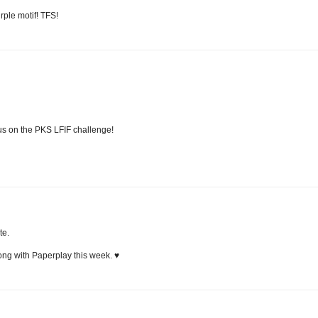
rple motif! TFS!
us on the PKS LFIF challenge!
te.
ong with Paperplay this week. ♥