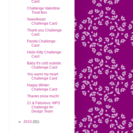
Card
Challenge Valentine
Treat Box
Sweetheart
Challenge Card
Thank you Challenge
Card
Panda Challenge
Card
Hello Kitty Challenge
Card
Baby it's cold outside:
Challenge Card
You warm my heart:
Challenge Card
Happy Winter:
Challenge Card
Thanks snow much!
21 & Fabulous: MPS
Challenge for
Design Team
►
2010
(31)