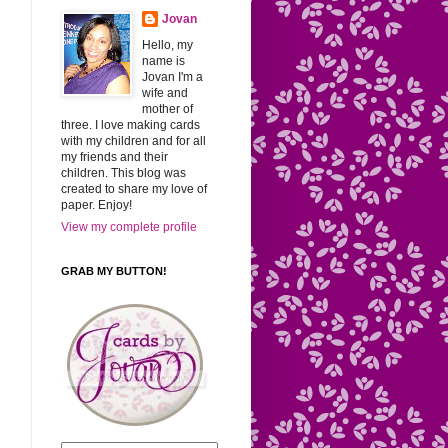
Jovan
Hello, my
name is
Jovan I'm a
wife and
mother of
three. I love making cards
with my children and for all
my friends and their
children. This blog was
created to share my love of
paper. Enjoy!
View my complete profile
GRAB MY BUTTON!