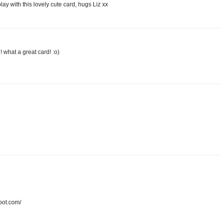
lay with this lovely cute card, hugs Liz xx
what a great card! :o)
pot.com/