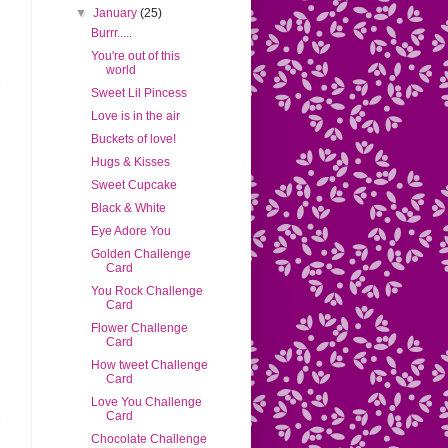
▼
January
(25)
Burrr.....
You're out of this
world
Sweet Lil Pincess
Love is in the air
Buckets of love!
Hugs & Kisses
Sweet Cupcake
Black & White
Eye Adore You
Golden Challenge
Card
You Rock Challenge
Card
Flower Challenge
Card
How tweet Challenge
Card
Love You Challenge
Card
Chocolate Challenge