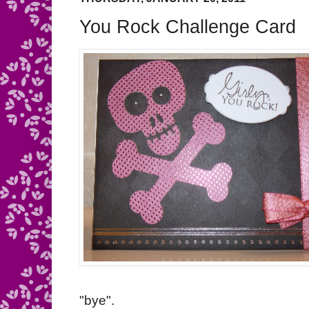
You Rock Challenge Card
"bye".