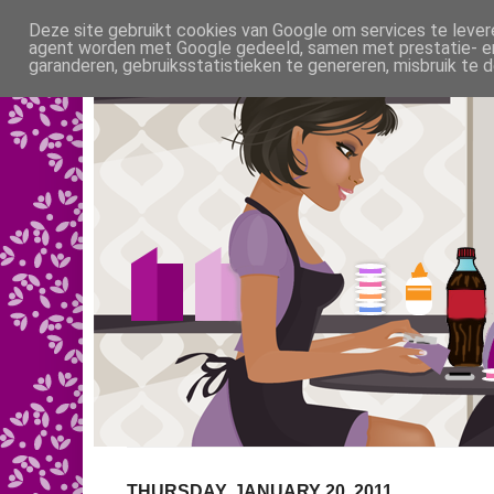
Deze site gebruikt cookies van Google om services te levere
agent worden met Google gedeeld, samen met prestatie- en 
garanderen, gebruiksstatistieken te genereren, misbruik te
THURSDAY, JANUARY 20, 2011