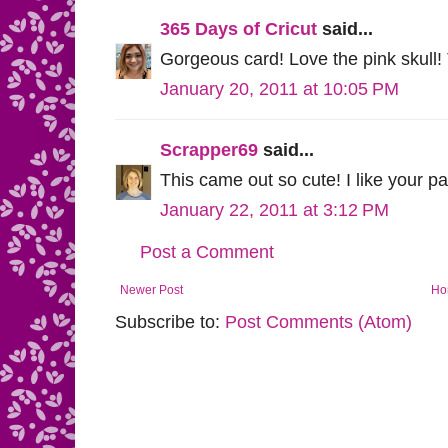
365 Days of Cricut
said...
Gorgeous card! Love the pink skull! T
January 20, 2011 at 10:05 PM
Scrapper69
said...
This came out so cute! I like your pa
January 22, 2011 at 3:12 PM
Post a Comment
Newer Post
Ho
Subscribe to:
Post Comments (Atom)