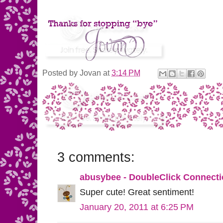
Posted by
Jovan
at
3:14 PM
3 comments:
abusybee - DoubleClick Connect
Super cute! Great sentiment!
January 20, 2011 at 6:25 PM